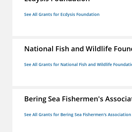
See All Grants for Ecdysis Foundation
National Fish and Wildlife Fou
See All Grants for National Fish and Wildlife Foundat
Bering Sea Fishermen's Associa
See All Grants for Bering Sea Fishermen's Association