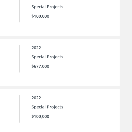
Special Projects
$100,000
2022
Special Projects
$677,000
2022
Special Projects
$100,000