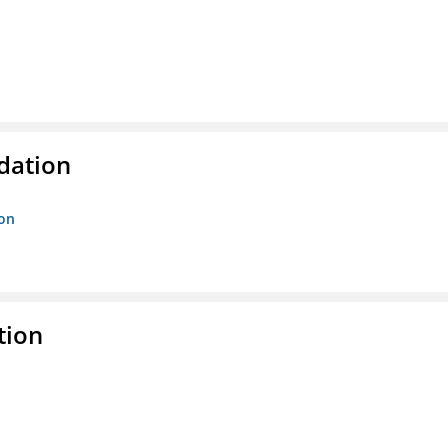
ndation
ion
tion