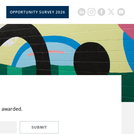
OPPORTUNITY SURVEY 2026
t awarded.
SUBMIT