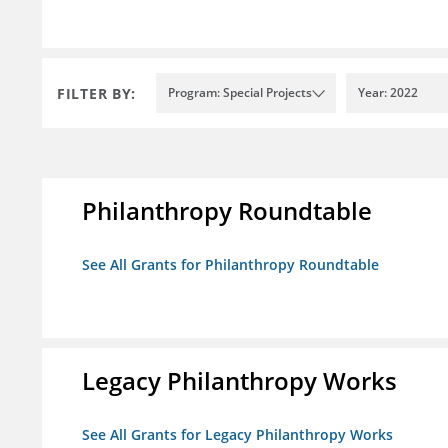
FILTER BY:
Program: Special Projects
Year: 2022
Philanthropy Roundtable
See All Grants for Philanthropy Roundtable
Legacy Philanthropy Works
See All Grants for Legacy Philanthropy Works