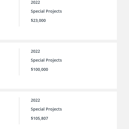
2022
Special Projects
$23,000
2022
Special Projects
$100,000
2022
Special Projects
$105,807