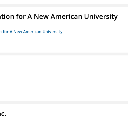
ation for A New American University
on for A New American University
c.