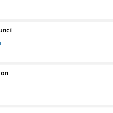
uncil
l
ion