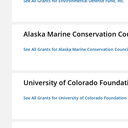
See All Grants for Environmental Defense Fund, Inc.
Alaska Marine Conservation Co
See All Grants for Alaska Marine Conservation Counci
University of Colorado Foundat
See All Grants for University of Colorado Foundation