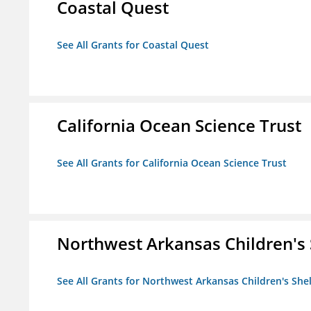
Coastal Quest
See All Grants for Coastal Quest
California Ocean Science Trust
See All Grants for California Ocean Science Trust
Northwest Arkansas Children's 
See All Grants for Northwest Arkansas Children's She