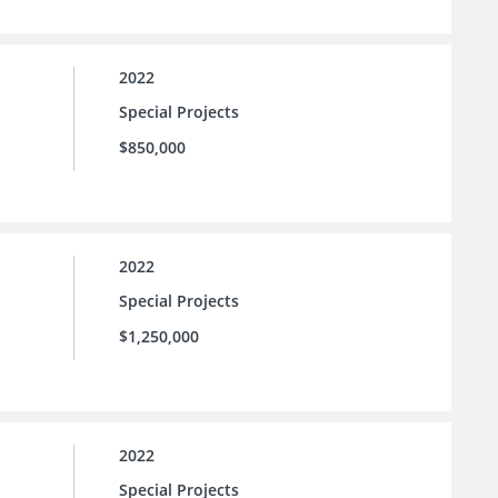
2022
Special Projects
$850,000
2022
Special Projects
$1,250,000
2022
Special Projects