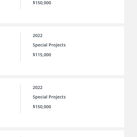
$150,000
2022
Special Projects
$115,000
2022
Special Projects
$150,000