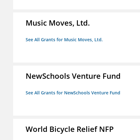
Music Moves, Ltd.
See All Grants for Music Moves, Ltd.
NewSchools Venture Fund
See All Grants for NewSchools Venture Fund
World Bicycle Relief NFP