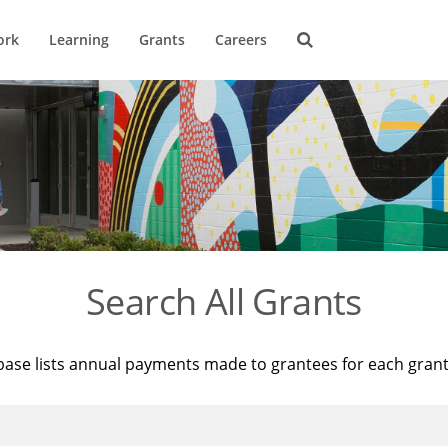
ork
Learning
Grants
Careers
Search All Grants
base lists annual payments made to grantees for each gran