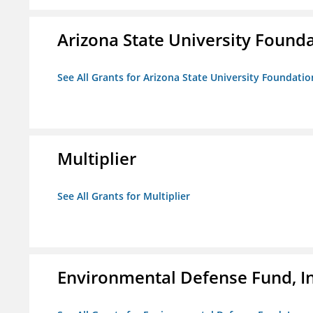
Arizona State University Found
See All Grants for Arizona State University Foundati
Multiplier
See All Grants for Multiplier
Environmental Defense Fund, In