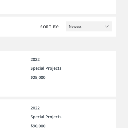
SORT BY:
Newest
2022
Special Projects
$25,000
2022
Special Projects
$90,000