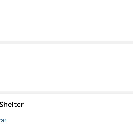
Shelter
lter