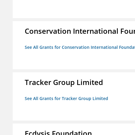
Conservation International Fou
See All Grants for Conservation International Founda
Tracker Group Limited
See All Grants for Tracker Group Limited
Ecdysis Foundation