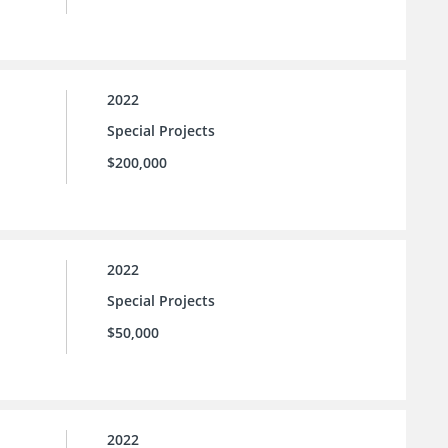
2022
Special Projects
$200,000
2022
Special Projects
$50,000
2022