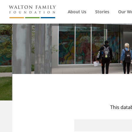
About Us
Stories
Our W
This data