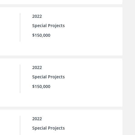
2022
Special Projects
$150,000
2022
Special Projects
$150,000
2022
Special Projects