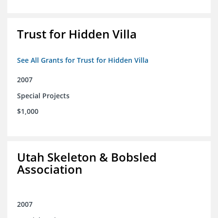
Trust for Hidden Villa
See All Grants for Trust for Hidden Villa
2007
Special Projects
$1,000
Utah Skeleton & Bobsled
Association
2007