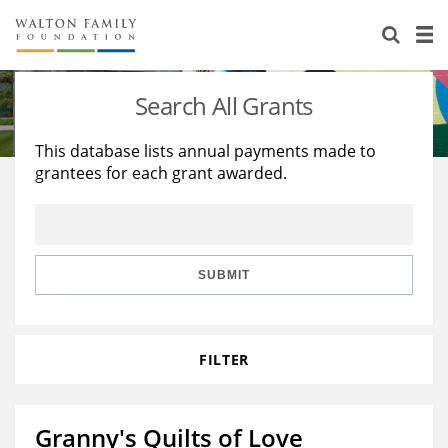
About Us
Staff
Stories
Search All Grants
Newsroom
Our Work
This database lists annual payments made to
grantees for each grant awarded.
Reports & Financials
Education
Learning
Contact Us
Environment
Knowledge Center
Grants
Home Region
Flashcards
Resources for Grantees
Careers
SUBMIT
Grants Database
Opportunity Survey 2026
FILTER
Design Excellence
Granny's Quilts of Love