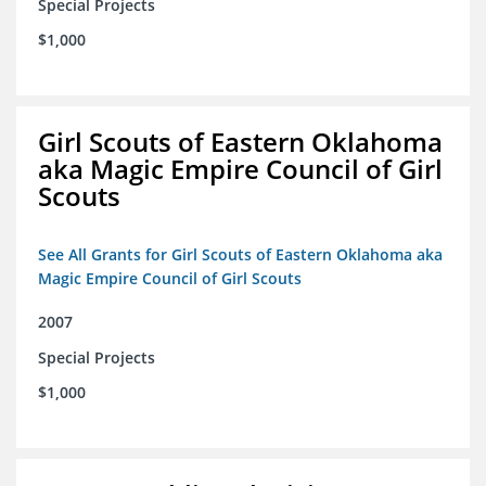
Special Projects
$1,000
Girl Scouts of Eastern Oklahoma
aka Magic Empire Council of Girl
Scouts
See All Grants for Girl Scouts of Eastern Oklahoma aka
Magic Empire Council of Girl Scouts
2007
Special Projects
$1,000