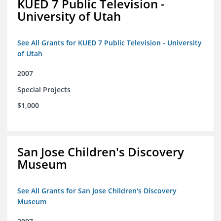
KUED 7 Public Television -
University of Utah
See All Grants for KUED 7 Public Television - University
of Utah
2007
Special Projects
$1,000
San Jose Children's Discovery
Museum
See All Grants for San Jose Children's Discovery
Museum