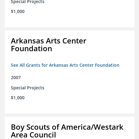
Special Projects
$1,000
Arkansas Arts Center
Foundation
See All Grants for Arkansas Arts Center Foundation
2007
Special Projects
$1,000
Boy Scouts of America/Westark
Area Council