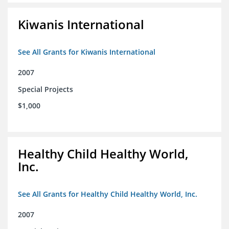
Kiwanis International
See All Grants for Kiwanis International
2007
Special Projects
$1,000
Healthy Child Healthy World,
Inc.
See All Grants for Healthy Child Healthy World, Inc.
2007