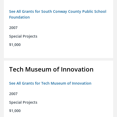
See All Grants for South Conway County Public School
Foundation
2007
Special Projects
$1,000
Tech Museum of Innovation
See All Grants for Tech Museum of Innovation
2007
Special Projects
$1,000