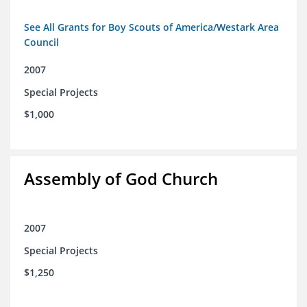
See All Grants for Boy Scouts of America/Westark Area
Council
2007
Special Projects
$1,000
Assembly of God Church
2007
Special Projects
$1,250