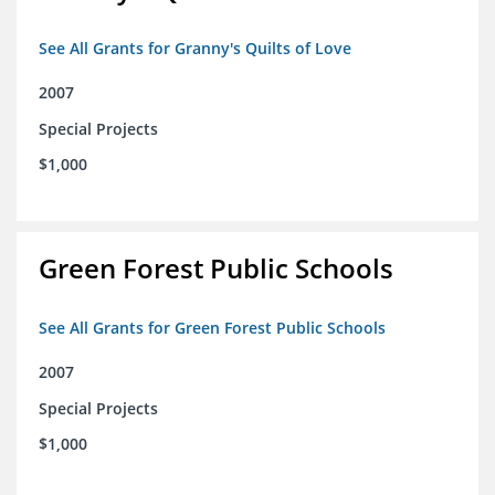
See All Grants for Granny's Quilts of Love
2007
Special Projects
$1,000
Green Forest Public Schools
See All Grants for Green Forest Public Schools
2007
Special Projects
$1,000