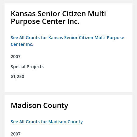
Kansas Senior Citizen Multi
Purpose Center Inc.
See All Grants for Kansas Senior Citizen Multi Purpose
Center Inc.
2007
Special Projects
$1,250
Madison County
See All Grants for Madison County
2007