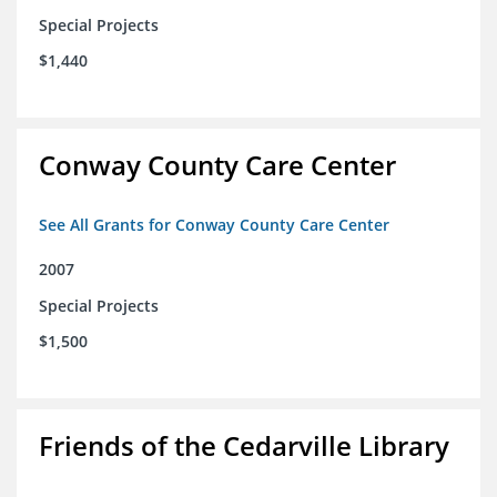
Special Projects
$1,440
Conway County Care Center
See All Grants for Conway County Care Center
2007
Special Projects
$1,500
Friends of the Cedarville Library