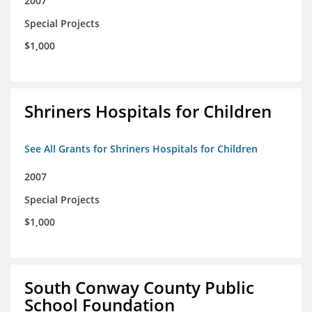
2007
Special Projects
$1,000
Shriners Hospitals for Children
See All Grants for Shriners Hospitals for Children
2007
Special Projects
$1,000
South Conway County Public
School Foundation