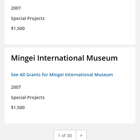
2007
Special Projects
$1,500
Mingei International Museum
See All Grants for Mingei International Museum
2007
Special Projects
$1,500
1 of 30
>