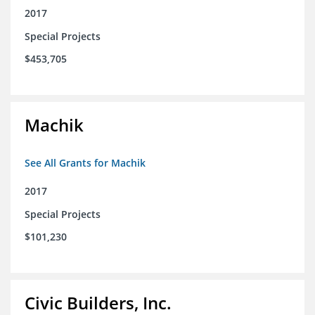
2017
Special Projects
$453,705
Machik
See All Grants for Machik
2017
Special Projects
$101,230
Civic Builders, Inc.