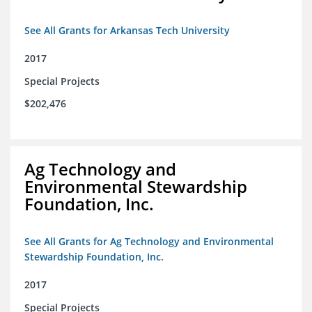
See All Grants for Arkansas Tech University
2017
Special Projects
$202,476
Ag Technology and
Environmental Stewardship
Foundation, Inc.
See All Grants for Ag Technology and Environmental
Stewardship Foundation, Inc.
2017
Special Projects