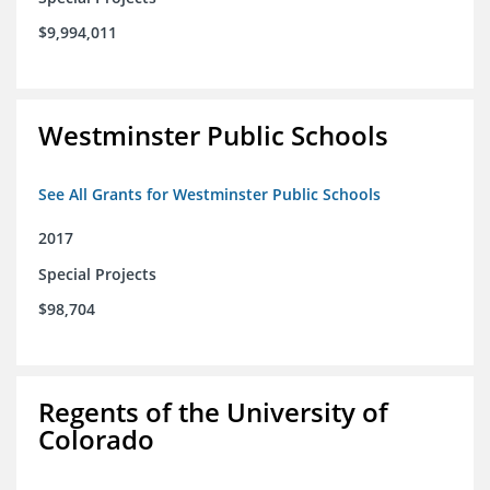
$9,994,011
Westminster Public Schools
See All Grants for Westminster Public Schools
2017
Special Projects
$98,704
Regents of the University of
Colorado