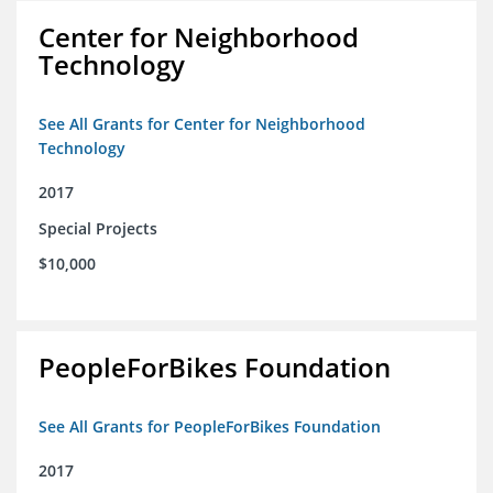
Center for Neighborhood
Technology
See All Grants for Center for Neighborhood
Technology
2017
Special Projects
$10,000
PeopleForBikes Foundation
See All Grants for PeopleForBikes Foundation
2017