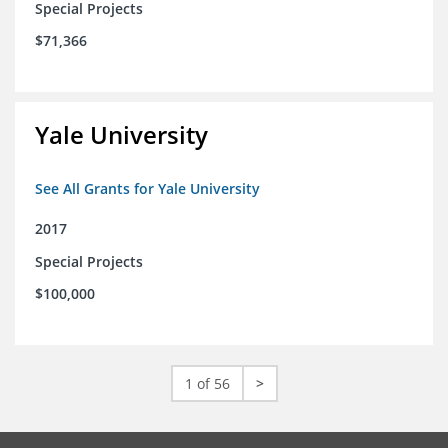
Special Projects
$71,366
Yale University
See All Grants for Yale University
2017
Special Projects
$100,000
1 of 56
>