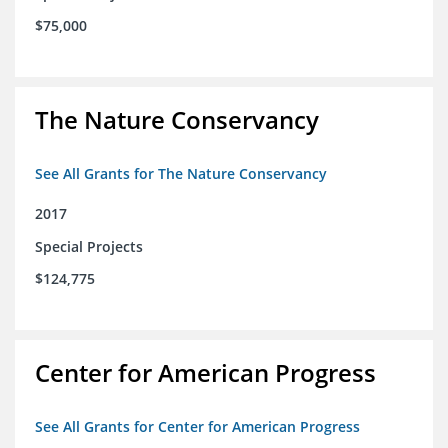
$75,000
The Nature Conservancy
See All Grants for The Nature Conservancy
2017
Special Projects
$124,775
Center for American Progress
See All Grants for Center for American Progress