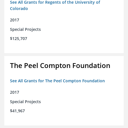
See All Grants for Regents of the University of
Colorado
2017
Special Projects
$125,707
The Peel Compton Foundation
See All Grants for The Peel Compton Foundation
2017
Special Projects
$41,967