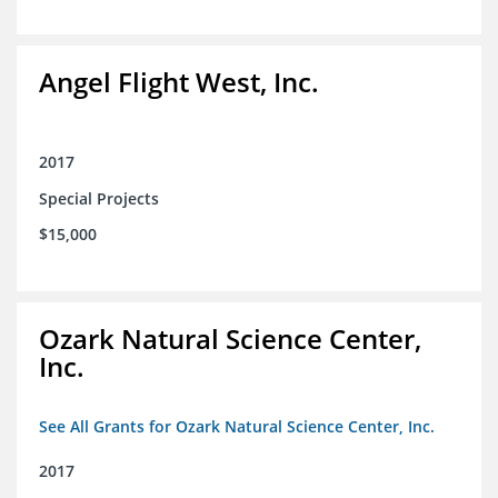
Angel Flight West, Inc.
2017
Special Projects
$15,000
Ozark Natural Science Center,
Inc.
See All Grants for Ozark Natural Science Center, Inc.
2017