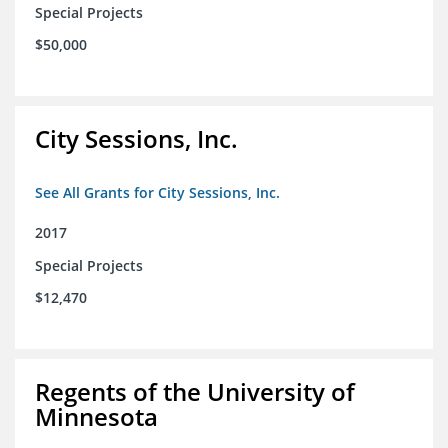
Special Projects
$50,000
City Sessions, Inc.
See All Grants for City Sessions, Inc.
2017
Special Projects
$12,470
Regents of the University of
Minnesota