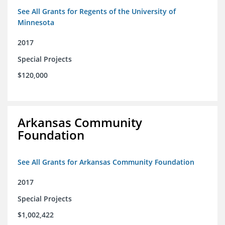
See All Grants for Regents of the University of
Minnesota
2017
Special Projects
$120,000
Arkansas Community
Foundation
See All Grants for Arkansas Community Foundation
2017
Special Projects
$1,002,422