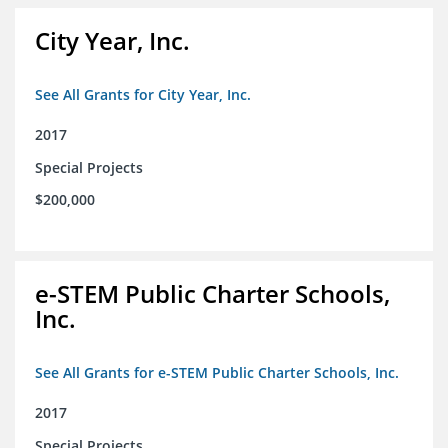
City Year, Inc.
See All Grants for City Year, Inc.
2017
Special Projects
$200,000
e-STEM Public Charter Schools,
Inc.
See All Grants for e-STEM Public Charter Schools, Inc.
2017
Special Projects