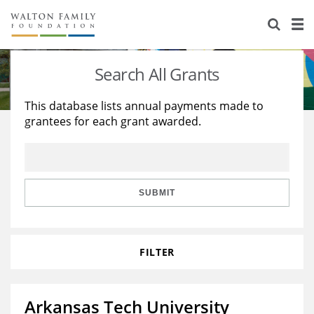
About Us
Staff
Stories
Search All Grants
Newsroom
Our Work
This database lists annual payments made to
grantees for each grant awarded.
Reports & Financials
Education
Learning
Contact Us
Environment
Knowledge Center
Grants
Home Region
Flashcards
Resources for Grantees
Careers
SUBMIT
Grants Database
Opportunity Survey 2026
FILTER
Design Excellence
Arkansas Tech University