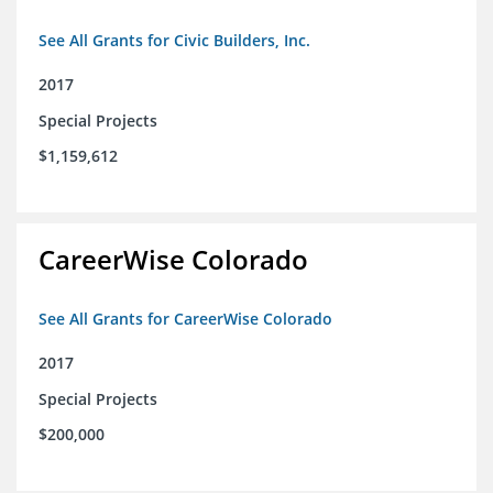
See All Grants for Civic Builders, Inc.
2017
Special Projects
$1,159,612
CareerWise Colorado
See All Grants for CareerWise Colorado
2017
Special Projects
$200,000