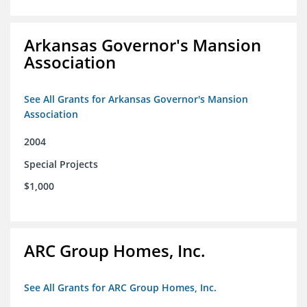
Arkansas Governor's Mansion
Association
See All Grants for Arkansas Governor's Mansion
Association
2004
Special Projects
$1,000
ARC Group Homes, Inc.
See All Grants for ARC Group Homes, Inc.