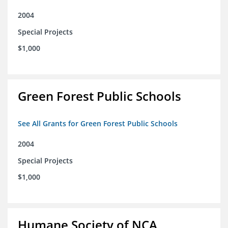
2004
Special Projects
$1,000
Green Forest Public Schools
See All Grants for Green Forest Public Schools
2004
Special Projects
$1,000
Humane Society of NCA