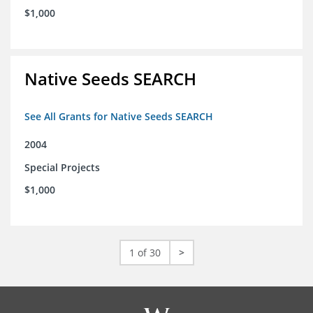
$1,000
Native Seeds SEARCH
See All Grants for Native Seeds SEARCH
2004
Special Projects
$1,000
1 of 30
>