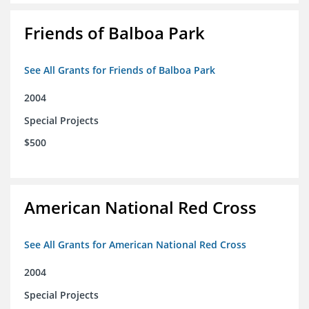
Friends of Balboa Park
See All Grants for Friends of Balboa Park
2004
Special Projects
$500
American National Red Cross
See All Grants for American National Red Cross
2004
Special Projects