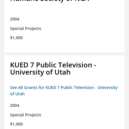
2004
Special Projects
$1,000
KUED 7 Public Television -
University of Utah
See All Grants for KUED 7 Public Television - University
of Utah
2004
Special Projects
$1,000