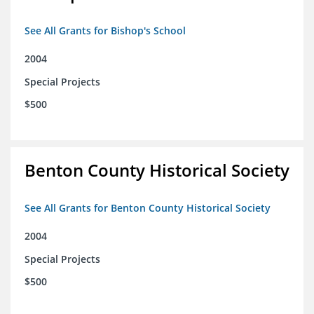
See All Grants for Bishop's School
2004
Special Projects
$500
Benton County Historical Society
See All Grants for Benton County Historical Society
2004
Special Projects
$500