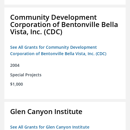
Community Development
Corporation of Bentonville Bella
Vista, Inc. (CDC)
See All Grants for Community Development
Corporation of Bentonville Bella Vista, Inc. (CDC)
2004
Special Projects
$1,000
Glen Canyon Institute
See All Grants for Glen Canyon Institute