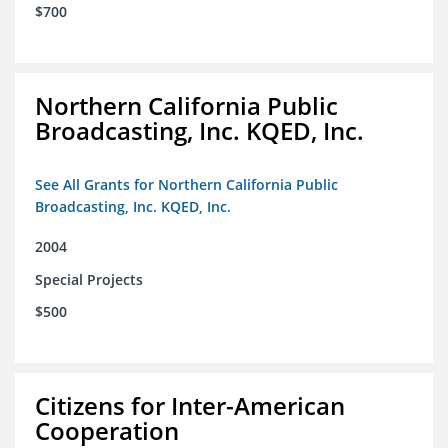
$700
Northern California Public
Broadcasting, Inc. KQED, Inc.
See All Grants for Northern California Public
Broadcasting, Inc. KQED, Inc.
2004
Special Projects
$500
Citizens for Inter-American
Cooperation