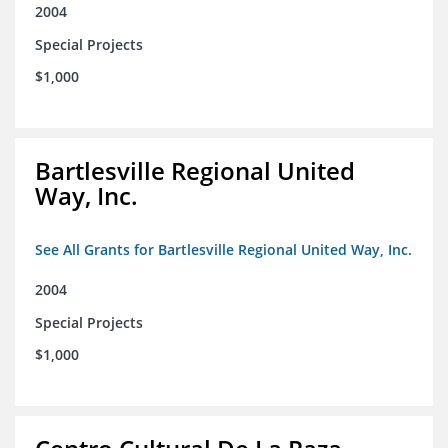
2004
Special Projects
$1,000
Bartlesville Regional United
Way, Inc.
See All Grants for Bartlesville Regional United Way, Inc.
2004
Special Projects
$1,000