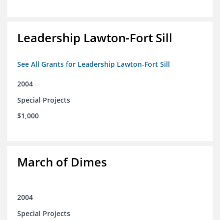
Leadership Lawton-Fort Sill
See All Grants for Leadership Lawton-Fort Sill
2004
Special Projects
$1,000
March of Dimes
2004
Special Projects