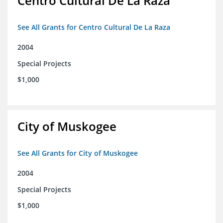
Centro Cultural De La Raza
See All Grants for Centro Cultural De La Raza
2004
Special Projects
$1,000
City of Muskogee
See All Grants for City of Muskogee
2004
Special Projects
$1,000