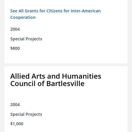
See All Grants for Citizens for Inter-American
Cooperation
2004
Special Projects
$800
Allied Arts and Humanities
Council of Bartlesville
2004
Special Projects
$1,000