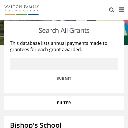
About Us
Staff
Stories
Search All Grants
Newsroom
Our Work
This database lists annual payments made to
grantees for each grant awarded.
Reports & Financials
Education
Learning
Contact Us
Environment
Knowledge Center
Grants
Home Region
Flashcards
Resources for Grantees
Careers
SUBMIT
Grants Database
Opportunity Survey 2026
FILTER
Design Excellence
Bishop's School