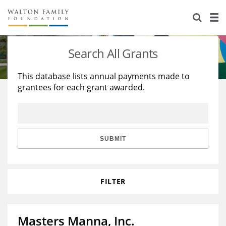
About Us
Staff
Stories
Search All Grants
Newsroom
Our Work
This database lists annual payments made to
grantees for each grant awarded.
Reports & Financials
Education
Learning
Contact Us
Environment
Knowledge Center
Grants
Home Region
Flashcards
Resources for Grantees
Careers
SUBMIT
Grants Database
Opportunity Survey 2026
FILTER
Design Excellence
Masters Manna, Inc.