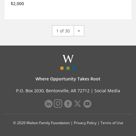
$2,000
1 of 30
>
Where Opportunity Takes Root
P.O. Box 2030, Bentonville, AR 72712 |
Social Media
© 2026 Walton Family Foundation |
Privacy Policy
|
Terms of Use