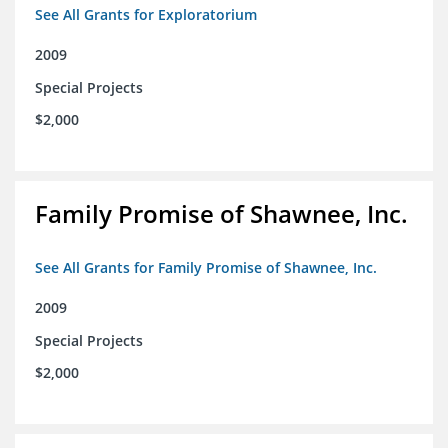
See All Grants for Exploratorium
2009
Special Projects
$2,000
Family Promise of Shawnee, Inc.
See All Grants for Family Promise of Shawnee, Inc.
2009
Special Projects
$2,000