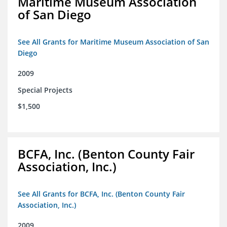
Maritime Museum Association
of San Diego
See All Grants for Maritime Museum Association of San
Diego
2009
Special Projects
$1,500
BCFA, Inc. (Benton County Fair
Association, Inc.)
See All Grants for BCFA, Inc. (Benton County Fair
Association, Inc.)
2009