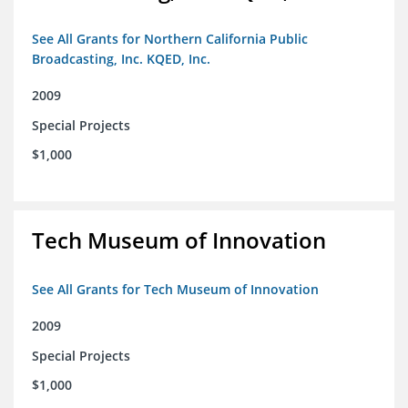
See All Grants for Northern California Public
Broadcasting, Inc. KQED, Inc.
2009
Special Projects
$1,000
Tech Museum of Innovation
See All Grants for Tech Museum of Innovation
2009
Special Projects
$1,000