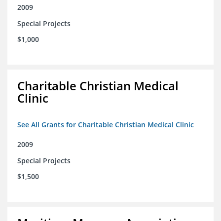
2009
Special Projects
$1,000
Charitable Christian Medical
Clinic
See All Grants for Charitable Christian Medical Clinic
2009
Special Projects
$1,500