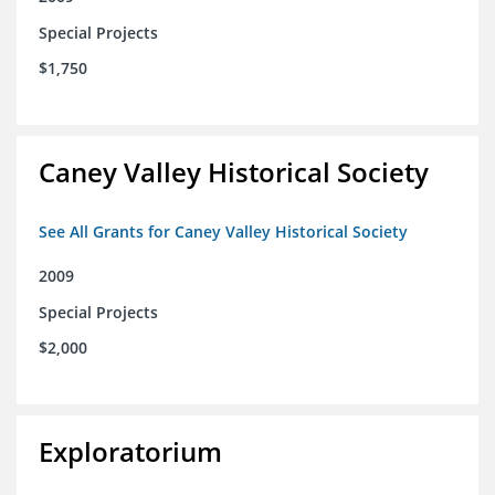
Special Projects
$1,750
Caney Valley Historical Society
See All Grants for Caney Valley Historical Society
2009
Special Projects
$2,000
Exploratorium