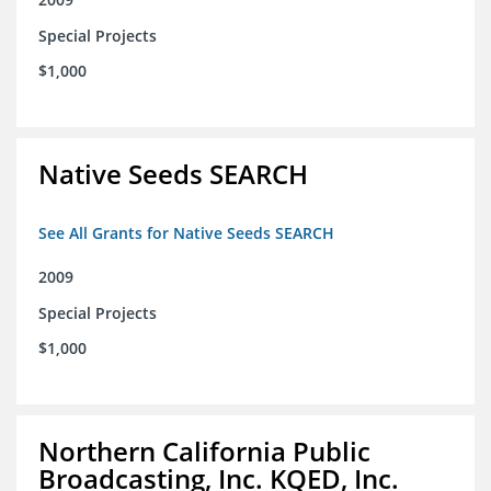
Special Projects
$1,000
Native Seeds SEARCH
See All Grants for Native Seeds SEARCH
2009
Special Projects
$1,000
Northern California Public
Broadcasting, Inc. KQED, Inc.