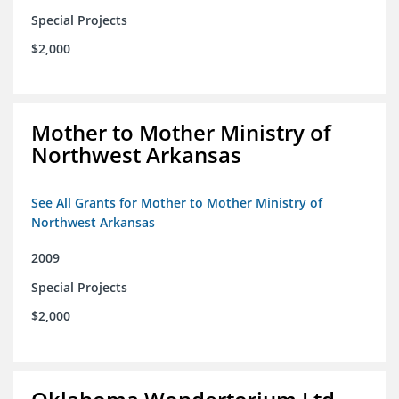
Special Projects
$2,000
Mother to Mother Ministry of
Northwest Arkansas
See All Grants for Mother to Mother Ministry of
Northwest Arkansas
2009
Special Projects
$2,000