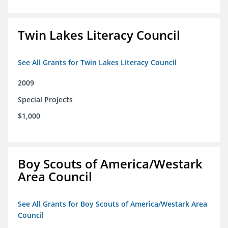
Twin Lakes Literacy Council
See All Grants for Twin Lakes Literacy Council
2009
Special Projects
$1,000
Boy Scouts of America/Westark
Area Council
See All Grants for Boy Scouts of America/Westark Area
Council