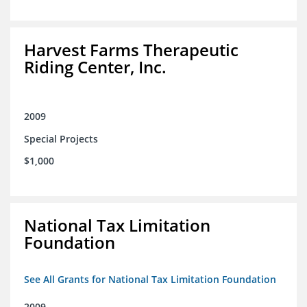
Harvest Farms Therapeutic
Riding Center, Inc.
2009
Special Projects
$1,000
National Tax Limitation
Foundation
See All Grants for National Tax Limitation Foundation
2009