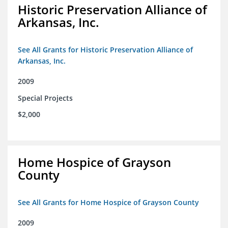
Historic Preservation Alliance of
Arkansas, Inc.
See All Grants for Historic Preservation Alliance of
Arkansas, Inc.
2009
Special Projects
$2,000
Home Hospice of Grayson
County
See All Grants for Home Hospice of Grayson County
2009