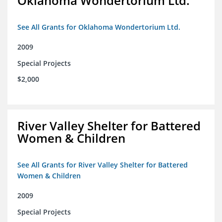
Oklahoma Wondertorium Ltd.
See All Grants for Oklahoma Wondertorium Ltd.
2009
Special Projects
$2,000
River Valley Shelter for Battered
Women & Children
See All Grants for River Valley Shelter for Battered
Women & Children
2009
Special Projects