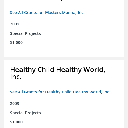
See All Grants for Masters Manna, Inc.
2009
Special Projects
$1,000
Healthy Child Healthy World,
Inc.
See All Grants for Healthy Child Healthy World, Inc.
2009
Special Projects
$1,000