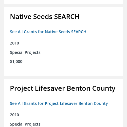
Native Seeds SEARCH
See All Grants for Native Seeds SEARCH
2010
Special Projects
$1,000
Project Lifesaver Benton County
See All Grants for Project Lifesaver Benton County
2010
Special Projects