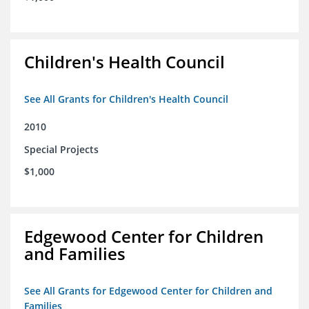
Children's Health Council
See All Grants for Children's Health Council
2010
Special Projects
$1,000
Edgewood Center for Children
and Families
See All Grants for Edgewood Center for Children and
Families