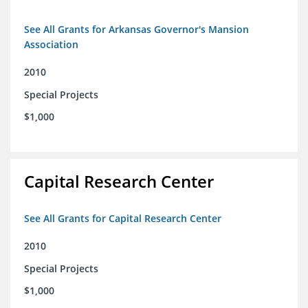
See All Grants for Arkansas Governor's Mansion
Association
2010
Special Projects
$1,000
Capital Research Center
See All Grants for Capital Research Center
2010
Special Projects
$1,000