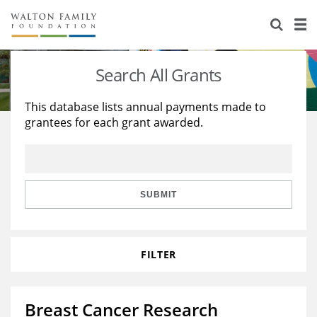
About Us
Staff
Stories
Search All Grants
Newsroom
Our Work
This database lists annual payments made to
grantees for each grant awarded.
Reports & Financials
Education
Learning
Contact Us
Environment
Knowledge Center
Grants
Home Region
Flashcards
Resources for Grantees
Careers
SUBMIT
Grants Database
Opportunity Survey 2026
FILTER
Design Excellence
Breast Cancer Research