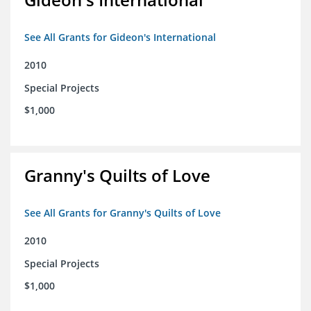
See All Grants for Gideon's International
2010
Special Projects
$1,000
Granny's Quilts of Love
See All Grants for Granny's Quilts of Love
2010
Special Projects
$1,000