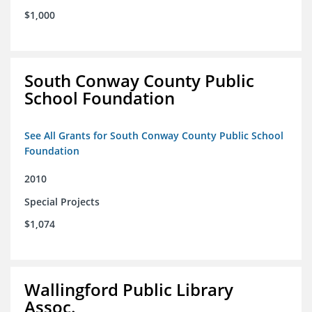
$1,000
South Conway County Public
School Foundation
See All Grants for South Conway County Public School
Foundation
2010
Special Projects
$1,074
Wallingford Public Library
Assoc.