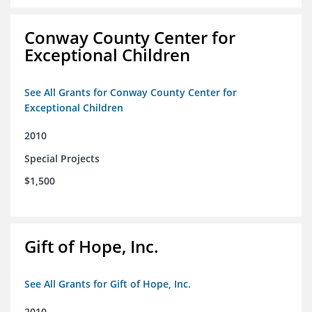
Conway County Center for
Exceptional Children
See All Grants for Conway County Center for
Exceptional Children
2010
Special Projects
$1,500
Gift of Hope, Inc.
See All Grants for Gift of Hope, Inc.
2010