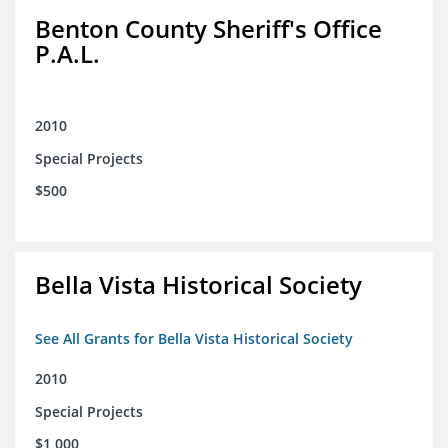
Benton County Sheriff's Office
P.A.L.
2010
Special Projects
$500
Bella Vista Historical Society
See All Grants for Bella Vista Historical Society
2010
Special Projects
$1,000