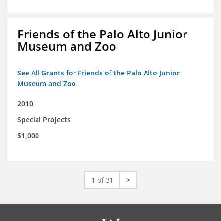
Friends of the Palo Alto Junior
Museum and Zoo
See All Grants for Friends of the Palo Alto Junior
Museum and Zoo
2010
Special Projects
$1,000
1 of 31
>