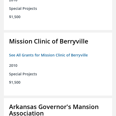
Special Projects
$1,500
Mission Clinic of Berryville
See All Grants for Mission Clinic of Berryville
2010
Special Projects
$1,500
Arkansas Governor's Mansion
Association