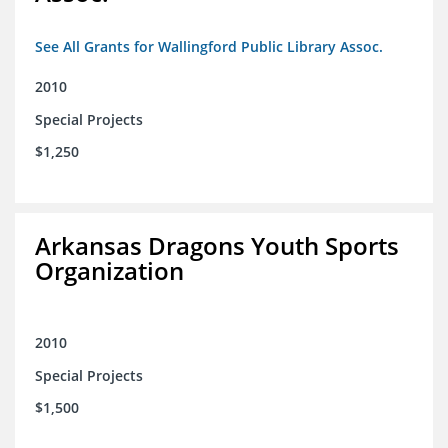
See All Grants for Wallingford Public Library Assoc.
2010
Special Projects
$1,250
Arkansas Dragons Youth Sports
Organization
2010
Special Projects
$1,500