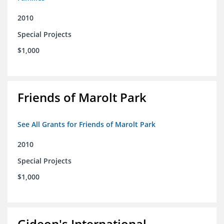
2010
Special Projects
$1,000
Friends of Marolt Park
See All Grants for Friends of Marolt Park
2010
Special Projects
$1,000
Gideon's International