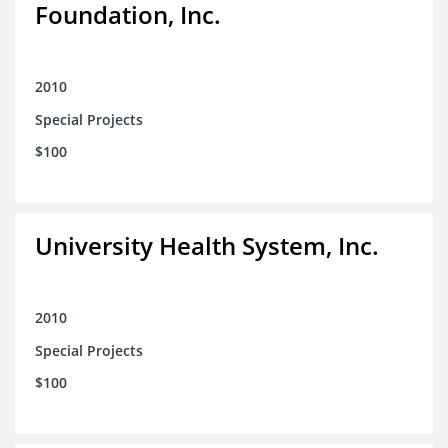
Foundation, Inc.
2010
Special Projects
$100
University Health System, Inc.
2010
Special Projects
$100