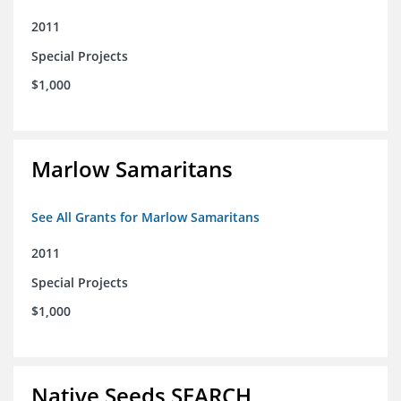
2011
Special Projects
$1,000
Marlow Samaritans
See All Grants for Marlow Samaritans
2011
Special Projects
$1,000
Native Seeds SEARCH