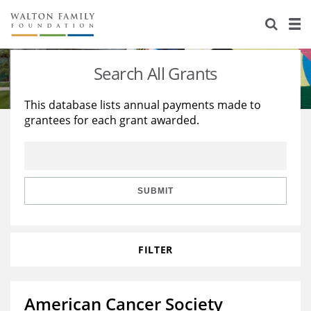
About Us
Staff
Stories
Search All Grants
Newsroom
Our Work
This database lists annual payments made to
grantees for each grant awarded.
Reports & Financials
Education
Learning
Contact Us
Environment
Knowledge Center
Grants
Home Region
Flashcards
Resources for Grantees
Careers
SUBMIT
Grants Database
Opportunity Survey 2026
FILTER
Design Excellence
American Cancer Society