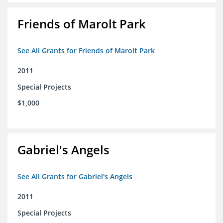
Friends of Marolt Park
See All Grants for Friends of Marolt Park
2011
Special Projects
$1,000
Gabriel's Angels
See All Grants for Gabriel's Angels
2011
Special Projects