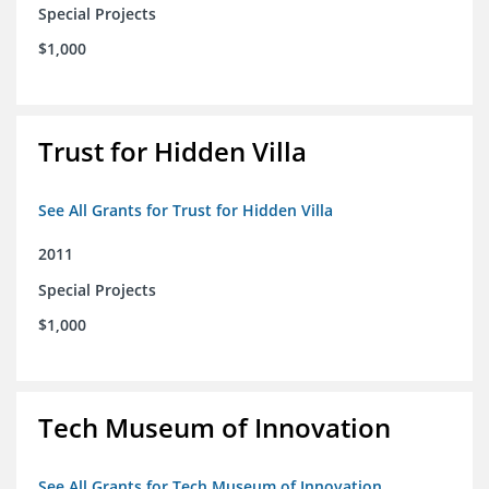
Special Projects
$1,000
Trust for Hidden Villa
See All Grants for Trust for Hidden Villa
2011
Special Projects
$1,000
Tech Museum of Innovation
See All Grants for Tech Museum of Innovation