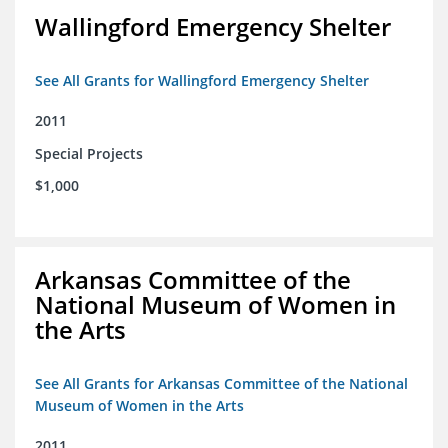
Wallingford Emergency Shelter
See All Grants for Wallingford Emergency Shelter
2011
Special Projects
$1,000
Arkansas Committee of the
National Museum of Women in
the Arts
See All Grants for Arkansas Committee of the National
Museum of Women in the Arts
2011