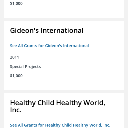
$1,000
Gideon's International
See All Grants for Gideon's International
2011
Special Projects
$1,000
Healthy Child Healthy World,
Inc.
See All Grants for Healthy Child Healthy World, Inc.