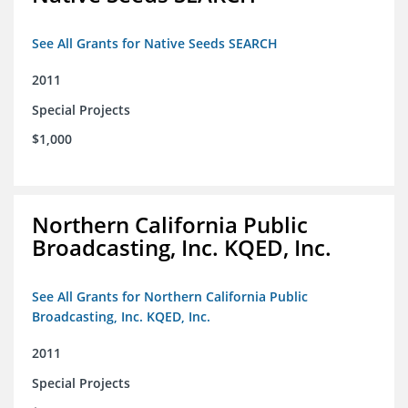
See All Grants for Native Seeds SEARCH
2011
Special Projects
$1,000
Northern California Public
Broadcasting, Inc. KQED, Inc.
See All Grants for Northern California Public
Broadcasting, Inc. KQED, Inc.
2011
Special Projects