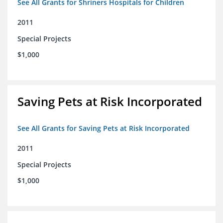
See All Grants for Shriners Hospitals for Children
2011
Special Projects
$1,000
Saving Pets at Risk Incorporated
See All Grants for Saving Pets at Risk Incorporated
2011
Special Projects
$1,000