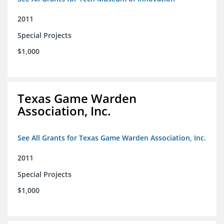
2011
Special Projects
$1,000
Texas Game Warden
Association, Inc.
See All Grants for Texas Game Warden Association, Inc.
2011
Special Projects
$1,000