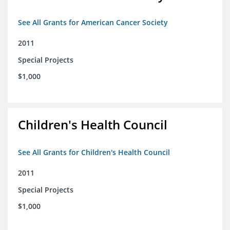
See All Grants for American Cancer Society
2011
Special Projects
$1,000
Children's Health Council
See All Grants for Children's Health Council
2011
Special Projects
$1,000