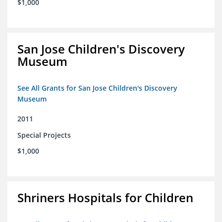
$1,000
San Jose Children's Discovery
Museum
See All Grants for San Jose Children's Discovery
Museum
2011
Special Projects
$1,000
Shriners Hospitals for Children