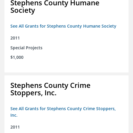
Stephens County Humane
Society
See All Grants for Stephens County Humane Society
2011
Special Projects
$1,000
Stephens County Crime
Stoppers, Inc.
See All Grants for Stephens County Crime Stoppers,
Inc.
2011