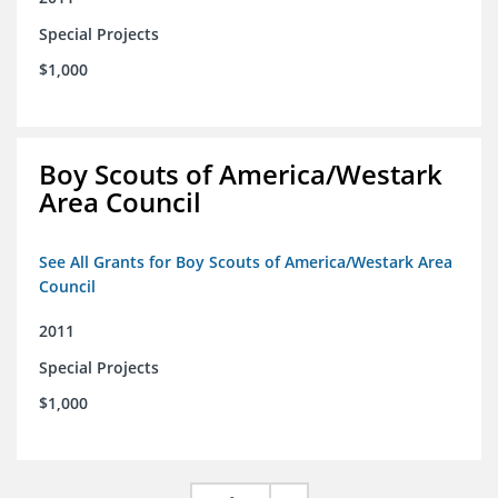
Special Projects
$1,000
Boy Scouts of America/Westark
Area Council
See All Grants for Boy Scouts of America/Westark Area
Council
2011
Special Projects
$1,000