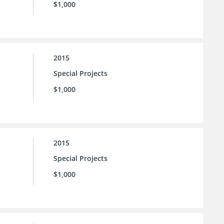
$1,000
2015
Special Projects
$1,000
2015
Special Projects
$1,000