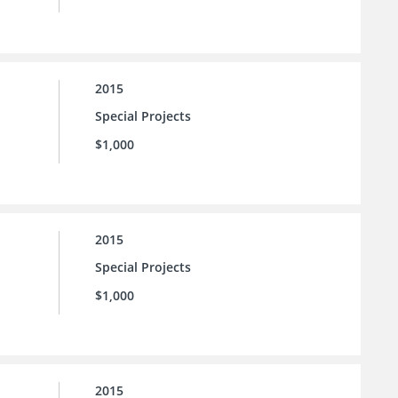
2015
Special Projects
$1,000
2015
Special Projects
$1,000
2015