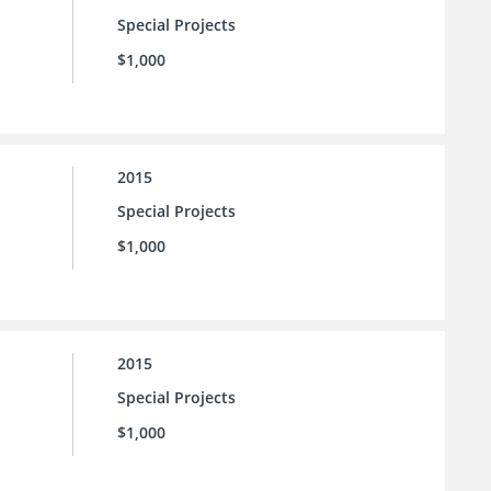
Special Projects
$1,000
2015
Special Projects
$1,000
2015
Special Projects
$1,000