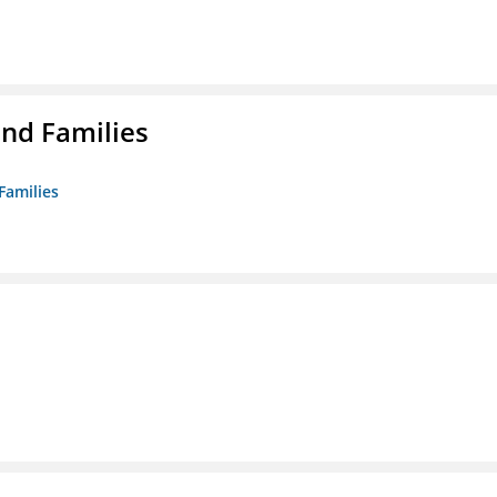
nd Families
Families