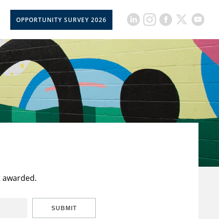
OPPORTUNITY SURVEY 2026
t awarded.
SUBMIT