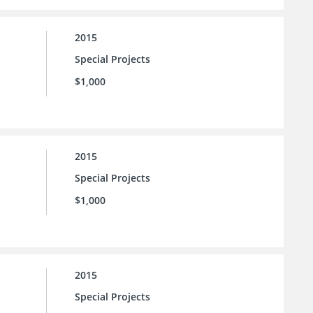
2015
Special Projects
$1,000
2015
Special Projects
$1,000
2015
Special Projects