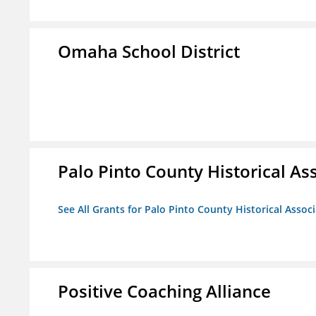
Omaha School District
Palo Pinto County Historical Ass
See All Grants for Palo Pinto County Historical Associ
Positive Coaching Alliance