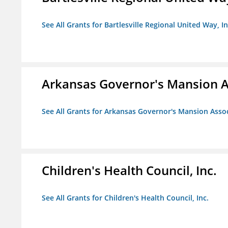
See All Grants for Bartlesville Regional United Way, In
Arkansas Governor's Mansion A
See All Grants for Arkansas Governor's Mansion Asso
Children's Health Council, Inc.
See All Grants for Children's Health Council, Inc.