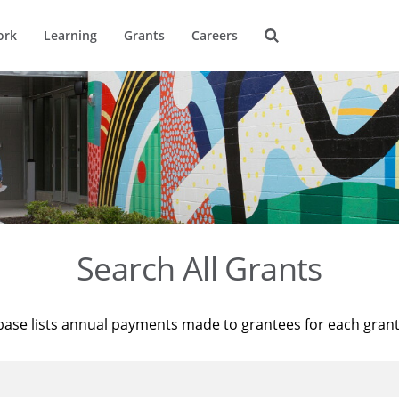
ork
Learning
Grants
Careers
Search All Grants
base lists annual payments made to grantees for each gran