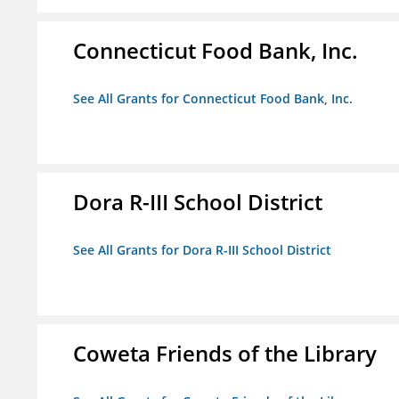
Connecticut Food Bank, Inc.
See All Grants for Connecticut Food Bank, Inc.
Dora R-III School District
See All Grants for Dora R-III School District
Coweta Friends of the Library