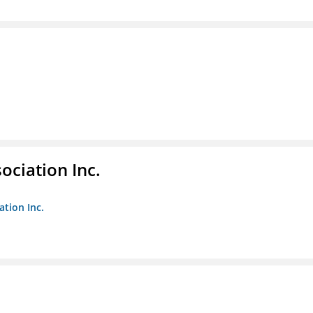
ociation Inc.
ation Inc.