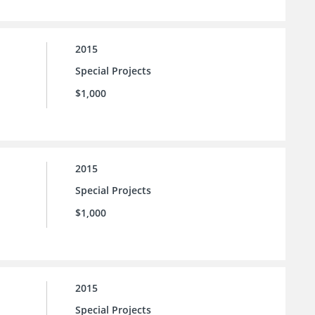
2015
Special Projects
$1,000
2015
Special Projects
$1,000
2015
Special Projects