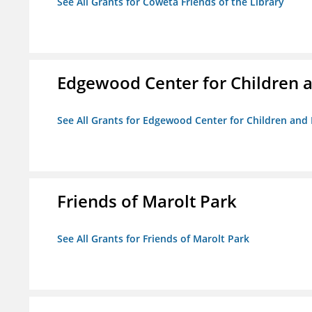
See All Grants for Coweta Friends of the Library
Edgewood Center for Children a
See All Grants for Edgewood Center for Children and 
Friends of Marolt Park
See All Grants for Friends of Marolt Park