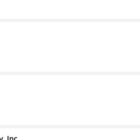
, Inc.