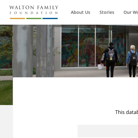
About Us
Stories
Our W
This data