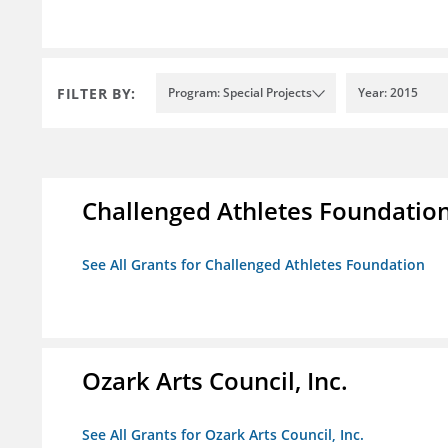
FILTER BY:
Program: Special Projects
Year: 2015
Challenged Athletes Foundatio
See All Grants for Challenged Athletes Foundation
Ozark Arts Council, Inc.
See All Grants for Ozark Arts Council, Inc.