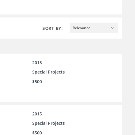
SORT BY:
Relevance
2015
Special Projects
$500
2015
Special Projects
$500