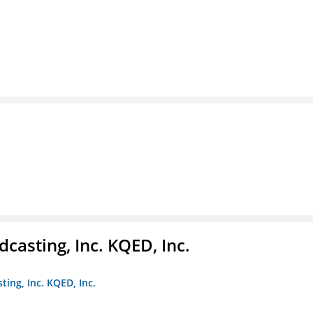
casting, Inc. KQED, Inc.
ting, Inc. KQED, Inc.