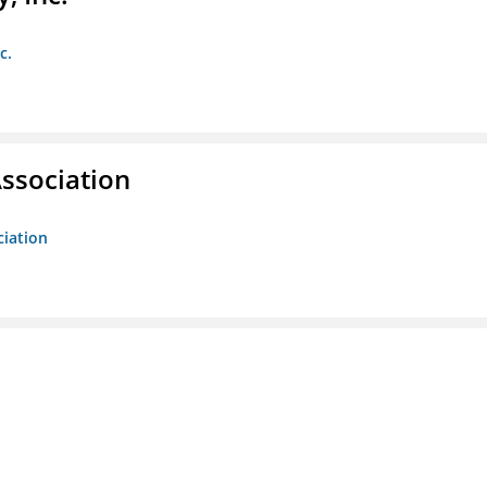
c.
ssociation
ciation