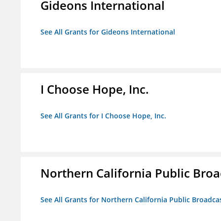
Gideons International
See All Grants for Gideons International
I Choose Hope, Inc.
See All Grants for I Choose Hope, Inc.
Northern California Public Broad
See All Grants for Northern California Public Broadcas