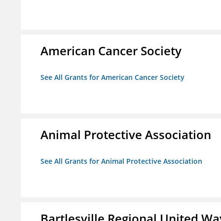
American Cancer Society
See All Grants for American Cancer Society
Animal Protective Association
See All Grants for Animal Protective Association
Bartlesville Regional United Way