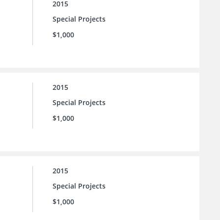
2015
Special Projects
$1,000
2015
Special Projects
$1,000
2015
Special Projects
$1,000