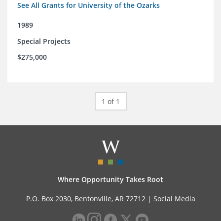
See All Grants for University of the Ozarks
1989
Special Projects
$275,000
1 of 1
Where Opportunity Takes Root
P.O. Box 2030, Bentonville, AR 72712 |
Social Media