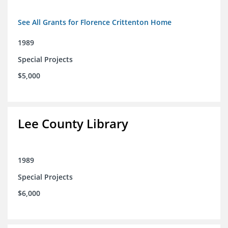
See All Grants for Florence Crittenton Home
1989
Special Projects
$5,000
Lee County Library
1989
Special Projects
$6,000