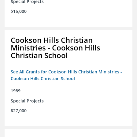
Special Projects
$15,000
Cookson Hills Christian
Ministries - Cookson Hills
Christian School
See All Grants for Cookson Hills Christian Ministries -
Cookson Hills Christian School
1989
Special Projects
$27,000