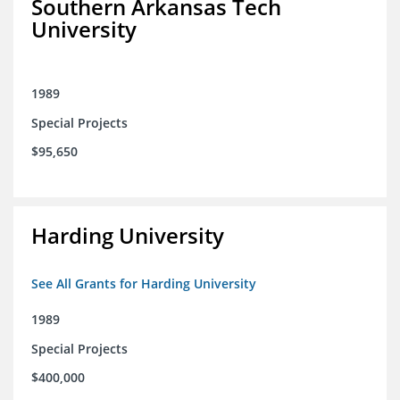
Southern Arkansas Tech
University
1989
Special Projects
$95,650
Harding University
See All Grants for Harding University
1989
Special Projects
$400,000