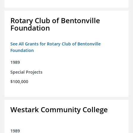
Rotary Club of Bentonville
Foundation
See All Grants for Rotary Club of Bentonville
Foundation
1989
Special Projects
$100,000
Westark Community College
1989