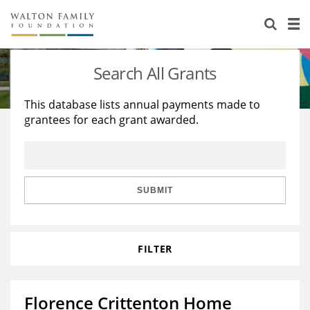
About Us
Staff
Stories
Search All Grants
Newsroom
Our Work
This database lists annual payments made to
grantees for each grant awarded.
Reports & Financials
Education
Learning
Contact Us
Environment
Knowledge Center
Grants
Home Region
Flashcards
Resources for Grantees
Careers
SUBMIT
Grants Database
Opportunity Survey 2026
FILTER
Design Excellence
Florence Crittenton Home