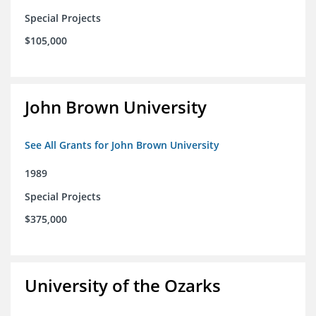
Special Projects
$105,000
John Brown University
See All Grants for John Brown University
1989
Special Projects
$375,000
University of the Ozarks