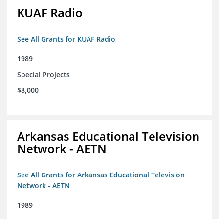
KUAF Radio
See All Grants for KUAF Radio
1989
Special Projects
$8,000
Arkansas Educational Television
Network - AETN
See All Grants for Arkansas Educational Television
Network - AETN
1989