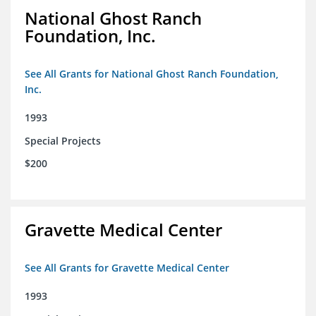
National Ghost Ranch
Foundation, Inc.
See All Grants for National Ghost Ranch Foundation,
Inc.
1993
Special Projects
$200
Gravette Medical Center
See All Grants for Gravette Medical Center
1993