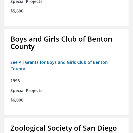
Special Projects
$5,600
Boys and Girls Club of Benton
County
See All Grants for Boys and Girls Club of Benton
County
1993
Special Projects
$6,000
Zoological Society of San Diego