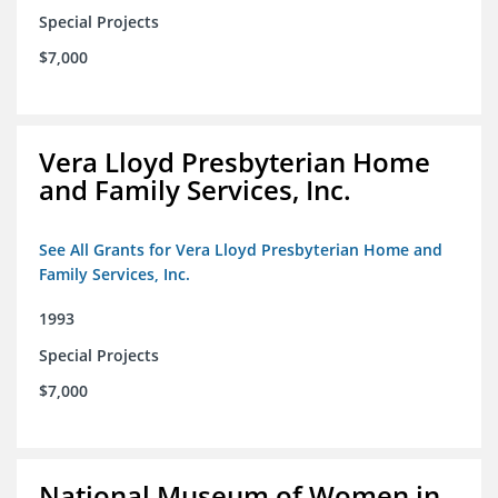
Special Projects
$7,000
Vera Lloyd Presbyterian Home
and Family Services, Inc.
See All Grants for Vera Lloyd Presbyterian Home and
Family Services, Inc.
1993
Special Projects
$7,000
National Museum of Women in