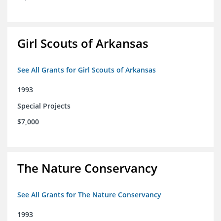
Girl Scouts of Arkansas
See All Grants for Girl Scouts of Arkansas
1993
Special Projects
$7,000
The Nature Conservancy
See All Grants for The Nature Conservancy
1993