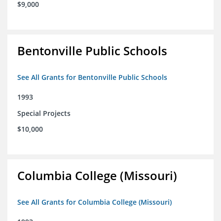
$9,000
Bentonville Public Schools
See All Grants for Bentonville Public Schools
1993
Special Projects
$10,000
Columbia College (Missouri)
See All Grants for Columbia College (Missouri)