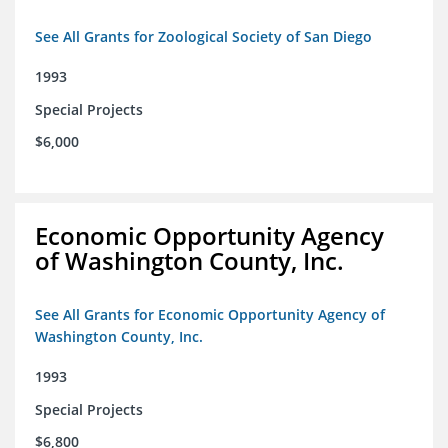
See All Grants for Zoological Society of San Diego
1993
Special Projects
$6,000
Economic Opportunity Agency
of Washington County, Inc.
See All Grants for Economic Opportunity Agency of
Washington County, Inc.
1993
Special Projects
$6,800