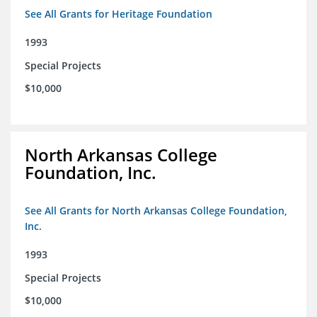
See All Grants for Heritage Foundation
1993
Special Projects
$10,000
North Arkansas College
Foundation, Inc.
See All Grants for North Arkansas College Foundation,
Inc.
1993
Special Projects
$10,000