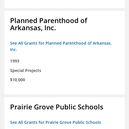
Planned Parenthood of
Arkansas, Inc.
See All Grants for Planned Parenthood of Arkansas,
Inc.
1993
Special Projects
$10,000
Prairie Grove Public Schools
See All Grants for Prairie Grove Public Schools