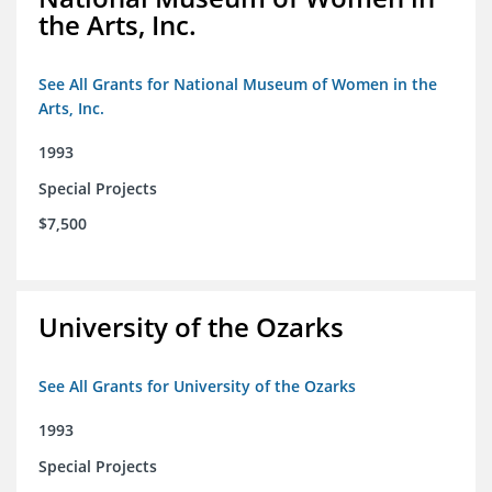
the Arts, Inc.
See All Grants for National Museum of Women in the
Arts, Inc.
1993
Special Projects
$7,500
University of the Ozarks
See All Grants for University of the Ozarks
1993
Special Projects