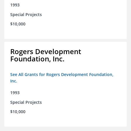
1993
Special Projects
$10,000
Rogers Development
Foundation, Inc.
See All Grants for Rogers Development Foundation,
Inc.
1993
Special Projects
$10,000