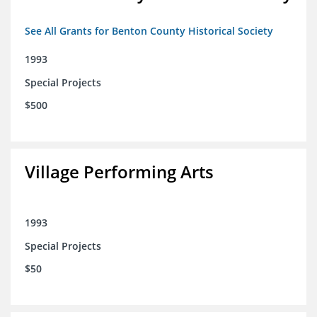
See All Grants for Benton County Historical Society
1993
Special Projects
$500
Village Performing Arts
1993
Special Projects
$50