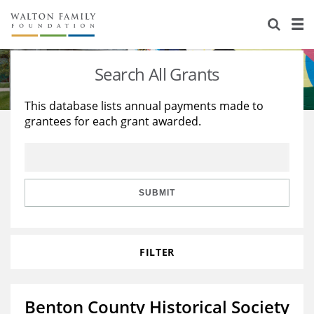
About Us
Staff
Stories
Search All Grants
Newsroom
Our Work
This database lists annual payments made to
grantees for each grant awarded.
Reports & Financials
Education
Learning
Contact Us
Environment
Knowledge Center
Grants
Home Region
Flashcards
Resources for Grantees
Careers
SUBMIT
Grants Database
Opportunity Survey 2026
FILTER
Design Excellence
Benton County Historical Society