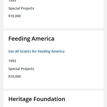
1993
Special Projects
$10,000
Feeding America
See All Grants for Feeding America
1993
Special Projects
$10,000
Heritage Foundation