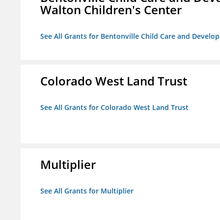
Walton Children's Center
See All Grants for Bentonville Child Care and Develop
Colorado West Land Trust
See All Grants for Colorado West Land Trust
Multiplier
See All Grants for Multiplier