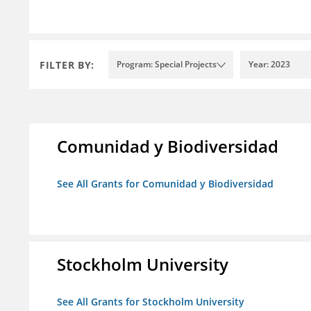
FILTER BY:
Program: Special Projects
Year: 2023
Comunidad y Biodiversidad
See All Grants for Comunidad y Biodiversidad
Stockholm University
See All Grants for Stockholm University