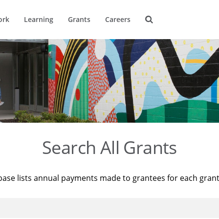
ork
Learning
Grants
Careers
Search All Grants
base lists annual payments made to grantees for each gran