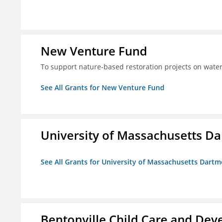
New Venture Fund
To support nature-based restoration projects on water
See All Grants for New Venture Fund
University of Massachusetts D
See All Grants for University of Massachusetts Dart
Bentonville Child Care and Deve