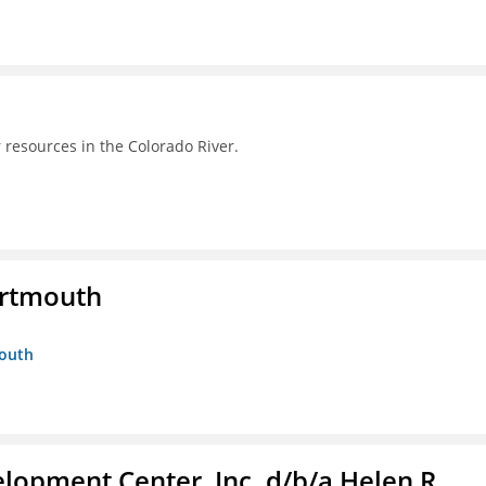
 resources in the Colorado River.
artmouth
mouth
lopment Center, Inc. d/b/a Helen R.