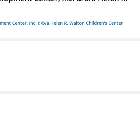
ment Center, Inc. d/b/a Helen R. Walton Children's Center