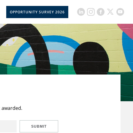
OPPORTUNITY SURVEY 2026
t awarded.
SUBMIT