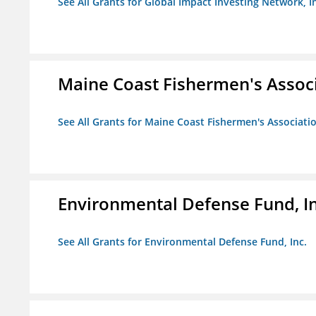
See All Grants for Global Impact Investing Network, I
Maine Coast Fishermen's Assoc
See All Grants for Maine Coast Fishermen's Associati
Environmental Defense Fund, In
See All Grants for Environmental Defense Fund, Inc.