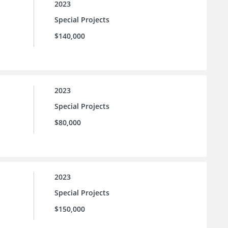
2023
Special Projects
$140,000
2023
Special Projects
$80,000
2023
Special Projects
$150,000