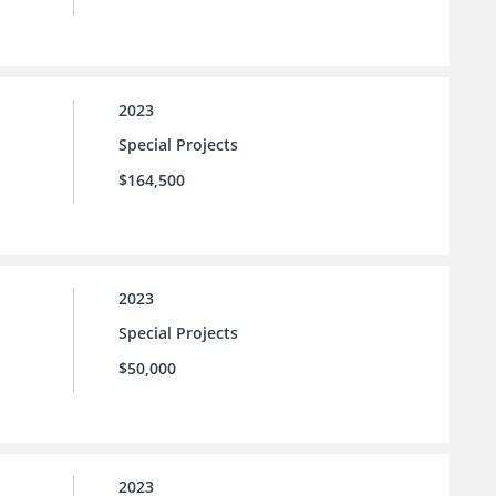
2023
Special Projects
$164,500
2023
Special Projects
$50,000
2023