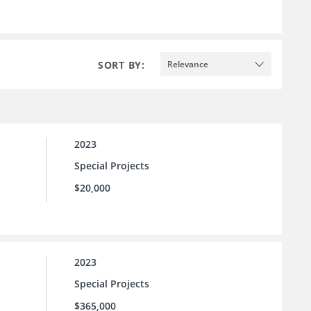
SORT BY:
Relevance
2023
Special Projects
$20,000
2023
Special Projects
$365,000