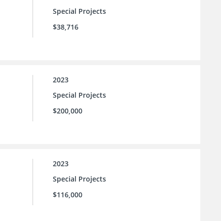
Special Projects
$38,716
2023
Special Projects
$200,000
2023
Special Projects
$116,000