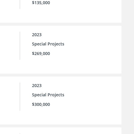
$135,000
2023
Special Projects
$269,000
2023
Special Projects
$300,000