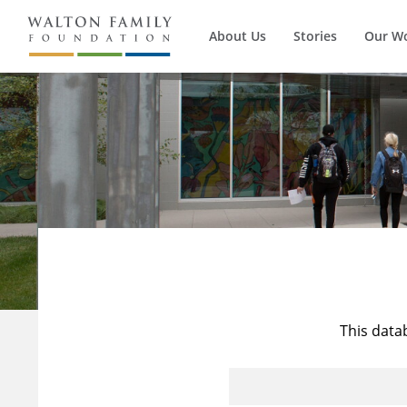
About Us
Stories
Our W
This data