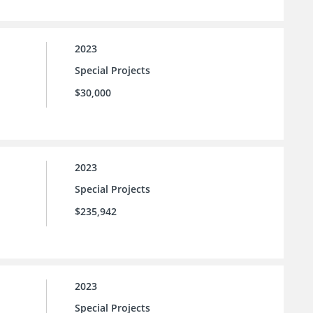
2023
Special Projects
$30,000
2023
Special Projects
$235,942
2023
Special Projects