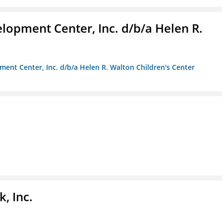
lopment Center, Inc. d/b/a Helen R.
ment Center, Inc. d/b/a Helen R. Walton Children's Center
, Inc.