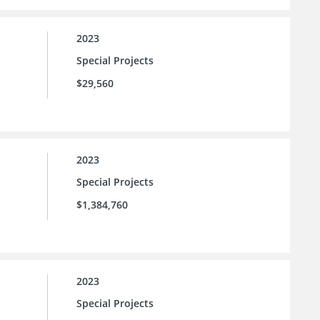
2023
Special Projects
$29,560
2023
Special Projects
$1,384,760
2023
Special Projects