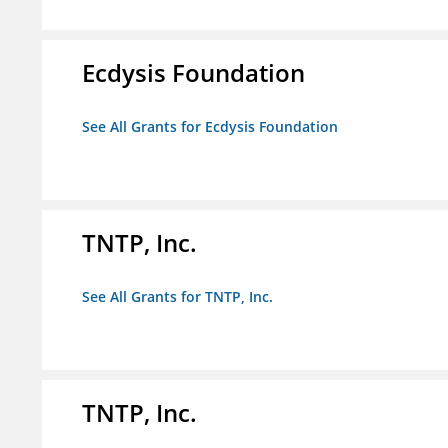
Ecdysis Foundation
See All Grants for Ecdysis Foundation
TNTP, Inc.
See All Grants for TNTP, Inc.
TNTP, Inc.