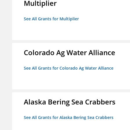
Multiplier
See All Grants for Multiplier
Colorado Ag Water Alliance
See All Grants for Colorado Ag Water Alliance
Alaska Bering Sea Crabbers
See All Grants for Alaska Bering Sea Crabbers