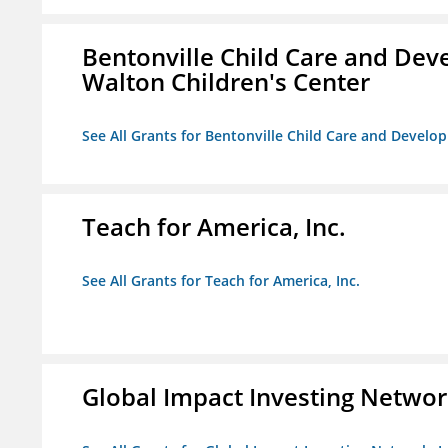
Bentonville Child Care and Deve
Walton Children's Center
See All Grants for Bentonville Child Care and Develop
Teach for America, Inc.
See All Grants for Teach for America, Inc.
Global Impact Investing Network