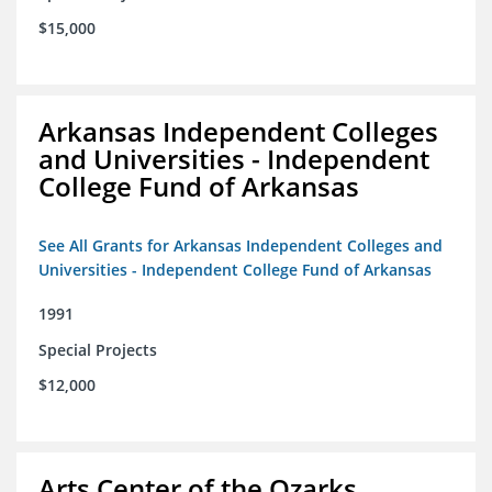
$15,000
Arkansas Independent Colleges
and Universities - Independent
College Fund of Arkansas
See All Grants for Arkansas Independent Colleges and
Universities - Independent College Fund of Arkansas
1991
Special Projects
$12,000
Arts Center of the Ozarks