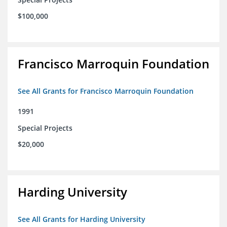
$100,000
Francisco Marroquin Foundation
See All Grants for Francisco Marroquin Foundation
1991
Special Projects
$20,000
Harding University
See All Grants for Harding University