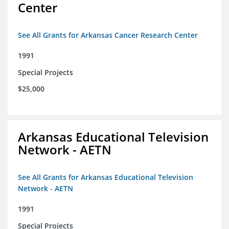
Center
See All Grants for Arkansas Cancer Research Center
1991
Special Projects
$25,000
Arkansas Educational Television
Network - AETN
See All Grants for Arkansas Educational Television
Network - AETN
1991
Special Projects