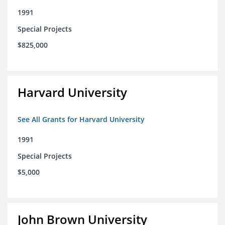
1991
Special Projects
$825,000
Harvard University
See All Grants for Harvard University
1991
Special Projects
$5,000
John Brown University