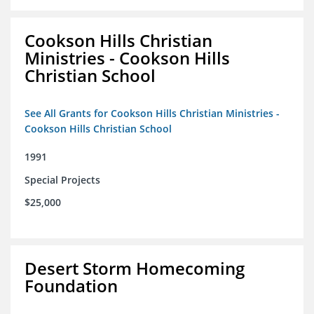
Cookson Hills Christian
Ministries - Cookson Hills
Christian School
See All Grants for Cookson Hills Christian Ministries -
Cookson Hills Christian School
1991
Special Projects
$25,000
Desert Storm Homecoming
Foundation