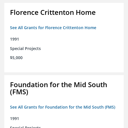
Florence Crittenton Home
See All Grants for Florence Crittenton Home
1991
Special Projects
$5,000
Foundation for the Mid South
(FMS)
See All Grants for Foundation for the Mid South (FMS)
1991
Special Projects