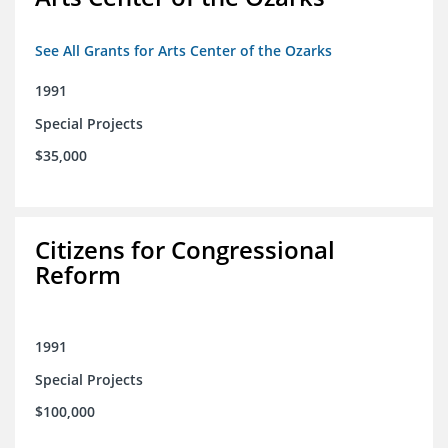
See All Grants for Arts Center of the Ozarks
1991
Special Projects
$35,000
Citizens for Congressional
Reform
1991
Special Projects
$100,000