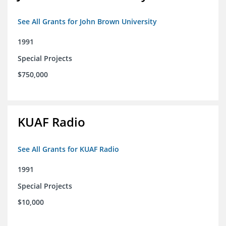
See All Grants for John Brown University
1991
Special Projects
$750,000
KUAF Radio
See All Grants for KUAF Radio
1991
Special Projects
$10,000