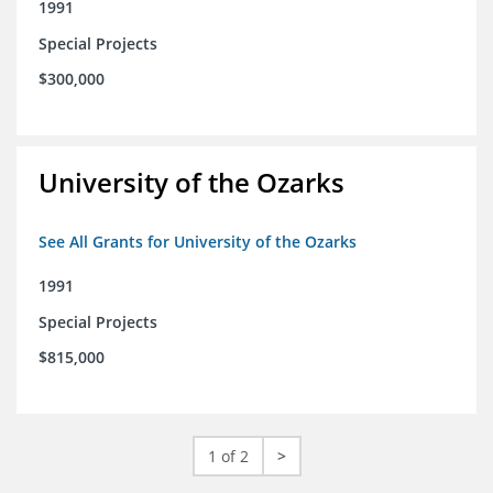
1991
Special Projects
$300,000
University of the Ozarks
See All Grants for University of the Ozarks
1991
Special Projects
$815,000
1 of 2
>