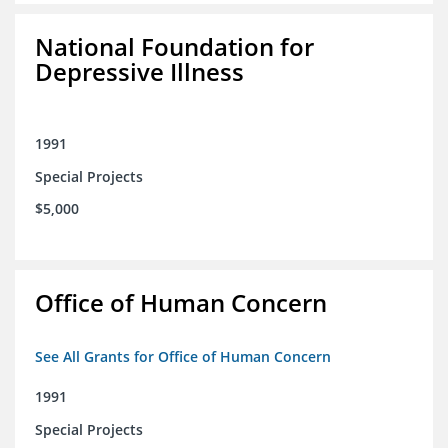
National Foundation for
Depressive Illness
1991
Special Projects
$5,000
Office of Human Concern
See All Grants for Office of Human Concern
1991
Special Projects