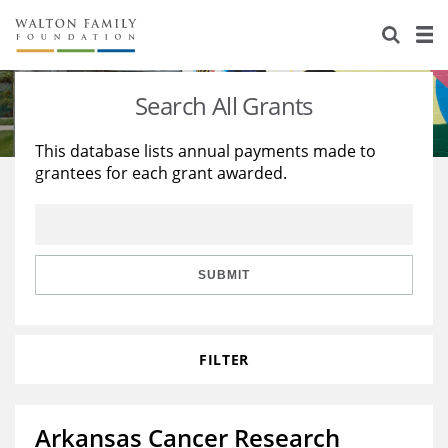
About Us
Staff
Stories
Search All Grants
Newsroom
Our Work
This database lists annual payments made to
grantees for each grant awarded.
Reports & Financials
Education
Learning
Contact Us
Environment
Knowledge Center
Grants
Home Region
Flashcards
Resources for Grantees
Careers
SUBMIT
Grants Database
Opportunity Survey 2026
FILTER
Design Excellence
Arkansas Cancer Research