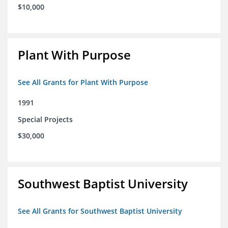
$10,000
Plant With Purpose
See All Grants for Plant With Purpose
1991
Special Projects
$30,000
Southwest Baptist University
See All Grants for Southwest Baptist University