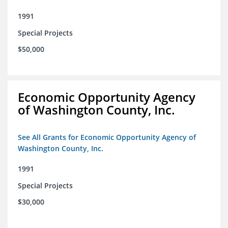
1991
Special Projects
$50,000
Economic Opportunity Agency
of Washington County, Inc.
See All Grants for Economic Opportunity Agency of
Washington County, Inc.
1991
Special Projects
$30,000