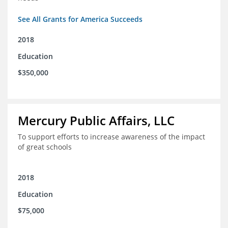
See All Grants for America Succeeds
2018
Education
$350,000
Mercury Public Affairs, LLC
To support efforts to increase awareness of the impact
of great schools
2018
Education
$75,000