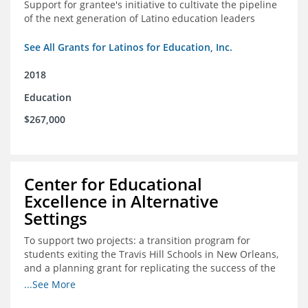
Support for grantee's initiative to cultivate the pipeline
of the next generation of Latino education leaders
See All Grants for Latinos for Education, Inc.
2018
Education
$267,000
Center for Educational
Excellence in Alternative
Settings
To support two projects: a transition program for
students exiting the Travis Hill Schools in New Orleans,
and a planning grant for replicating the success of the
Travis Hill Schools
...See More