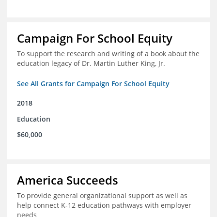
Campaign For School Equity
To support the research and writing of a book about the
education legacy of Dr. Martin Luther King, Jr.
See All Grants for Campaign For School Equity
2018
Education
$60,000
America Succeeds
To provide general organizational support as well as
help connect K-12 education pathways with employer
needs