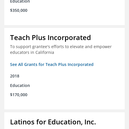
Education
$350,000
Teach Plus Incorporated
To support grantee's efforts to elevate and empower
educators in California
See All Grants for Teach Plus Incorporated
2018
Education
$170,000
Latinos for Education, Inc.