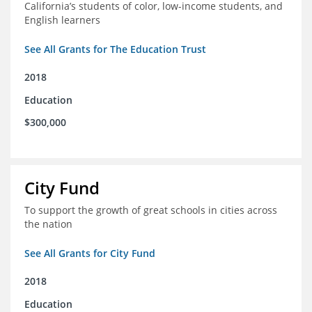
California’s students of color, low-income students, and
English learners
See All Grants for The Education Trust
2018
Education
$300,000
City Fund
To support the growth of great schools in cities across
the nation
See All Grants for City Fund
2018
Education