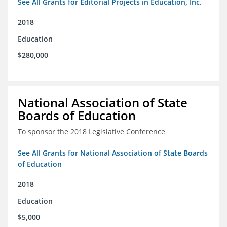
See All Grants for Editorial Projects in Education, Inc.
2018
Education
$280,000
National Association of State
Boards of Education
To sponsor the 2018 Legislative Conference
See All Grants for National Association of State Boards
of Education
2018
Education
$5,000