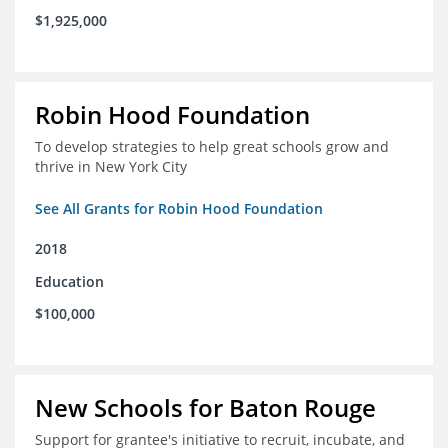
$1,925,000
Robin Hood Foundation
To develop strategies to help great schools grow and
thrive in New York City
See All Grants for Robin Hood Foundation
2018
Education
$100,000
New Schools for Baton Rouge
Support for grantee's initiative to recruit, incubate, and