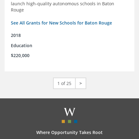
launch high-quality autonomous schools in Baton
Rouge
See All Grants for New Schools for Baton Rouge
2018
Education
$220,000
1 of 25
>
Where Opportunity Takes Root