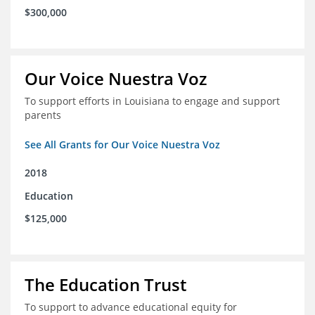
$300,000
Our Voice Nuestra Voz
To support efforts in Louisiana to engage and support
parents
See All Grants for Our Voice Nuestra Voz
2018
Education
$125,000
The Education Trust
To support to advance educational equity for