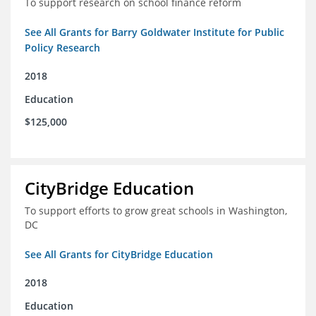
To support research on school finance reform
See All Grants for Barry Goldwater Institute for Public
Policy Research
2018
Education
$125,000
CityBridge Education
To support efforts to grow great schools in Washington,
DC
See All Grants for CityBridge Education
2018
Education