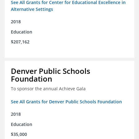
See All Grants for Center for Educational Excellence in
Alternative Settings
2018
Education
$207,162
Denver Public Schools
Foundation
To sponsor the annual Achieve Gala
See All Grants for Denver Public Schools Foundation
2018
Education
$35,000