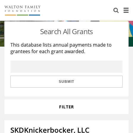
About Us
Staff
Stories
Search All Grants
Newsroom
Our Work
This database lists annual payments made to
grantees for each grant awarded.
Reports & Financials
Education
Learning
Contact Us
Environment
Knowledge Center
Grants
Home Region
Flashcards
Resources for Grantees
Careers
SUBMIT
Grants Database
Opportunity Survey 2026
FILTER
Design Excellence
SKDKnickerbocker, LLC