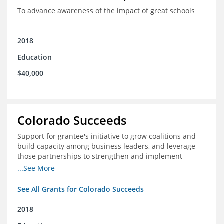
To advance awareness of the impact of great schools
2018
Education
$40,000
Colorado Succeeds
Support for grantee's initiative to grow coalitions and
build capacity among business leaders, and leverage
those partnerships to strengthen and implement
education improvements
...See More
See All Grants for Colorado Succeeds
2018