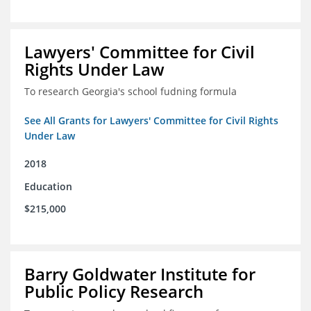
Lawyers' Committee for Civil
Rights Under Law
To research Georgia's school fudning formula
See All Grants for Lawyers' Committee for Civil Rights
Under Law
2018
Education
$215,000
Barry Goldwater Institute for
Public Policy Research