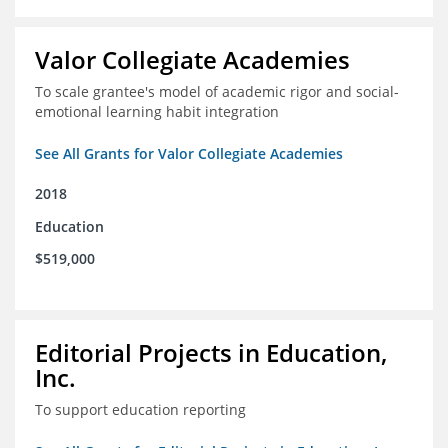
Valor Collegiate Academies
To scale grantee's model of academic rigor and social-
emotional learning habit integration
See All Grants for Valor Collegiate Academies
2018
Education
$519,000
Editorial Projects in Education,
Inc.
To support education reporting