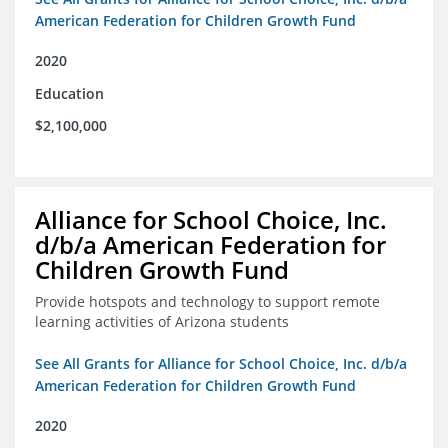
American Federation for Children Growth Fund
2020
Education
$2,100,000
Alliance for School Choice, Inc.
d/b/a American Federation for
Children Growth Fund
Provide hotspots and technology to support remote
learning activities of Arizona students
See All Grants for Alliance for School Choice, Inc. d/b/a
American Federation for Children Growth Fund
2020