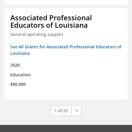
Associated Professional
Educators of Louisiana
General operating support
See All Grants for Associated Professional Educators of
Louisiana
2020
Education
$80,000
1 of 20
>