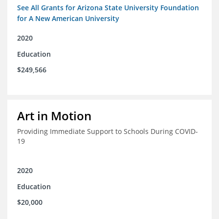
See All Grants for Arizona State University Foundation
for A New American University
2020
Education
$249,566
Art in Motion
Providing Immediate Support to Schools During COVID-
19
2020
Education
$20,000