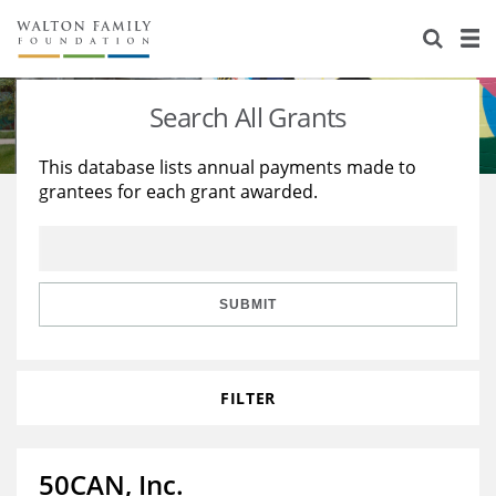
About Us
Staff
Stories
Search All Grants
Newsroom
Our Work
This database lists annual payments made to
grantees for each grant awarded.
Reports & Financials
Education
Learning
Contact Us
Environment
Knowledge Center
Grants
Home Region
Flashcards
Resources for Grantees
Careers
SUBMIT
Grants Database
Opportunity Survey 2026
FILTER
Design Excellence
50CAN, Inc.