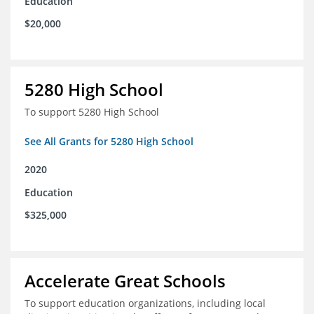
Education
$20,000
5280 High School
To support 5280 High School
See All Grants for 5280 High School
2020
Education
$325,000
Accelerate Great Schools
To support education organizations, including local