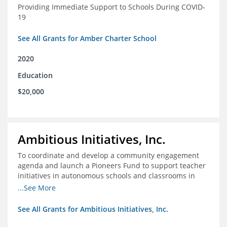
Providing Immediate Support to Schools During COVID-
19
See All Grants for Amber Charter School
2020
Education
$20,000
Ambitious Initiatives, Inc.
To coordinate and develop a community engagement
agenda and launch a Pioneers Fund to support teacher
initiatives in autonomous schools and classrooms in
Atlanta
...See More
See All Grants for Ambitious Initiatives, Inc.