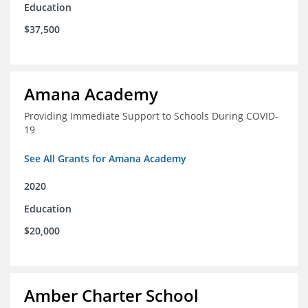
Education
$37,500
Amana Academy
Providing Immediate Support to Schools During COVID-
19
See All Grants for Amana Academy
2020
Education
$20,000
Amber Charter School