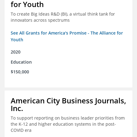
for Youth
To create Big Ideas R&D (BI), a virtual think tank for
innovators across spectrums
See All Grants for America's Promise - The Alliance for
Youth
2020
Education
$150,000
American City Business Journals,
Inc.
To support reporting on business leader priorities from
the K-12 and higher education systems in the post-
COVID era