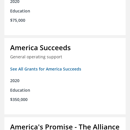
2020
Education
$75,000
America Succeeds
General operating support
See All Grants for America Succeeds
2020
Education
$350,000
America's Promise - The Alliance