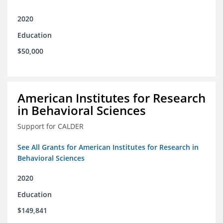
2020
Education
$50,000
American Institutes for Research
in Behavioral Sciences
Support for CALDER
See All Grants for American Institutes for Research in
Behavioral Sciences
2020
Education
$149,841