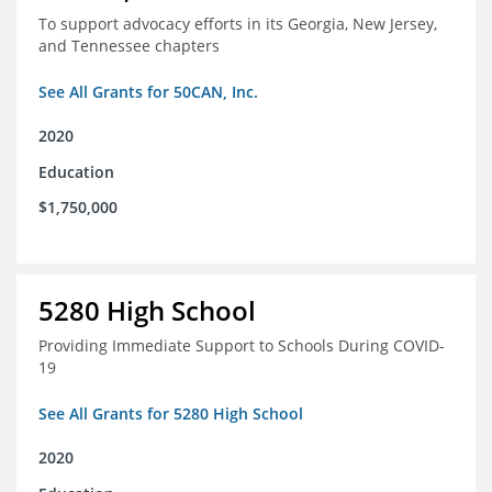
To support advocacy efforts in its Georgia, New Jersey,
and Tennessee chapters
See All Grants for 50CAN, Inc.
2020
Education
$1,750,000
5280 High School
Providing Immediate Support to Schools During COVID-
19
See All Grants for 5280 High School
2020