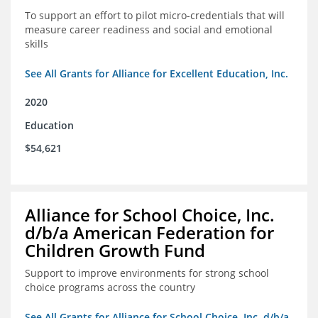
To support an effort to pilot micro-credentials that will
measure career readiness and social and emotional
skills
See All Grants for Alliance for Excellent Education, Inc.
2020
Education
$54,621
Alliance for School Choice, Inc.
d/b/a American Federation for
Children Growth Fund
Support to improve environments for strong school
choice programs across the country
See All Grants for Alliance for School Choice, Inc. d/b/a