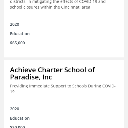
districts, in mitigating the effects of COVID-19 and
school closures within the Cincinnati area
2020
Education
$65,000
Achieve Charter School of
Paradise, Inc
Providing Immediate Support to Schools During COVID-
19
2020
Education
$20,000