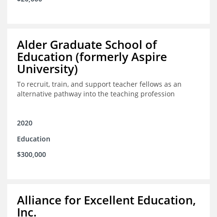
Alder Graduate School of
Education (formerly Aspire
University)
To recruit, train, and support teacher fellows as an
alternative pathway into the teaching profession
2020
Education
$300,000
Alliance for Excellent Education,
Inc.