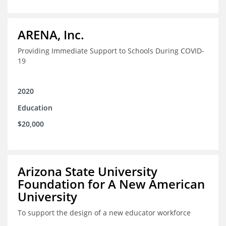
ARENA, Inc.
Providing Immediate Support to Schools During COVID-
19
2020
Education
$20,000
Arizona State University
Foundation for A New American
University
To support the design of a new educator workforce