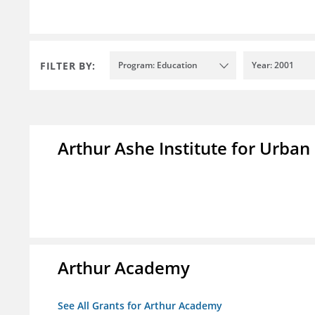
FILTER BY:
Program: Education
Year: 2001
Arthur Ashe Institute for Urban
Arthur Academy
See All Grants for Arthur Academy