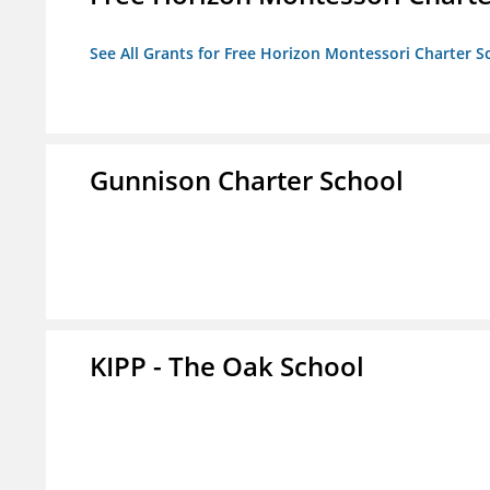
See All Grants for Free Horizon Montessori Charter S
Gunnison Charter School
KIPP - The Oak School