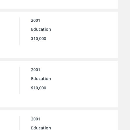
2001
Education
$10,000
2001
Education
$10,000
2001
Education