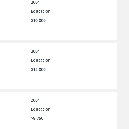
2001
Education
$10,000
2001
Education
$12,000
2001
Education
$8,750