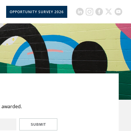
OPPORTUNITY SURVEY 2026
t awarded.
SUBMIT