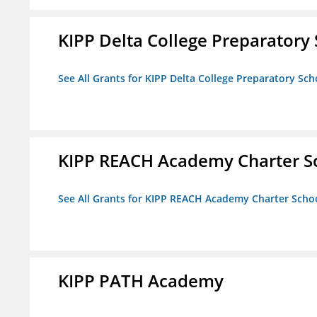
KIPP Delta College Preparatory
See All Grants for KIPP Delta College Preparatory Sch
KIPP REACH Academy Charter S
See All Grants for KIPP REACH Academy Charter Scho
KIPP PATH Academy