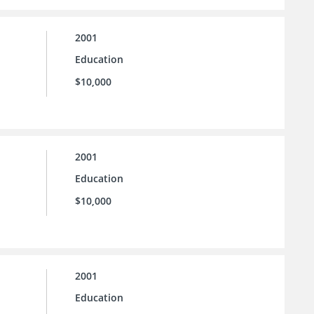
2001
Education
$10,000
2001
Education
$10,000
2001
Education