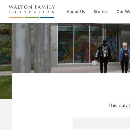
About Us
Stories
Our W
This data