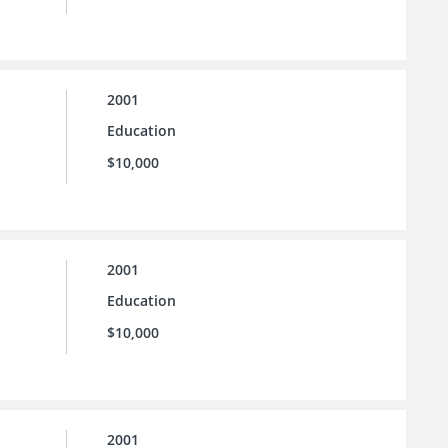
2001
Education
$10,000
2001
Education
$10,000
2001