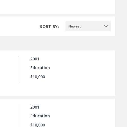
SORT BY:
Newest
2001
Education
$10,000
2001
Education
$10,000