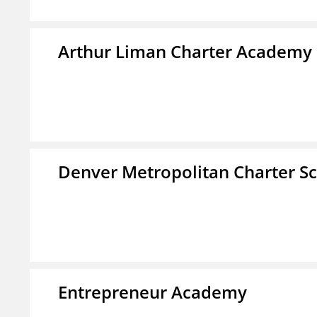
Arthur Liman Charter Academy
Denver Metropolitan Charter S
Entrepreneur Academy