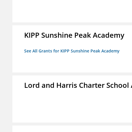
KIPP Sunshine Peak Academy
See All Grants for KIPP Sunshine Peak Academy
Lord and Harris Charter Schoo