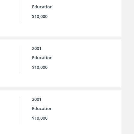
Education
$10,000
2001
Education
$10,000
2001
Education
$10,000