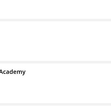
l Academy