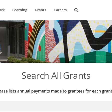
ork
Learning
Grants
Careers
Search All Grants
base lists annual payments made to grantees for each gran