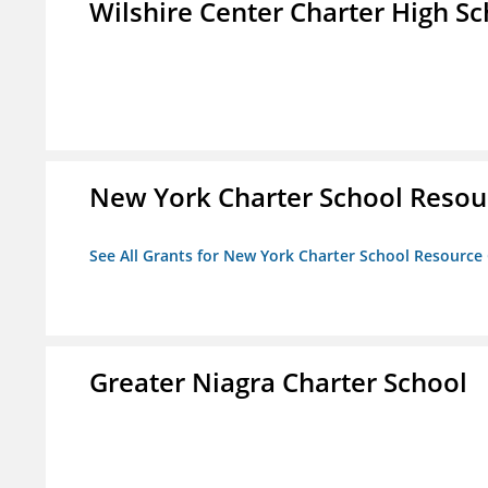
Wilshire Center Charter High Sc
New York Charter School Resou
See All Grants for New York Charter School Resource
Greater Niagra Charter School