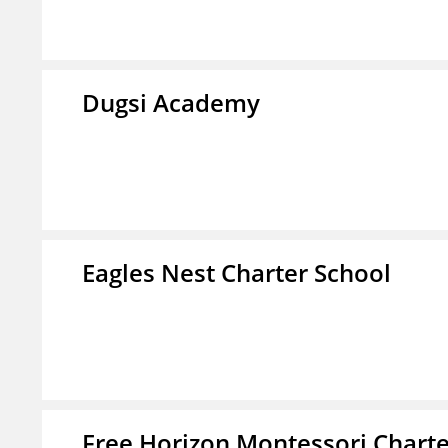
Dugsi Academy
Eagles Nest Charter School
Free Horizon Montessori Charte