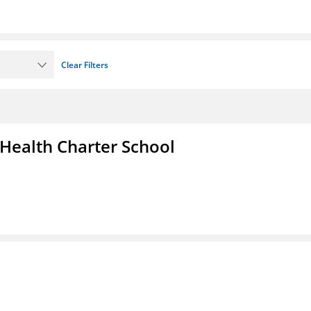
Clear Filters
 Health Charter School