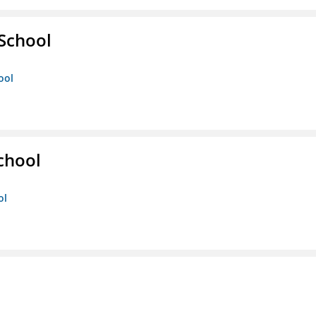
 School
ool
chool
ol