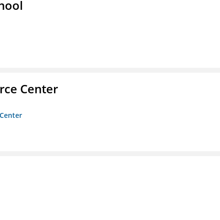
hool
rce Center
 Center