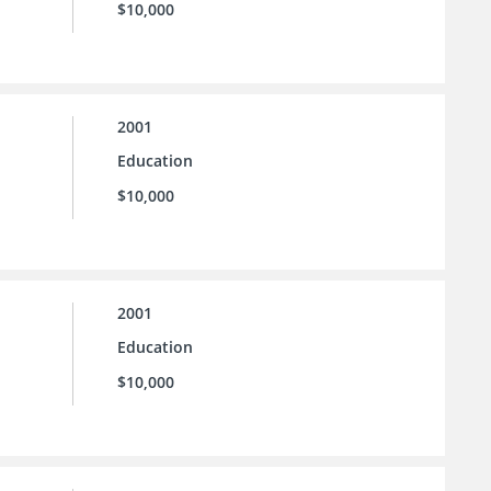
$10,000
2001
Education
$10,000
2001
Education
$10,000