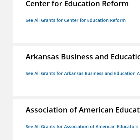
Center for Education Reform
See All Grants for Center for Education Reform
Arkansas Business and Education
See All Grants for Arkansas Business and Education Al
Association of American Educa
See All Grants for Association of American Educator