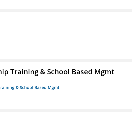
ip Training & School Based Mgmt
 Training & School Based Mgmt