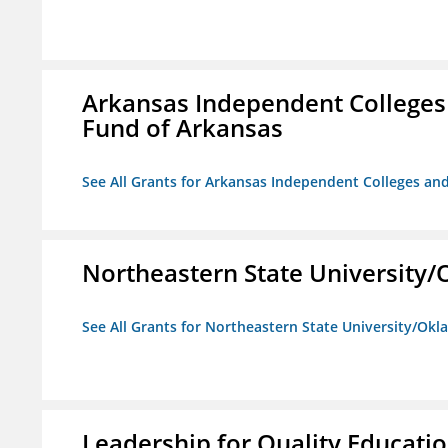
Arkansas Independent Colleges 
Fund of Arkansas
See All Grants for Arkansas Independent Colleges and
Northeastern State University
See All Grants for Northeastern State University/Ok
Leadership for Quality Educati