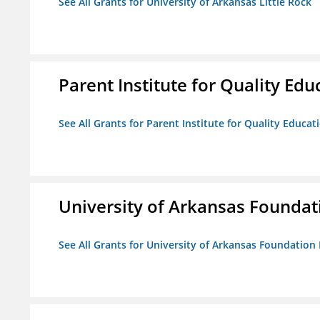
See All Grants for University of Arkansas Little Rock
Parent Institute for Quality Educ
See All Grants for Parent Institute for Quality Educati
University of Arkansas Foundat
See All Grants for University of Arkansas Foundation 