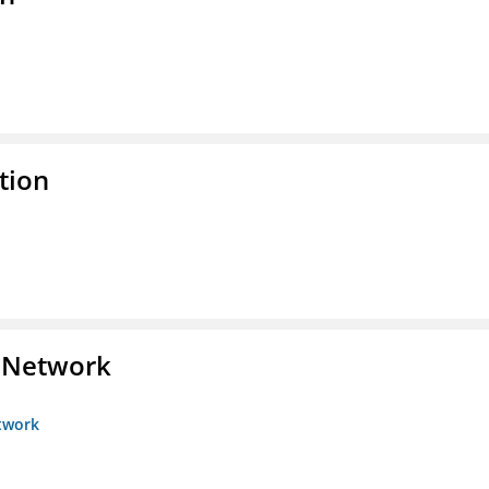
tion
s Network
etwork