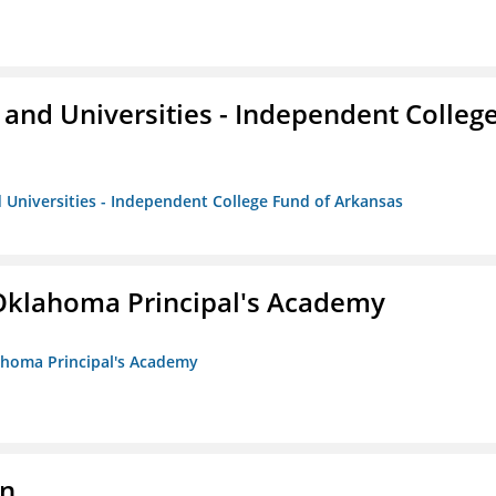
and Universities - Independent Colleg
 Universities - Independent College Fund of Arkansas
/Oklahoma Principal's Academy
lahoma Principal's Academy
on