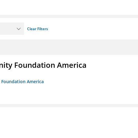
Clear Filters
unity Foundation America
ty Foundation America