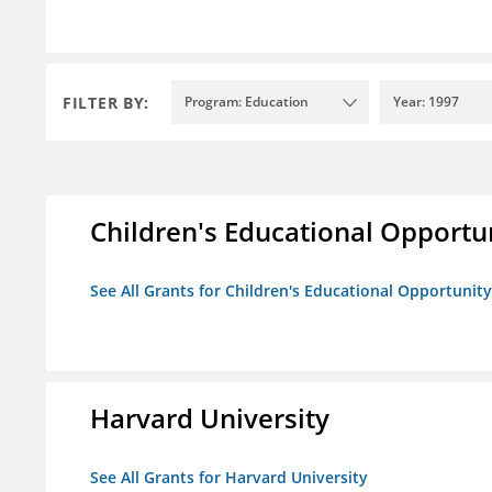
FILTER BY:
Program: Education
Year: 1997
Children's Educational Opport
See All Grants for Children's Educational Opportuni
Harvard University
See All Grants for Harvard University