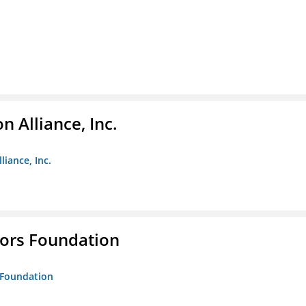
 Alliance, Inc.
liance, Inc.
tors Foundation
s Foundation