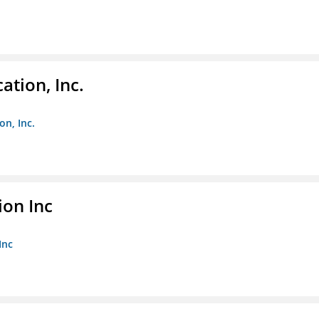
ation, Inc.
on, Inc.
ion Inc
Inc