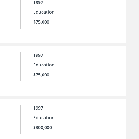
1997
Education
$75,000
1997
Education
$75,000
1997
Education
$300,000