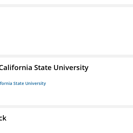
California State University
ifornia State University
ck