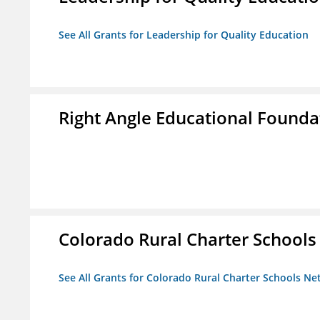
See All Grants for Leadership for Quality Education
Right Angle Educational Founda
Colorado Rural Charter School
See All Grants for Colorado Rural Charter Schools N