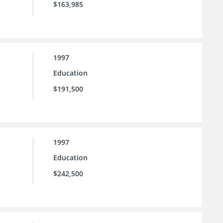
$163,985
1997
Education
$191,500
1997
Education
$242,500