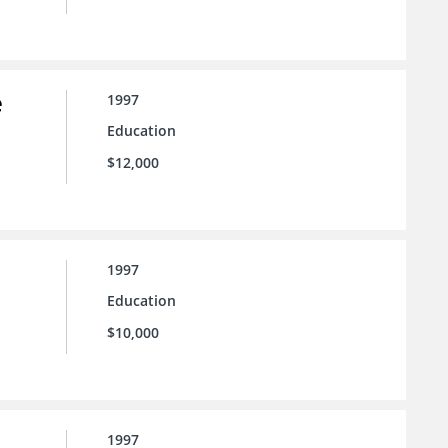
e
1997
Education
$12,000
1997
Education
$10,000
1997