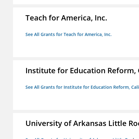
Teach for America, Inc.
See All Grants for Teach for America, Inc.
Institute for Education Reform, 
See All Grants for Institute for Education Reform, Cal
University of Arkansas Little Ro