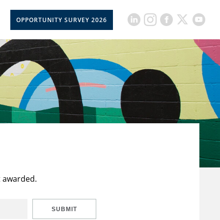
OPPORTUNITY SURVEY 2026
t awarded.
SUBMIT