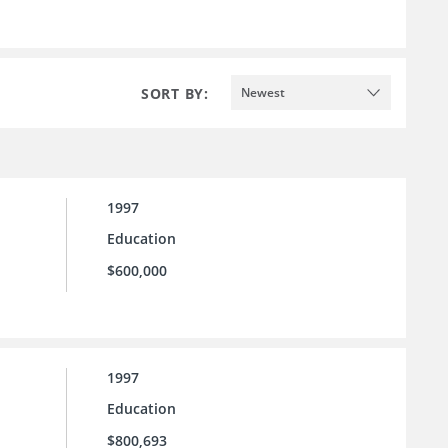
SORT BY:
Newest
1997
Education
$600,000
1997
Education
$800,693