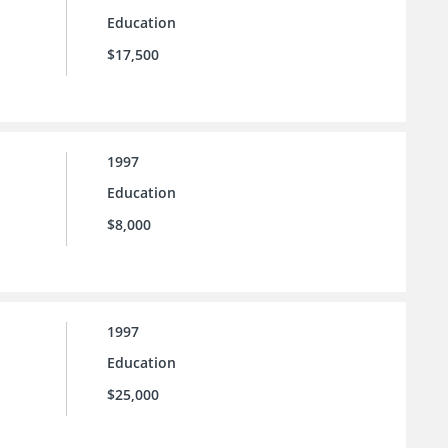
Education
$17,500
1997
Education
$8,000
1997
Education
$25,000