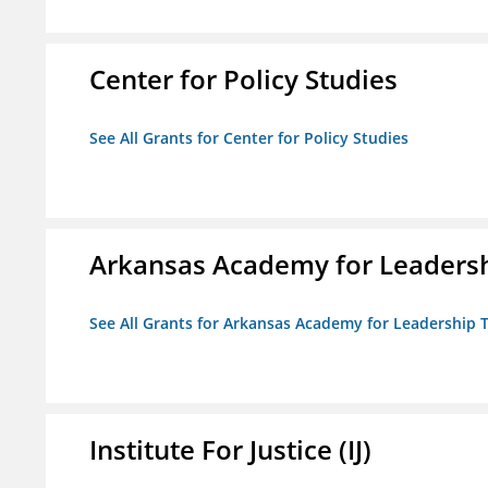
Center for Policy Studies
See All Grants for Center for Policy Studies
Arkansas Academy for Leadersh
See All Grants for Arkansas Academy for Leadership
Institute For Justice (IJ)