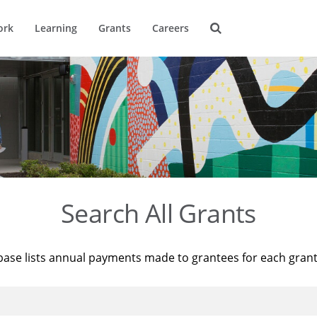
ork
Learning
Grants
Careers
Search All Grants
base lists annual payments made to grantees for each gran