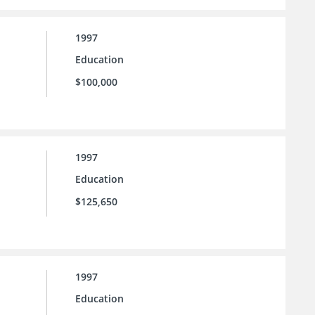
1997
Education
$100,000
1997
Education
$125,650
1997
Education