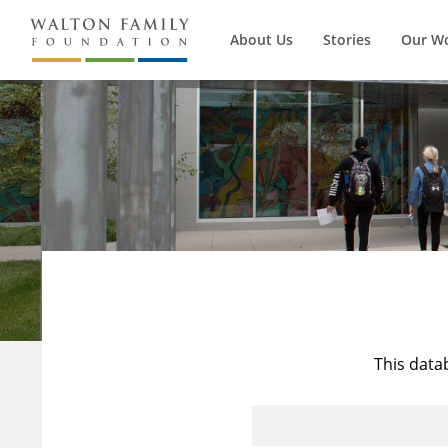
About Us
Stories
Our W
This data