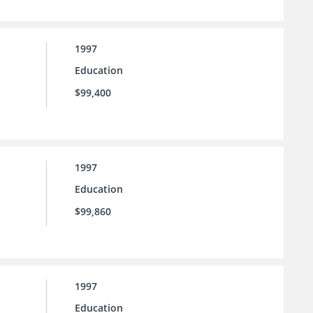
1997
Education
$99,400
1997
Education
$99,860
1997
Education