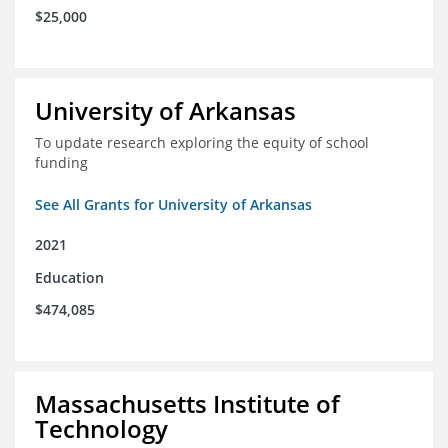
$25,000
University of Arkansas
To update research exploring the equity of school
funding
See All Grants for University of Arkansas
2021
Education
$474,085
Massachusetts Institute of
Technology