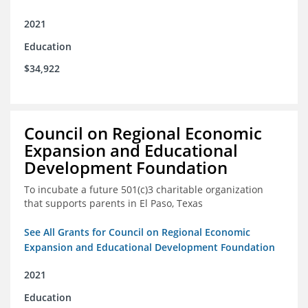
2021
Education
$34,922
Council on Regional Economic
Expansion and Educational
Development Foundation
To incubate a future 501(c)3 charitable organization
that supports parents in El Paso, Texas
See All Grants for Council on Regional Economic
Expansion and Educational Development Foundation
2021
Education