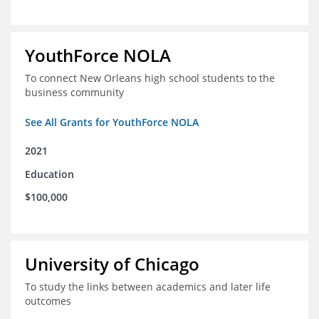
YouthForce NOLA
To connect New Orleans high school students to the
business community
See All Grants for YouthForce NOLA
2021
Education
$100,000
University of Chicago
To study the links between academics and later life
outcomes