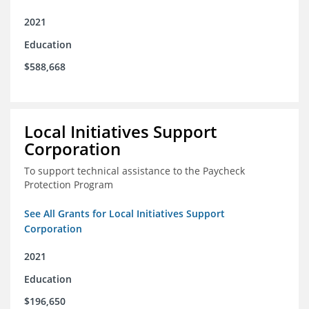
2021
Education
$588,668
Local Initiatives Support
Corporation
To support technical assistance to the Paycheck
Protection Program
See All Grants for Local Initiatives Support
Corporation
2021
Education
$196,650