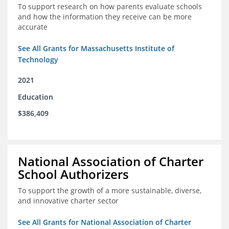
To support research on how parents evaluate schools
and how the information they receive can be more
accurate
See All Grants for Massachusetts Institute of
Technology
2021
Education
$386,409
National Association of Charter
School Authorizers
To support the growth of a more sustainable, diverse,
and innovative charter sector
See All Grants for National Association of Charter