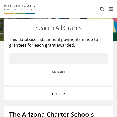
About Us
Staff
Stories
Search All Grants
Newsroom
Our Work
This database lists annual payments made to
grantees for each grant awarded.
Reports & Financials
Education
Learning
Contact Us
Environment
Knowledge Center
Grants
Home Region
Flashcards
Resources for Grantees
Careers
SUBMIT
Grants Database
Opportunity Survey 2026
FILTER
Design Excellence
The Arizona Charter Schools