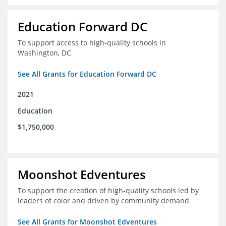
Education Forward DC
To support access to high-quality schools in
Washington, DC
See All Grants for Education Forward DC
2021
Education
$1,750,000
Moonshot Edventures
To support the creation of high-quality schools led by
leaders of color and driven by community demand
See All Grants for Moonshot Edventures