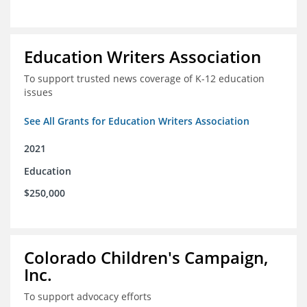
Education Writers Association
To support trusted news coverage of K-12 education
issues
See All Grants for Education Writers Association
2021
Education
$250,000
Colorado Children's Campaign,
Inc.
To support advocacy efforts