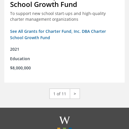
School Growth Fund
To support new school start-ups and high-quality
charter management organizations
See All Grants for Charter Fund, Inc. DBA Charter
School Growth Fund
2021
Education
$8,000,000
1 of 11
>