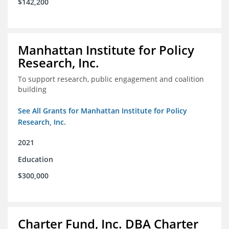
$142,200
Manhattan Institute for Policy
Research, Inc.
To support research, public engagement and coalition
building
See All Grants for Manhattan Institute for Policy
Research, Inc.
2021
Education
$300,000
Charter Fund, Inc. DBA Charter