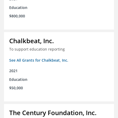
Education
$800,000
Chalkbeat, Inc.
To support education reporting
See All Grants for Chalkbeat, Inc.
2021
Education
$50,000
The Century Foundation, Inc.