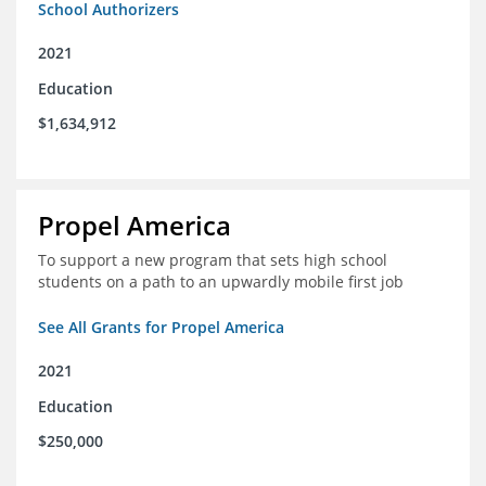
School Authorizers
2021
Education
$1,634,912
Propel America
To support a new program that sets high school
students on a path to an upwardly mobile first job
See All Grants for Propel America
2021
Education
$250,000