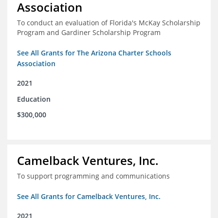
Association
To conduct an evaluation of Florida's McKay Scholarship
Program and Gardiner Scholarship Program
See All Grants for The Arizona Charter Schools
Association
2021
Education
$300,000
Camelback Ventures, Inc.
To support programming and communications
See All Grants for Camelback Ventures, Inc.
2021