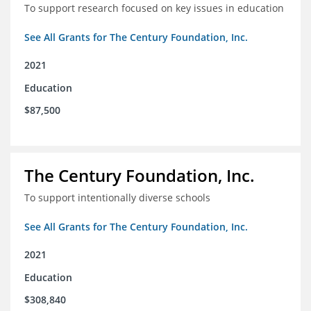
To support research focused on key issues in education
See All Grants for The Century Foundation, Inc.
2021
Education
$87,500
The Century Foundation, Inc.
To support intentionally diverse schools
See All Grants for The Century Foundation, Inc.
2021
Education
$308,840