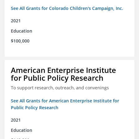
See All Grants for Colorado Children's Campaign, Inc.
2021
Education
$100,000
American Enterprise Institute
for Public Policy Research
To support research, outreach, and convenings
See All Grants for American Enterprise Institute for
Public Policy Research
2021
Education