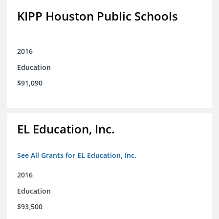
KIPP Houston Public Schools
2016
Education
$91,090
EL Education, Inc.
See All Grants for EL Education, Inc.
2016
Education
$93,500