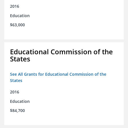
2016
Education
$63,000
Educational Commission of the
States
See All Grants for Educational Commission of the
States
2016
Education
$84,700