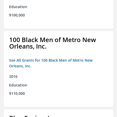
Education
$100,000
100 Black Men of Metro New
Orleans, Inc.
See All Grants for 100 Black Men of Metro New
Orleans, Inc.
2016
Education
$110,000