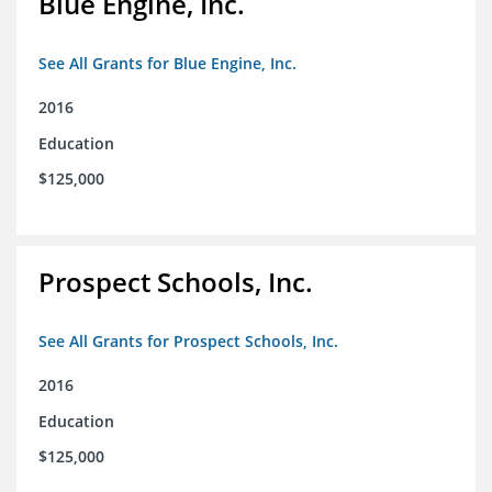
Blue Engine, Inc.
See All Grants for Blue Engine, Inc.
2016
Education
$125,000
Prospect Schools, Inc.
See All Grants for Prospect Schools, Inc.
2016
Education
$125,000