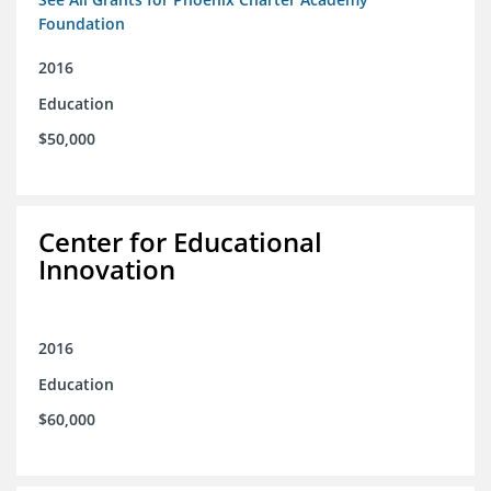
Foundation
2016
Education
$50,000
Center for Educational
Innovation
2016
Education
$60,000