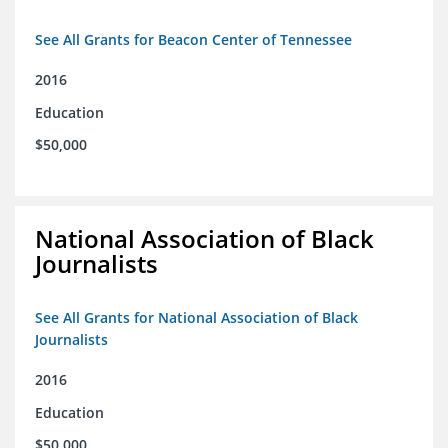
See All Grants for Beacon Center of Tennessee
2016
Education
$50,000
National Association of Black
Journalists
See All Grants for National Association of Black
Journalists
2016
Education
$50,000