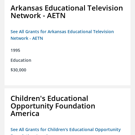
Arkansas Educational Television
Network - AETN
See All Grants for Arkansas Educational Television
Network - AETN
1995
Education
$30,000
Children's Educational
Opportunity Foundation
America
See All Grants for Children's Educational Opportunity