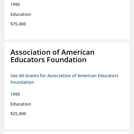
1995
Education
$75,000
Association of American
Educators Foundation
See All Grants for Association of American Educators
Foundation
1995
Education
$25,000