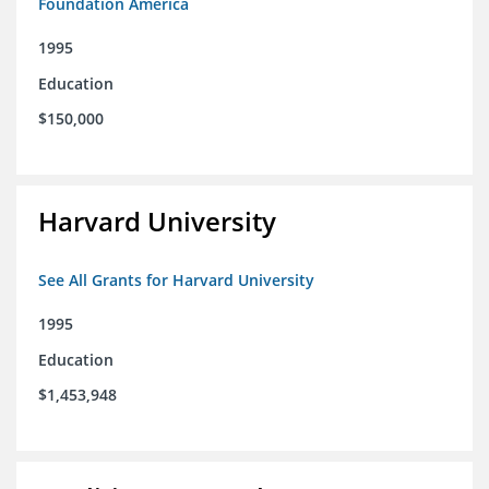
Foundation America
1995
Education
$150,000
Harvard University
See All Grants for Harvard University
1995
Education
$1,453,948