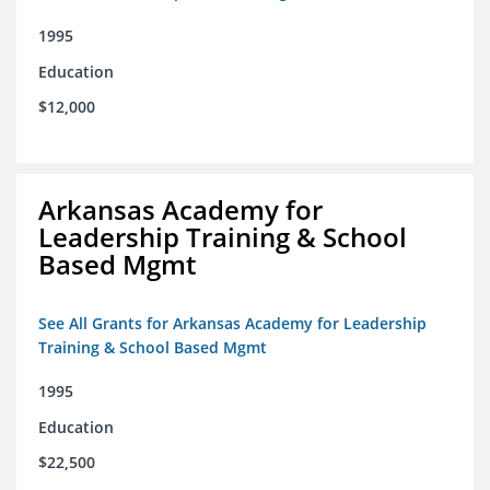
1995
Education
$12,000
Arkansas Academy for
Leadership Training & School
Based Mgmt
See All Grants for Arkansas Academy for Leadership
Training & School Based Mgmt
1995
Education
$22,500