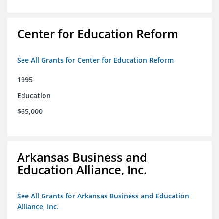
Center for Education Reform
See All Grants for Center for Education Reform
1995
Education
$65,000
Arkansas Business and
Education Alliance, Inc.
See All Grants for Arkansas Business and Education
Alliance, Inc.