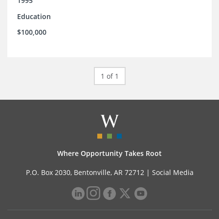
1995
Education
$100,000
1 of 1
Where Opportunity Takes Root
P.O. Box 2030, Bentonville, AR 72712 |
Social Media