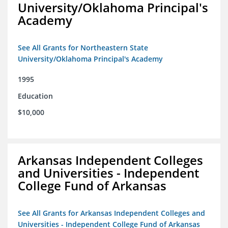
University/Oklahoma Principal's
Academy
See All Grants for Northeastern State
University/Oklahoma Principal's Academy
1995
Education
$10,000
Arkansas Independent Colleges
and Universities - Independent
College Fund of Arkansas
See All Grants for Arkansas Independent Colleges and
Universities - Independent College Fund of Arkansas