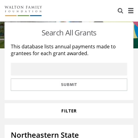
About Us
Staff
Stories
Search All Grants
Newsroom
Our Work
This database lists annual payments made to
grantees for each grant awarded.
Reports & Financials
Education
Learning
Contact Us
Environment
Knowledge Center
Grants
Home Region
Flashcards
Resources for Grantees
Careers
SUBMIT
Grants Database
Opportunity Survey 2026
FILTER
Design Excellence
Northeastern State