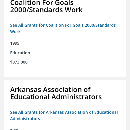
Coalition For Goals
2000/Standards Work
See All Grants for Coalition For Goals 2000/Standards
Work
1995
Education
$373,000
Arkansas Association of
Educational Administrators
See All Grants for Arkansas Association of Educational
Administrators