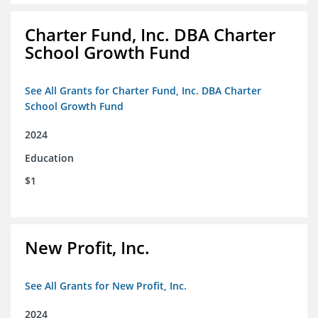
Charter Fund, Inc. DBA Charter
School Growth Fund
See All Grants for Charter Fund, Inc. DBA Charter
School Growth Fund
2024
Education
$1
New Profit, Inc.
See All Grants for New Profit, Inc.
2024