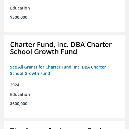
Education
$500,000
Charter Fund, Inc. DBA Charter
School Growth Fund
See All Grants for Charter Fund, Inc. DBA Charter
School Growth Fund
2024
Education
$600,000