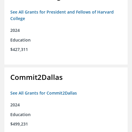
See All Grants for President and Fellows of Harvard
College
2024
Education
$427,311
Commit2Dallas
See All Grants for Commit2Dallas
2024
Education
$499,231