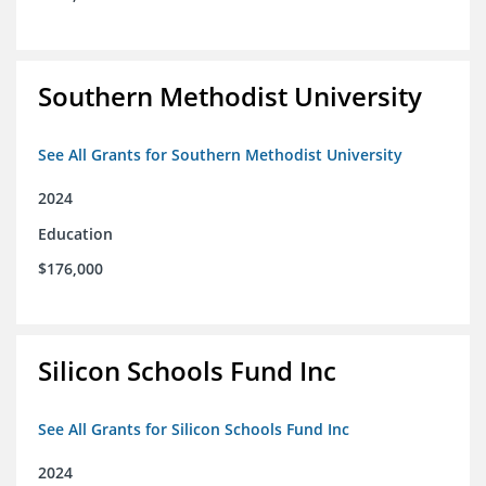
Southern Methodist University
See All Grants for Southern Methodist University
2024
Education
$176,000
Silicon Schools Fund Inc
See All Grants for Silicon Schools Fund Inc
2024