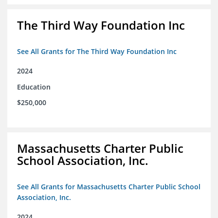
The Third Way Foundation Inc
See All Grants for The Third Way Foundation Inc
2024
Education
$250,000
Massachusetts Charter Public
School Association, Inc.
See All Grants for Massachusetts Charter Public School
Association, Inc.
2024