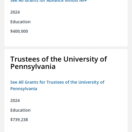
See All Grants for Advance Illinois NFP
2024
Education
$400,000
Trustees of the University of
Pennsylvania
See All Grants for Trustees of the University of
Pennsylvania
2024
Education
$739,238