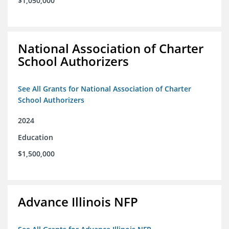
$1,050,000
National Association of Charter
School Authorizers
See All Grants for National Association of Charter
School Authorizers
2024
Education
$1,500,000
Advance Illinois NFP