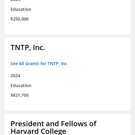
Education
$250,000
TNTP, Inc.
See All Grants for TNTP, Inc.
2024
Education
$821,700
President and Fellows of
Harvard College