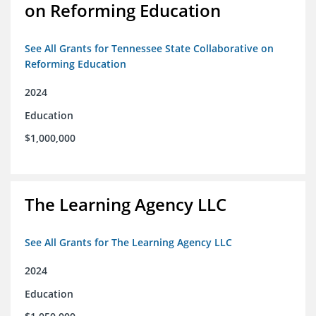
on Reforming Education
See All Grants for Tennessee State Collaborative on
Reforming Education
2024
Education
$1,000,000
The Learning Agency LLC
See All Grants for The Learning Agency LLC
2024
Education