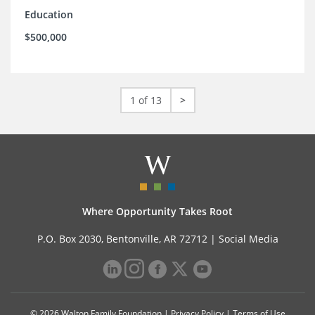
Education
$500,000
1 of 13
>
Where Opportunity Takes Root
P.O. Box 2030, Bentonville, AR 72712 |
Social Media
© 2026 Walton Family Foundation |
Privacy Policy
|
Terms of Use