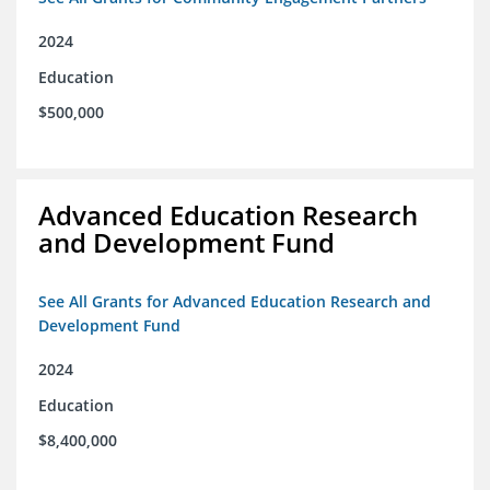
2024
Education
$500,000
Advanced Education Research
and Development Fund
See All Grants for Advanced Education Research and
Development Fund
2024
Education
$8,400,000