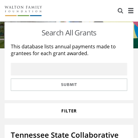
About Us
Staff
Stories
Search All Grants
Newsroom
Our Work
This database lists annual payments made to
grantees for each grant awarded.
Reports & Financials
Education
Learning
Contact Us
Environment
Knowledge Center
Grants
Home Region
Flashcards
Resources for Grantees
Careers
SUBMIT
Grants Database
Opportunity Survey 2026
FILTER
Design Excellence
Tennessee State Collaborative