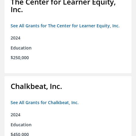
The Center for Learner Equity,
Inc.
See All Grants for The Center for Learner Equity, Inc.
2024
Education
$250,000
Chalkbeat, Inc.
See All Grants for Chalkbeat, Inc.
2024
Education
$450,000