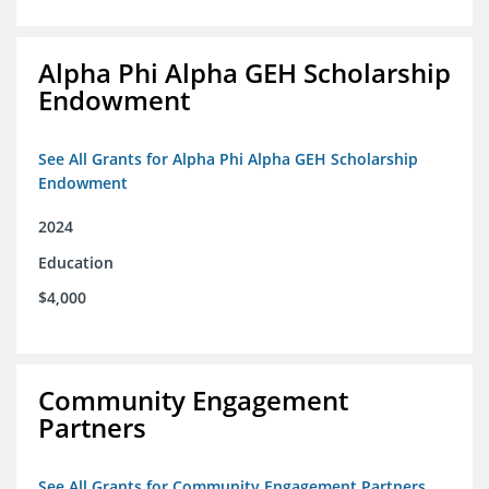
Alpha Phi Alpha GEH Scholarship
Endowment
See All Grants for Alpha Phi Alpha GEH Scholarship
Endowment
2024
Education
$4,000
Community Engagement
Partners
See All Grants for Community Engagement Partners