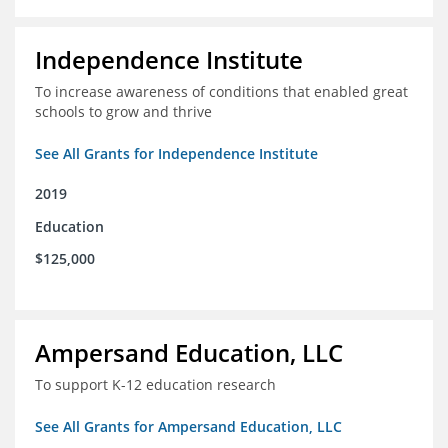
Independence Institute
To increase awareness of conditions that enabled great
schools to grow and thrive
See All Grants for Independence Institute
2019
Education
$125,000
Ampersand Education, LLC
To support K-12 education research
See All Grants for Ampersand Education, LLC