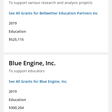
To support various research and analysis projects
See All Grants for Bellwether Education Partners Inc
2019
Education
$525,115
Blue Engine, Inc.
To support educators
See All Grants for Blue Engine, Inc.
2019
Education
$300,204