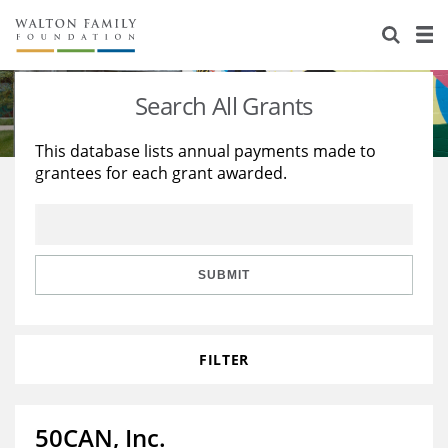
About Us
Staff
Stories
Search All Grants
Newsroom
Our Work
This database lists annual payments made to
grantees for each grant awarded.
Reports & Financials
Education
Learning
Contact Us
Environment
Knowledge Center
Grants
Home Region
Flashcards
Resources for Grantees
Careers
SUBMIT
Grants Database
Opportunity Survey 2026
FILTER
Design Excellence
50CAN, Inc.