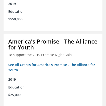
2019
Education
$550,000
America's Promise - The Alliance
for Youth
To support the 2019 Promise Night Gala
See All Grants for America's Promise - The Alliance for
Youth
2019
Education
$25,000