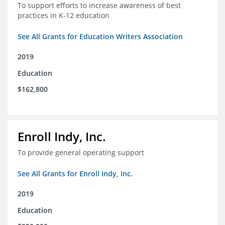
To support efforts to increase awareness of best
practices in K-12 education
See All Grants for Education Writers Association
2019
Education
$162,800
Enroll Indy, Inc.
To provide general operating support
See All Grants for Enroll Indy, Inc.
2019
Education