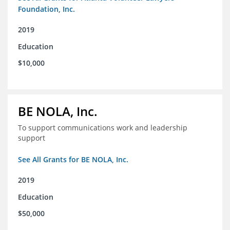
Foundation, Inc.
2019
Education
$10,000
BE NOLA, Inc.
To support communications work and leadership
support
See All Grants for BE NOLA, Inc.
2019
Education
$50,000