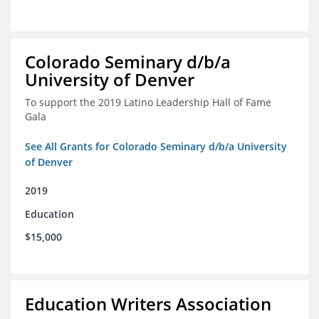
Colorado Seminary d/b/a
University of Denver
To support the 2019 Latino Leadership Hall of Fame
Gala
See All Grants for Colorado Seminary d/b/a University
of Denver
2019
Education
$15,000
Education Writers Association