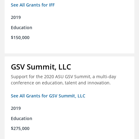
See All Grants for IFF
2019
Education
$150,000
GSV Summit, LLC
Support for the 2020 ASU GSV Summit, a multi-day
conference on education, talent and innovation.
See All Grants for GSV Summit, LLC
2019
Education
$275,000