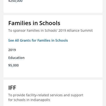
$250,000
Families in Schools
To sponsor Families in Schools' 2019 Alliance Summit
See All Grants for Families in Schools
2019
Education
$5,000
IFF
To provide facility-related services and support
for schools in Indianapolis