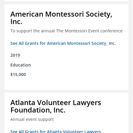
American Montessori Society,
Inc.
To support the annual The Montessori Event conference
See All Grants for American Montessori Society, Inc.
2019
Education
$15,000
Atlanta Volunteer Lawyers
Foundation, Inc.
Annual event support
See All Grants for Atlanta Volunteer Lawyers