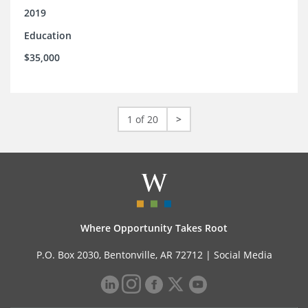
2019
Education
$35,000
1 of 20
>
Where Opportunity Takes Root
P.O. Box 2030, Bentonville, AR 72712 |
Social Media