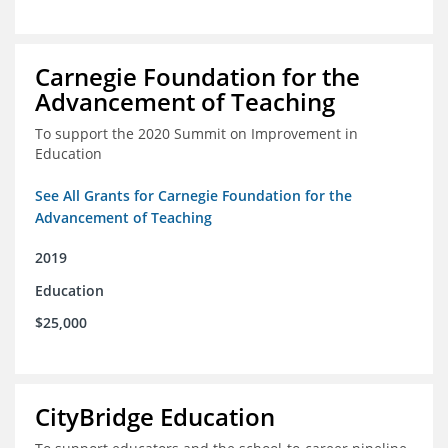
Carnegie Foundation for the
Advancement of Teaching
To support the 2020 Summit on Improvement in
Education
See All Grants for Carnegie Foundation for the
Advancement of Teaching
2019
Education
$25,000
CityBridge Education