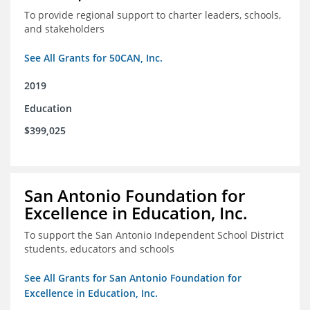
To provide regional support to charter leaders, schools,
and stakeholders
See All Grants for 50CAN, Inc.
2019
Education
$399,025
San Antonio Foundation for
Excellence in Education, Inc.
To support the San Antonio Independent School District
students, educators and schools
See All Grants for San Antonio Foundation for
Excellence in Education, Inc.