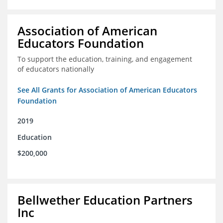
Association of American
Educators Foundation
To support the education, training, and engagement
of educators nationally
See All Grants for Association of American Educators
Foundation
2019
Education
$200,000
Bellwether Education Partners
Inc