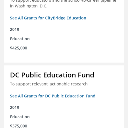
To support educators and the school-to-career pipeline
in Washington, D.C.
See All Grants for CityBridge Education
2019
Education
$425,000
DC Public Education Fund
To support relevant, actionable research
See All Grants for DC Public Education Fund
2019
Education
$375,000