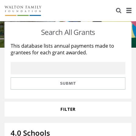
About Us
Staff
Stories
Search All Grants
Newsroom
Our Work
This database lists annual payments made to
grantees for each grant awarded.
Reports & Financials
Education
Learning
Contact Us
Environment
Knowledge Center
Grants
Home Region
Flashcards
Resources for Grantees
Careers
SUBMIT
Grants Database
Opportunity Survey 2026
FILTER
Design Excellence
4.0 Schools