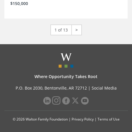
$150,000
1 of 13
>
Where Opportunity Takes Root
P.O. Box 2030, Bentonville, AR 72712 |
Social Media
© 2026 Walton Family Foundation |
Privacy Policy
|
Terms of Use