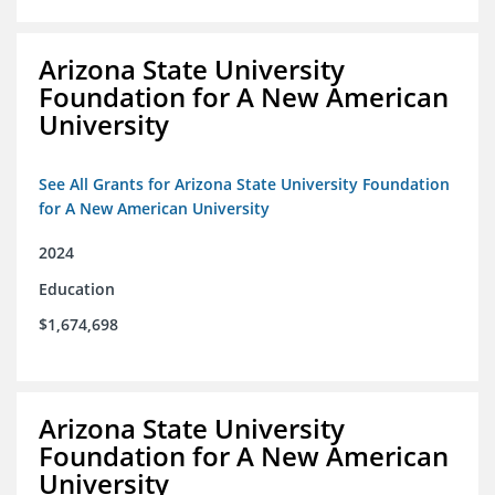
Arizona State University
Foundation for A New American
University
See All Grants for Arizona State University Foundation
for A New American University
2024
Education
$1,674,698
Arizona State University
Foundation for A New American
University