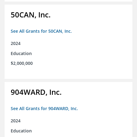
50CAN, Inc.
See All Grants for 50CAN, Inc.
2024
Education
$2,000,000
904WARD, Inc.
See All Grants for 904WARD, Inc.
2024
Education