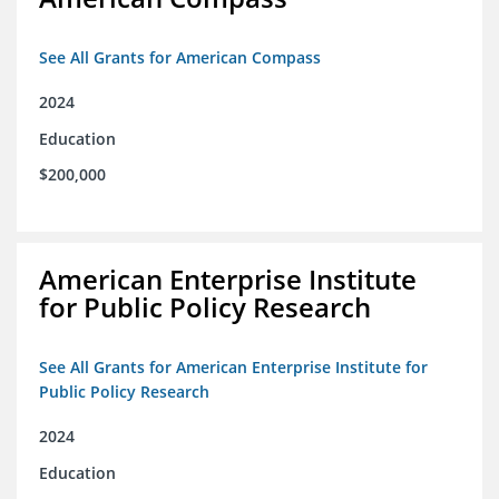
See All Grants for American Compass
2024
Education
$200,000
American Enterprise Institute
for Public Policy Research
See All Grants for American Enterprise Institute for
Public Policy Research
2024
Education