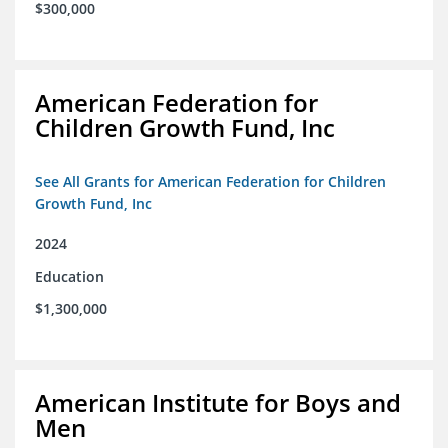
$300,000
American Federation for
Children Growth Fund, Inc
See All Grants for American Federation for Children
Growth Fund, Inc
2024
Education
$1,300,000
American Institute for Boys and
Men