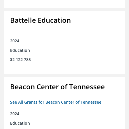
Battelle Education
2024
Education
$2,122,785
Beacon Center of Tennessee
See All Grants for Beacon Center of Tennessee
2024
Education