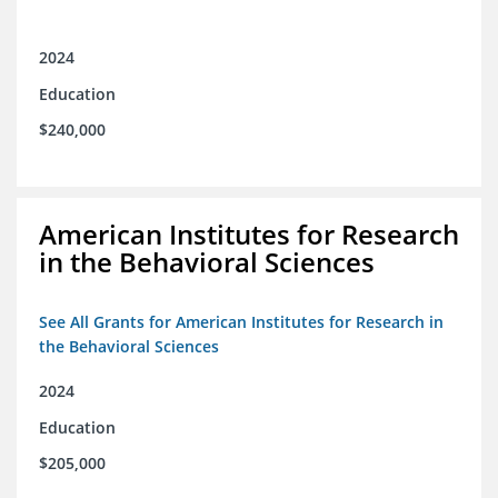
2024
Education
$240,000
American Institutes for Research
in the Behavioral Sciences
See All Grants for American Institutes for Research in
the Behavioral Sciences
2024
Education
$205,000