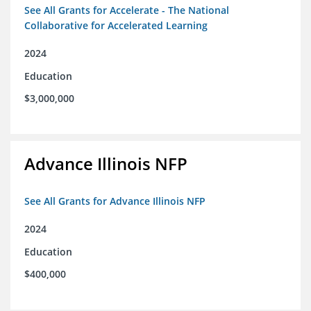
See All Grants for Accelerate - The National
Collaborative for Accelerated Learning
2024
Education
$3,000,000
Advance Illinois NFP
See All Grants for Advance Illinois NFP
2024
Education
$400,000