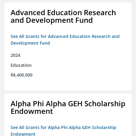
Advanced Education Research
and Development Fund
See All Grants for Advanced Education Research and
Development Fund
2024
Education
$8,400,000
Alpha Phi Alpha GEH Scholarship
Endowment
See All Grants for Alpha Phi Alpha GEH Scholarship
Endowment