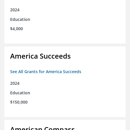
2024
Education
$4,000
America Succeeds
See All Grants for America Succeeds
2024
Education
$150,000
American Compass