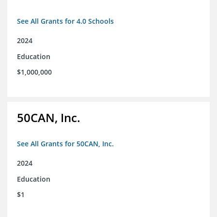
See All Grants for 4.0 Schools
2024
Education
$1,000,000
50CAN, Inc.
See All Grants for 50CAN, Inc.
2024
Education
$1