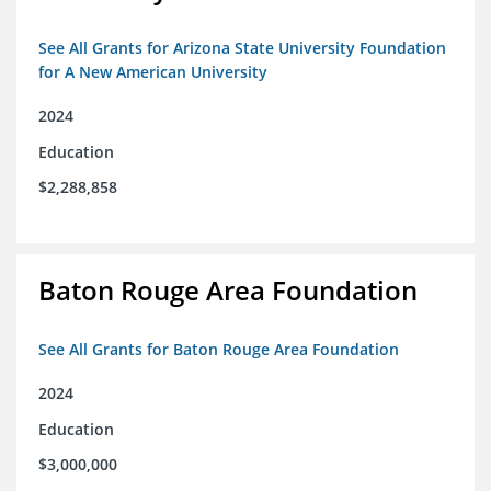
See All Grants for Arizona State University Foundation
for A New American University
2024
Education
$2,288,858
Baton Rouge Area Foundation
See All Grants for Baton Rouge Area Foundation
2024
Education
$3,000,000