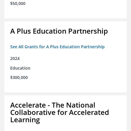
$50,000
A Plus Education Partnership
See All Grants for A Plus Education Partnership
2024
Education
$300,000
Accelerate - The National
Collaborative for Accelerated
Learning