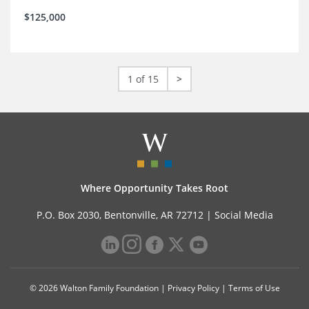
$125,000
1 of 15
>
Where Opportunity Takes Root
P.O. Box 2030, Bentonville, AR 72712 |
Social Media
© 2026 Walton Family Foundation |
Privacy Policy
|
Terms of Use