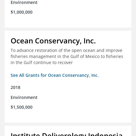
Environment
$1,000,000
Ocean Conservancy, Inc.
To advance restoration of the open ocean and improve
fisheries management in the Gulf of Mexico to fisheries
in the Gulf continue to recover
See All Grants for Ocean Conservancy, Inc.
2018
Environment
$1,500,000
Institute Deliverology Indonesia