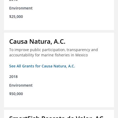
Environment
$25,000
Causa Natura, A.C.
To improve public participation, transparency and
accountability for marine fisheries in Mexico
See All Grants for Causa Natura, A.C.
2018
Environment
$50,000