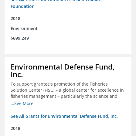
Foundation
2018
Environment
$699,249
Environmental Defense Fund,
Inc.
To support grantee's promotion of the Fisheries
Solution Center (FiSC) – a global center for excellence in
fisheries management – particularly the science and
design of rights-based management (RBM).
...See More
See All Grants for Environmental Defense Fund, Inc.
2018