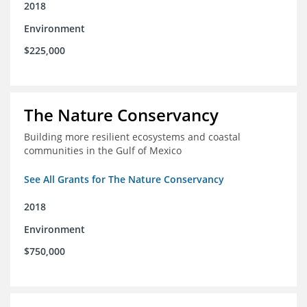
2018
Environment
$225,000
The Nature Conservancy
Building more resilient ecosystems and coastal
communities in the Gulf of Mexico
See All Grants for The Nature Conservancy
2018
Environment
$750,000