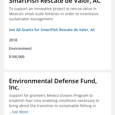
SmartFish Rescate de Valor, AC
To support an innovative project to rescue value in
Mexico's small-scale fisheries in order to incentivize
sustainable management
See All Grants for SmartFish Rescate de Valor, AC
2018
Environment
$100,000
Environmental Defense Fund,
Inc.
Support for grantee's Mexico Oceans Program to
establish four core enabling conditions necessary to
bring about the transition to sustainable fishing in
Mexico
...See More