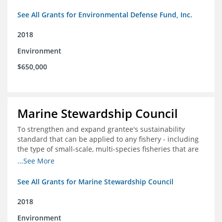
See All Grants for Environmental Defense Fund, Inc.
2018
Environment
$650,000
Marine Stewardship Council
To strengthen and expand grantee's sustainability
standard that can be applied to any fishery - including
the type of small-scale, multi-species fisheries that are
common within the foundation's core geographies - and
...See More
build demand for certified products by demonstrating
the impact of certification and the economic value it
See All Grants for Marine Stewardship Council
provides
2018
Environment