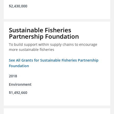
$2,430,000
Sustainable Fisheries
Partnership Foundation
To build support within supply chains to encourage
more sustainable fisheries
See All Grants for Sustainable Fisheries Partnership
Foundation
2018
Environment
$1,492,660