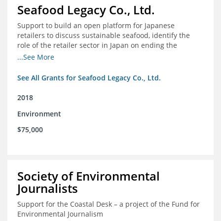
Seafood Legacy Co., Ltd.
Support to build an open platform for Japanese
retailers to discuss sustainable seafood, identify the
role of the retailer sector in Japan on ending the
importation of IUU seafood
...See More
See All Grants for Seafood Legacy Co., Ltd.
2018
Environment
$75,000
Society of Environmental
Journalists
Support for the Coastal Desk – a project of the Fund for
Environmental Journalism