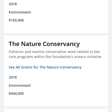
2018
Environment
$150,000
The Nature Conservancy
Fisheries and marine conservation work related to two
core programs within the foundation's oceans initiative
See All Grants for The Nature Conservancy
2018
Environment
$494,000