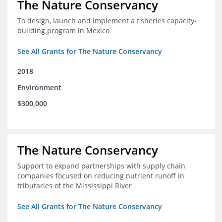
The Nature Conservancy
To design, launch and implement a fisheries capacity-
building program in Mexico
See All Grants for The Nature Conservancy
2018
Environment
$300,000
The Nature Conservancy
Support to expand partnerships with supply chain
companies focused on reducing nutrient runoff in
tributaries of the Mississippi River
See All Grants for The Nature Conservancy