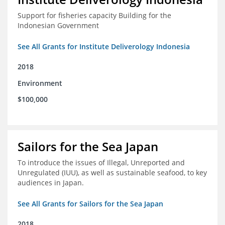
Support for fisheries capacity Building for the
Indonesian Government
See All Grants for Institute Deliverology Indonesia
2018
Environment
$100,000
Sailors for the Sea Japan
To introduce the issues of Illegal, Unreported and
Unregulated (IUU), as well as sustainable seafood, to key
audiences in Japan.
See All Grants for Sailors for the Sea Japan
2018