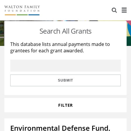
About Us
Staff
Stories
Search All Grants
Newsroom
Our Work
This database lists annual payments made to
grantees for each grant awarded.
Reports & Financials
Education
Learning
Contact Us
Environment
Knowledge Center
Grants
Home Region
Flashcards
Resources for Grantees
Careers
SUBMIT
Grants Database
Opportunity Survey 2026
FILTER
Design Excellence
Environmental Defense Fund,