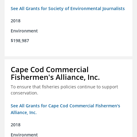
See All Grants for Society of Environmental Journalists
2018
Environment
$198,987
Cape Cod Commercial
Fishermen's Alliance, Inc.
To ensure that fisheries policies continue to support
conservation.
See All Grants for Cape Cod Commercial Fishermen's
Alliance, Inc.
2018
Environment