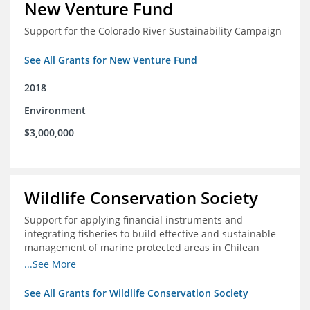
New Venture Fund
Support for the Colorado River Sustainability Campaign
See All Grants for New Venture Fund
2018
Environment
$3,000,000
Wildlife Conservation Society
Support for applying financial instruments and
integrating fisheries to build effective and sustainable
management of marine protected areas in Chilean
Patagonia
...See More
See All Grants for Wildlife Conservation Society