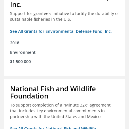
Inc.
Support for grantee's initiative to fortify the durability of
sustainable fisheries in the U.S.
See All Grants for Environmental Defense Fund, Inc.
2018
Environment
$1,500,000
National Fish and Wildlife
Foundation
To support completion of a "Minute 32x" agreement
that includes key environmental commitments in
partnership with the United States and Mexico
See All Grants for National Fish and Wildlife