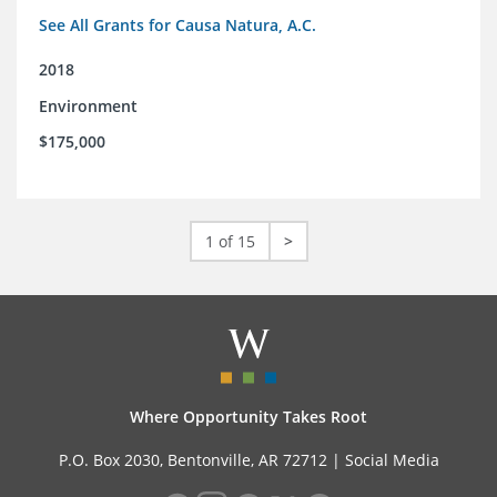
See All Grants for Causa Natura, A.C.
2018
Environment
$175,000
1 of 15
>
Where Opportunity Takes Root
P.O. Box 2030, Bentonville, AR 72712 |
Social Media