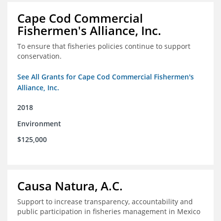
Cape Cod Commercial
Fishermen's Alliance, Inc.
To ensure that fisheries policies continue to support
conservation.
See All Grants for Cape Cod Commercial Fishermen's
Alliance, Inc.
2018
Environment
$125,000
Causa Natura, A.C.
Support to increase transparency, accountability and
public participation in fisheries management in Mexico