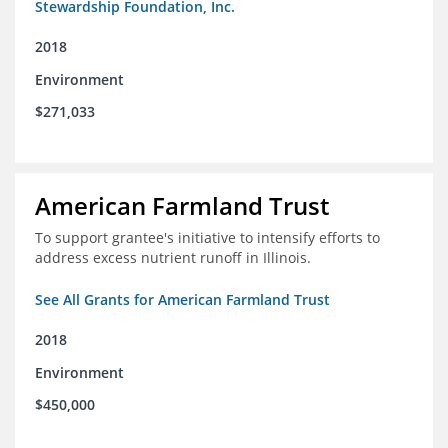
Stewardship Foundation, Inc.
2018
Environment
$271,033
American Farmland Trust
To support grantee's initiative to intensify efforts to
address excess nutrient runoff in Illinois.
See All Grants for American Farmland Trust
2018
Environment
$450,000