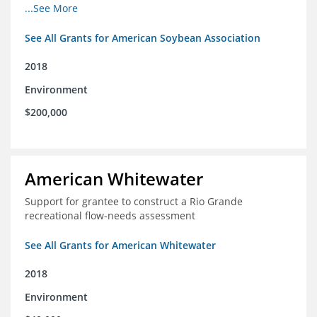
champions for agricultural conservation
...See More
See All Grants for American Soybean Association
2018
Environment
$200,000
American Whitewater
Support for grantee to construct a Rio Grande
recreational flow-needs assessment
See All Grants for American Whitewater
2018
Environment