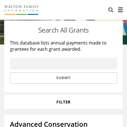
About Us
Staff
Stories
Search All Grants
Newsroom
Our Work
This database lists annual payments made to
grantees for each grant awarded.
Reports & Financials
Education
Learning
Contact Us
Environment
Knowledge Center
Grants
Home Region
Flashcards
Resources for Grantees
Careers
SUBMIT
Grants Database
Opportunity Survey 2026
FILTER
Design Excellence
Advanced Conservation