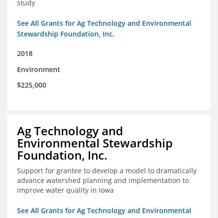
study
See All Grants for Ag Technology and Environmental
Stewardship Foundation, Inc.
2018
Environment
$225,000
Ag Technology and
Environmental Stewardship
Foundation, Inc.
Support for grantee to develop a model to dramatically
advance watershed planning and implementation to
improve water quality in Iowa
See All Grants for Ag Technology and Environmental