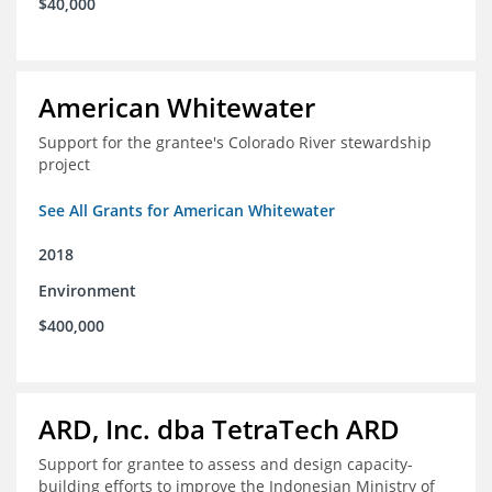
$40,000
American Whitewater
Support for the grantee's Colorado River stewardship
project
See All Grants for American Whitewater
2018
Environment
$400,000
ARD, Inc. dba TetraTech ARD
Support for grantee to assess and design capacity-
building efforts to improve the Indonesian Ministry of