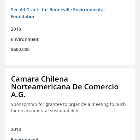
See All Grants for Bonneville Environmental
Foundation
2018
Environment
$600,000
Camara Chilena
Norteamericana De Comercio
A.G.
Sponsorship for grantee to organize a meeting to push
for environmental sustainability
2018
Environment