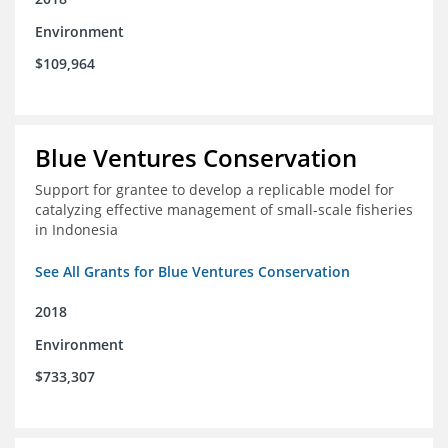
Environment
$109,964
Blue Ventures Conservation
Support for grantee to develop a replicable model for
catalyzing effective management of small-scale fisheries
in Indonesia
See All Grants for Blue Ventures Conservation
2018
Environment
$733,307