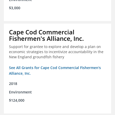
$3,000
Cape Cod Commercial
Fishermen's Alliance, Inc.
Support for grantee to explore and develop a plan on
economic strategies to incentivize accountability in the
New England groundfish fishery
See All Grants for Cape Cod Commercial Fishermen's
Alliance, Inc.
2018
Environment
$124,000