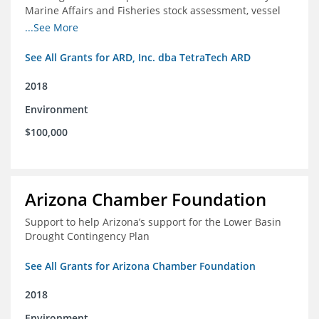
Marine Affairs and Fisheries stock assessment, vessel
licensing and registration systems
...See More
See All Grants for ARD, Inc. dba TetraTech ARD
2018
Environment
$100,000
Arizona Chamber Foundation
Support to help Arizona’s support for the Lower Basin
Drought Contingency Plan
See All Grants for Arizona Chamber Foundation
2018
Environment