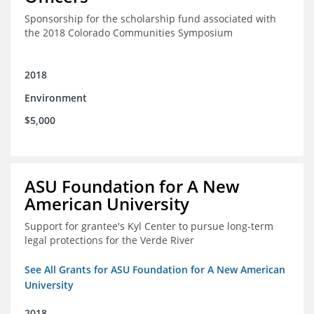
Sponsorship for the scholarship fund associated with
the 2018 Colorado Communities Symposium
2018
Environment
$5,000
ASU Foundation for A New
American University
Support for grantee's Kyl Center to pursue long-term
legal protections for the Verde River
See All Grants for ASU Foundation for A New American
University
2018