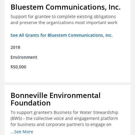
Bluestem Communications, Inc.
Support for grantee to complete existing obligations
and preserve the organizations most important work
See All Grants for Bluestem Communications, Inc.
2018
Environment
$50,000
Bonneville Environmental
Foundation
To support grantee's Business for Water Stewardship
(BWS) - the collective voice and engagement platform
for business and corporate partners to engage on
Colorado River issues.
...See More