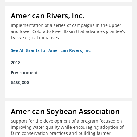
American Rivers, Inc.
Implementation of a series of campaigns in the upper
and lower Colorado River Basin that advances grantee's
five-year goal initiatives.
See All Grants for American Rivers, Inc.
2018
Environment
$450,000
American Soybean Association
Support for the development of a program focused on
improving water quality while encouraging adoption of
farm conservation practices and building farmer