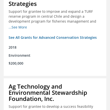
Strategies
Support for grantee to improve and expand a TURF
reserve program in central Chile and design a
development program for fisheries management and
marine conservation.
...See More
See All Grants for Advanced Conservation Strategies
2018
Environment
$200,000
Ag Technology and
Environmental Stewardship
Foundation, Inc.
Support for grantee to develop a success feasibility