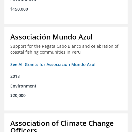
$150,000
Associación Mundo Azul
Support for the Regata Cabo Blanco and celebration of
coastal fishing communities in Peru
See All Grants for Associación Mundo Azul
2018
Environment
$20,000
Association of Climate Change
Officers