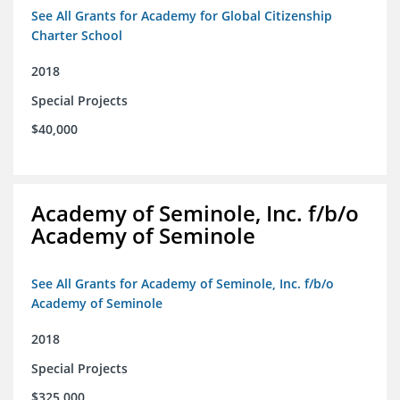
See All Grants for Academy for Global Citizenship
Charter School
2018
Special Projects
$40,000
Academy of Seminole, Inc. f/b/o
Academy of Seminole
See All Grants for Academy of Seminole, Inc. f/b/o
Academy of Seminole
2018
Special Projects
$325,000