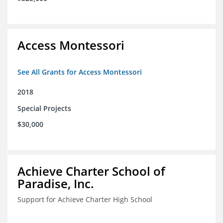
Access Montessori
See All Grants for Access Montessori
2018
Special Projects
$30,000
Achieve Charter School of
Paradise, Inc.
Support for Achieve Charter High School