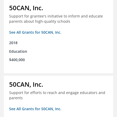
50CAN, Inc.
Support for grantee's initiative to inform and educate
parents about high-quality schools
See All Grants for 50CAN, Inc.
2018
Education
$400,000
50CAN, Inc.
Support for efforts to reach and engage educators and
parents
See All Grants for 50CAN, Inc.