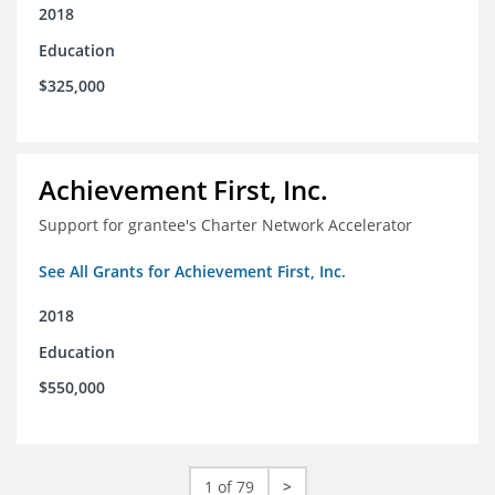
2018
Education
$325,000
Achievement First, Inc.
Support for grantee's Charter Network Accelerator
See All Grants for Achievement First, Inc.
2018
Education
$550,000
1 of 79
>