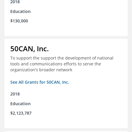
2018
Education
$130,000
50CAN, Inc.
To support the support the development of national
tools and communications efforts to serve the
organization's broader network
See All Grants for 50CAN, Inc.
2018
Education
$2,123,787