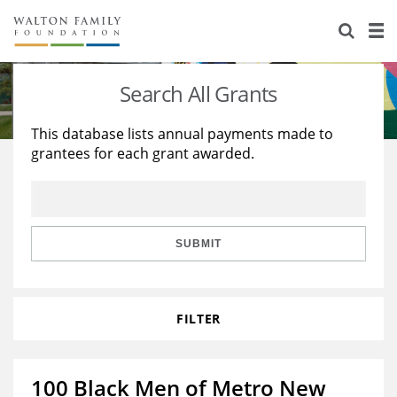
About Us
Staff
Stories
Search All Grants
Newsroom
Our Work
This database lists annual payments made to
grantees for each grant awarded.
Reports & Financials
Education
Learning
Contact Us
Environment
Knowledge Center
Grants
Home Region
Flashcards
Resources for Grantees
Careers
SUBMIT
Grants Database
Opportunity Survey 2026
FILTER
Design Excellence
100 Black Men of Metro New