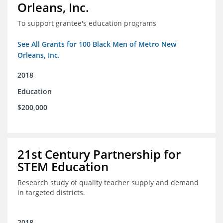
Orleans, Inc.
To support grantee's education programs
See All Grants for 100 Black Men of Metro New
Orleans, Inc.
2018
Education
$200,000
21st Century Partnership for
STEM Education
Research study of quality teacher supply and demand
in targeted districts.
2018