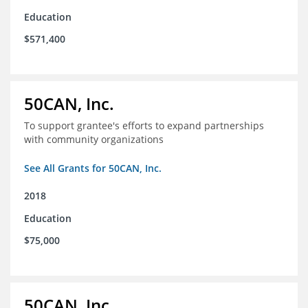
Education
$571,400
50CAN, Inc.
To support grantee's efforts to expand partnerships
with community organizations
See All Grants for 50CAN, Inc.
2018
Education
$75,000
50CAN, Inc.