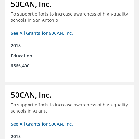
50CAN, Inc.
To support efforts to increase awareness of high-quality
schools in San Antonio
See All Grants for 50CAN, Inc.
2018
Education
$566,400
50CAN, Inc.
To support efforts to increase awareness of high-quality
schools in Atlanta
See All Grants for 50CAN, Inc.
2018