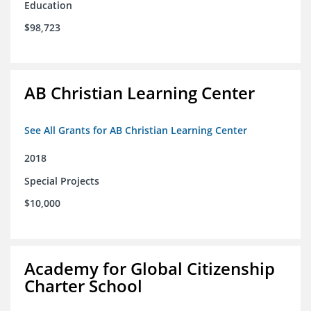
Education
$98,723
AB Christian Learning Center
See All Grants for AB Christian Learning Center
2018
Special Projects
$10,000
Academy for Global Citizenship
Charter School