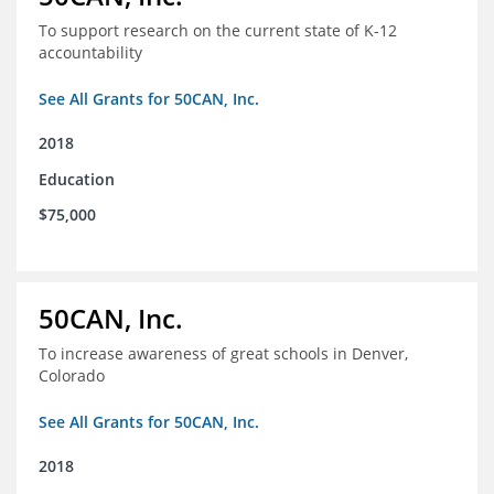
To support research on the current state of K-12
accountability
See All Grants for 50CAN, Inc.
2018
Education
$75,000
50CAN, Inc.
To increase awareness of great schools in Denver,
Colorado
See All Grants for 50CAN, Inc.
2018