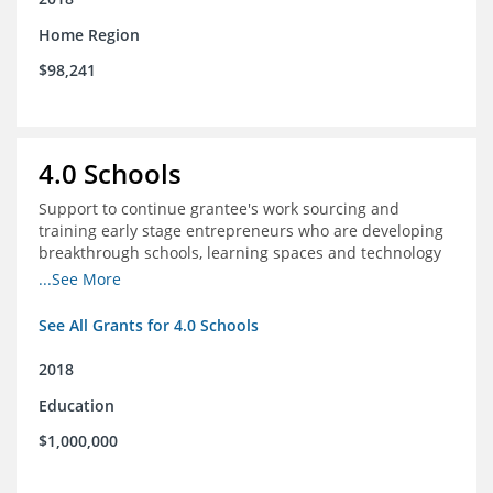
Home Region
$98,241
4.0 Schools
Support to continue grantee's work sourcing and
training early stage entrepreneurs who are developing
breakthrough schools, learning spaces and technology
tools that increase access to high quality educational
...See More
options
See All Grants for 4.0 Schools
2018
Education
$1,000,000