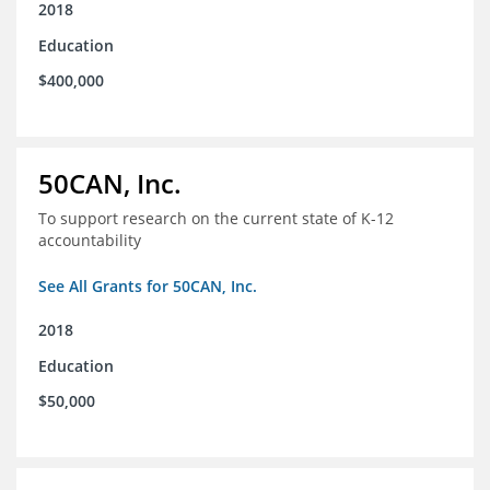
2018
Education
$400,000
50CAN, Inc.
To support research on the current state of K-12
accountability
See All Grants for 50CAN, Inc.
2018
Education
$50,000