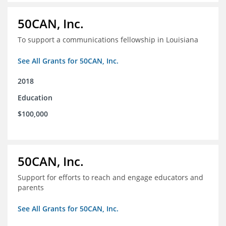
50CAN, Inc.
To support a communications fellowship in Louisiana
See All Grants for 50CAN, Inc.
2018
Education
$100,000
50CAN, Inc.
Support for efforts to reach and engage educators and
parents
See All Grants for 50CAN, Inc.