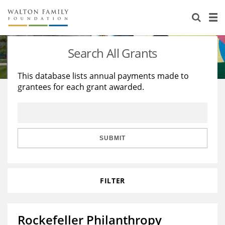
About Us
Staff
Stories
Search All Grants
Newsroom
Our Work
This database lists annual payments made to
grantees for each grant awarded.
Reports & Financials
Education
Learning
Contact Us
Environment
Knowledge Center
Grants
Home Region
Flashcards
Resources for Grantees
Careers
SUBMIT
Grants Database
Opportunity Survey 2026
FILTER
Design Excellence
Rockefeller Philanthropy