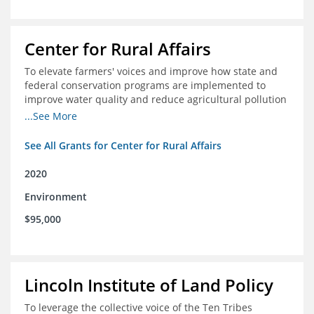
Center for Rural Affairs
To elevate farmers' voices and improve how state and
federal conservation programs are implemented to
improve water quality and reduce agricultural pollution
in Iowa and surrounding states
...See More
See All Grants for Center for Rural Affairs
2020
Environment
$95,000
Lincoln Institute of Land Policy
To leverage the collective voice of the Ten Tribes