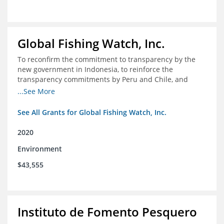
Global Fishing Watch, Inc.
To reconfirm the commitment to transparency by the
new government in Indonesia, to reinforce the
transparency commitments by Peru and Chile, and
position these three nations as champions for the
...See More
movement on a global scale
See All Grants for Global Fishing Watch, Inc.
2020
Environment
$43,555
Instituto de Fomento Pesquero