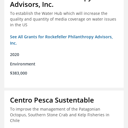
Advisors, Inc.
To establish the Water Hub which will increase the
quality and quantity of media coverage on water issues
in the US
See All Grants for Rockefeller Philanthropy Advisors,
Inc.
2020
Environment
$383,000
Centro Pesca Sustentable
To improve the management of the Patagonian
Octopus, Southern Stone Crab and Kelp Fisheries in
Chile