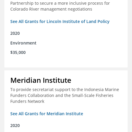
Partnership to secure a more inclusive process for
Colorado River management negotiations
See All Grants for Lincoln Institute of Land Policy
2020
Environment
$35,000
Meridian Institute
To provide secretariat support to the Indonesia Marine
Funders Collaboration and the Small-Scale Fisheries
Funders Network
See All Grants for Meridian Institute
2020