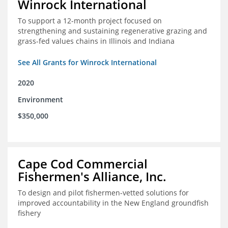
Winrock International
To support a 12-month project focused on
strengthening and sustaining regenerative grazing and
grass-fed values chains in Illinois and Indiana
See All Grants for Winrock International
2020
Environment
$350,000
Cape Cod Commercial
Fishermen's Alliance, Inc.
To design and pilot fishermen-vetted solutions for
improved accountability in the New England groundfish
fishery