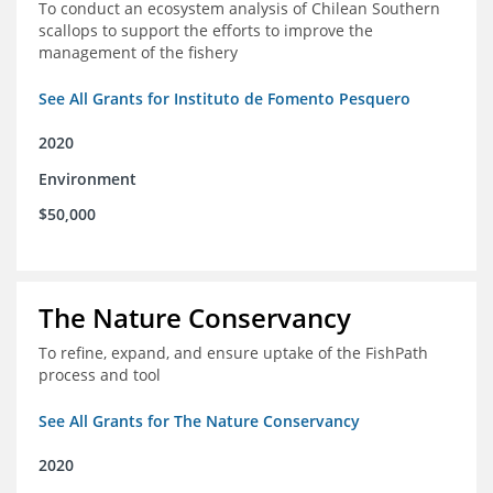
To conduct an ecosystem analysis of Chilean Southern
scallops to support the efforts to improve the
management of the fishery
See All Grants for Instituto de Fomento Pesquero
2020
Environment
$50,000
The Nature Conservancy
To refine, expand, and ensure uptake of the FishPath
process and tool
See All Grants for The Nature Conservancy
2020