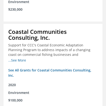
Environment
$230,000
Coastal Communities
Consulting, Inc.
Support for CCC's Coastal Economic Adaptation
Planning Program to address impacts of a changing
coast on commercial fishing businesses and
communities
...See More
See All Grants for Coastal Communities Consulting,
Inc.
2020
Environment
$100,000