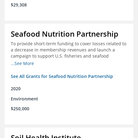
$29,308
Seafood Nutrition Partnership
To provide short-term funding to cover losses related to
a decrease in membership revenues and launch a
campaign to support U.S. fisheries and seafood
companies in building demand for seafood
...See More
See All Grants for Seafood Nutrition Partnership
2020
Environment
$250,000
Soil Health Institute