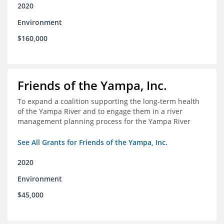
2020
Environment
$160,000
Friends of the Yampa, Inc.
To expand a coalition supporting the long-term health
of the Yampa River and to engage them in a river
management planning process for the Yampa River
See All Grants for Friends of the Yampa, Inc.
2020
Environment
$45,000