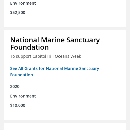
Environment
$52,500
National Marine Sanctuary
Foundation
To support Capitol Hill Oceans Week
See All Grants for National Marine Sanctuary
Foundation
2020
Environment
$10,000