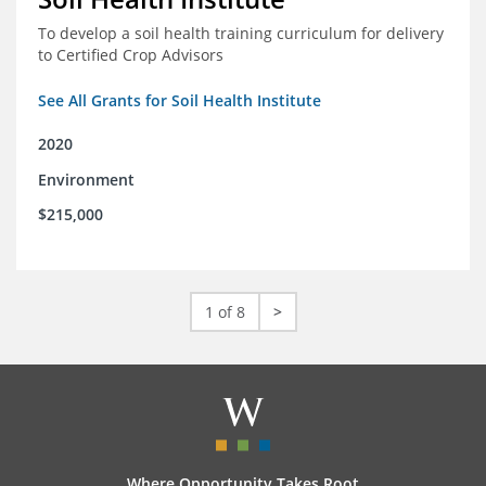
To develop a soil health training curriculum for delivery
to Certified Crop Advisors
See All Grants for Soil Health Institute
2020
Environment
$215,000
1 of 8
>
Where Opportunity Takes Root