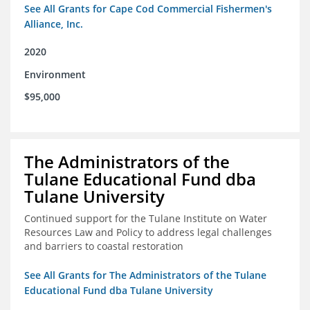
See All Grants for Cape Cod Commercial Fishermen's
Alliance, Inc.
2020
Environment
$95,000
The Administrators of the
Tulane Educational Fund dba
Tulane University
Continued support for the Tulane Institute on Water
Resources Law and Policy to address legal challenges
and barriers to coastal restoration
See All Grants for The Administrators of the Tulane
Educational Fund dba Tulane University