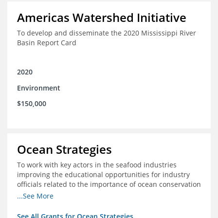
Americas Watershed Initiative
To develop and disseminate the 2020 Mississippi River
Basin Report Card
2020
Environment
$150,000
Ocean Strategies
To work with key actors in the seafood industries
improving the educational opportunities for industry
officials related to the importance of ocean conservation
- in particular the economic and ecological importance
...See More
of sustainable fisheries
See All Grants for Ocean Strategies