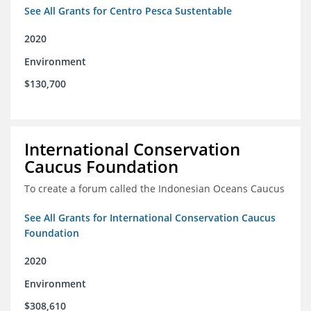
See All Grants for Centro Pesca Sustentable
2020
Environment
$130,700
International Conservation
Caucus Foundation
To create a forum called the Indonesian Oceans Caucus
See All Grants for International Conservation Caucus
Foundation
2020
Environment
$308,610