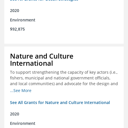
2020
Environment
$92,875
Nature and Culture
International
To support strengthening the capacity of key actors (i.e.,
fishers, municipal and national government officials,
and local communities) and advocate for the design and
approval of an ordinance focused on co-management of
...See More
coastal artisanal fisheries
See All Grants for Nature and Culture International
2020
Environment