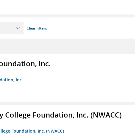
Clear Filters
oundation, Inc.
dation, Inc.
 College Foundation, Inc. (NWACC)
llege Foundation, Inc. (NWACC)