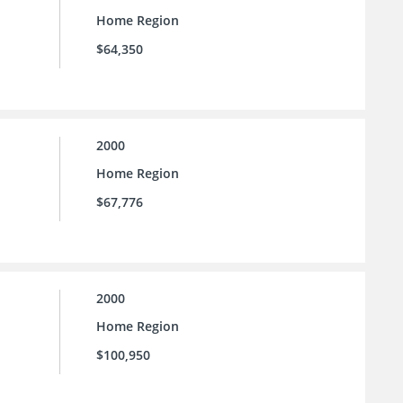
Home Region
$64,350
2000
Home Region
$67,776
2000
Home Region
$100,950