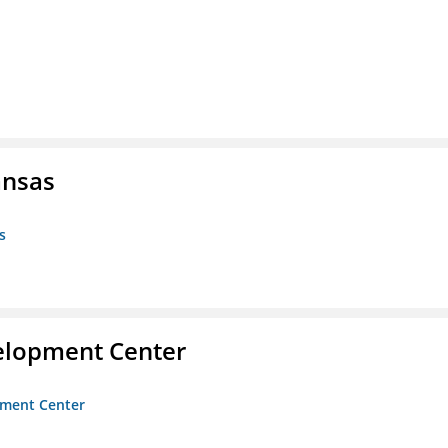
ansas
s
velopment Center
opment Center