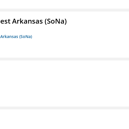
est Arkansas (SoNa)
 Arkansas (SoNa)