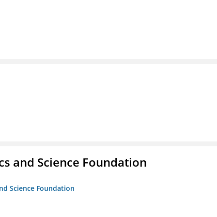
cs and Science Foundation
and Science Foundation