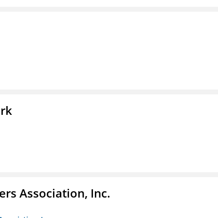
ork
ers Association, Inc.