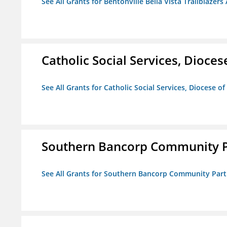
See All Grants for Bentonville Bella Vista Trailblazers 
Catholic Social Services, Diocese
See All Grants for Catholic Social Services, Diocese of
Southern Bancorp Community P
See All Grants for Southern Bancorp Community Part