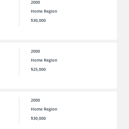
2000
Home Region
$30,000
2000
Home Region
$25,000
2000
Home Region
$30,000