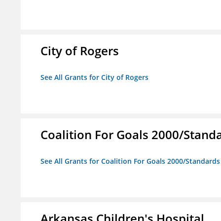
City of Rogers
See All Grants for City of Rogers
Coalition For Goals 2000/Stand
See All Grants for Coalition For Goals 2000/Standard
Arkansas Children's Hospital