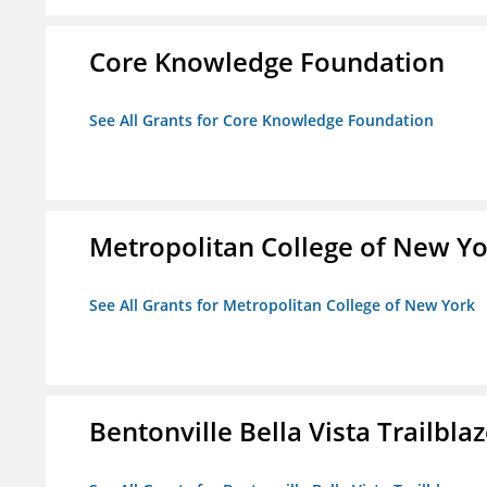
Core Knowledge Foundation
See All Grants for Core Knowledge Foundation
Metropolitan College of New Y
See All Grants for Metropolitan College of New York
Bentonville Bella Vista Trailblaz