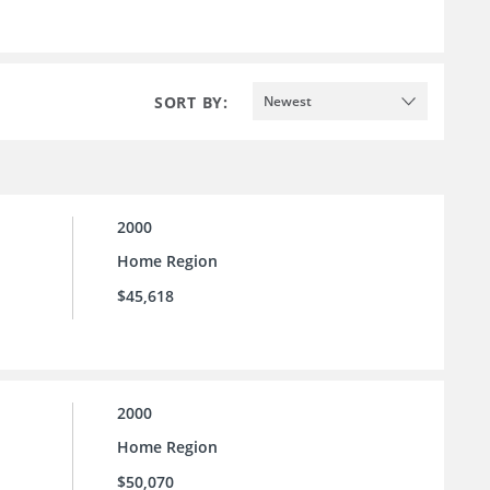
SORT BY:
Newest
2000
Home Region
$45,618
2000
Home Region
$50,070