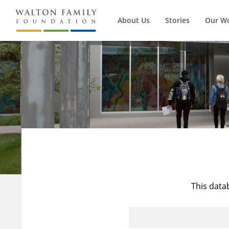
About Us
Stories
Our W
This data