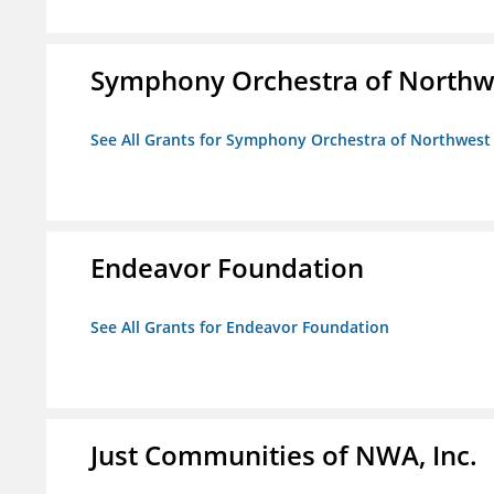
Symphony Orchestra of Northw
See All Grants for Symphony Orchestra of Northwest
Endeavor Foundation
See All Grants for Endeavor Foundation
Just Communities of NWA, Inc.