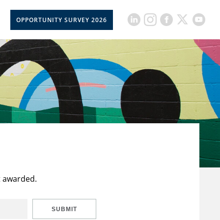
OPPORTUNITY SURVEY 2026
t awarded.
SUBMIT