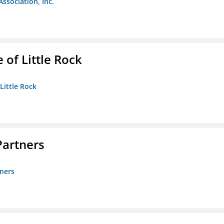
Association, Inc.
 of Little Rock
 Little Rock
artners
ners