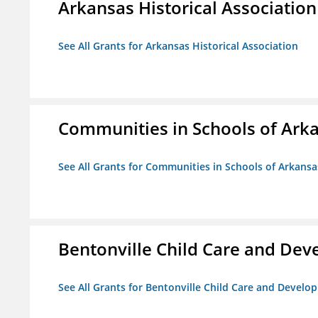
Arkansas Historical Association
See All Grants for Arkansas Historical Association
Communities in Schools of Ark
See All Grants for Communities in Schools of Arkansa
Bentonville Child Care and De
See All Grants for Bentonville Child Care and Devel