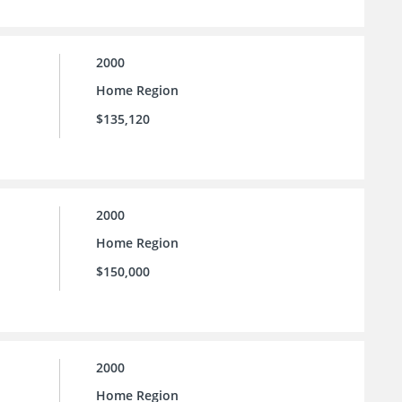
2000
Home Region
$135,120
2000
Home Region
$150,000
2000
Home Region