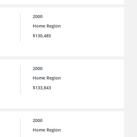
2000
Home Region
$130,485
2000
Home Region
$133,843
2000
Home Region