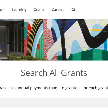
ork
Learning
Grants
Careers
Search All Grants
base lists annual payments made to grantees for each gran