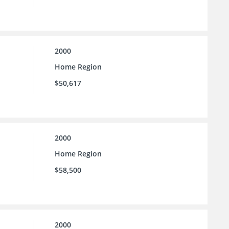
2000
Home Region
$50,617
2000
Home Region
$58,500
2000