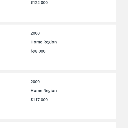
$122,000
2000
Home Region
$98,000
2000
Home Region
$117,000