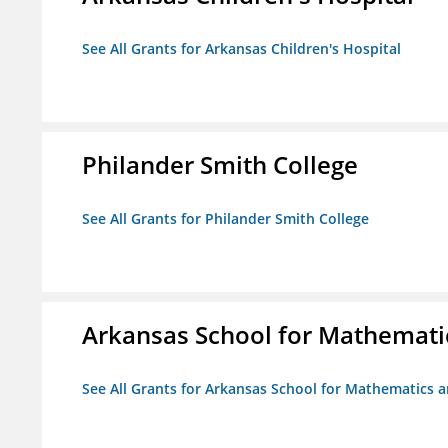
See All Grants for Arkansas Children's Hospital
Philander Smith College
See All Grants for Philander Smith College
Arkansas School for Mathemati
See All Grants for Arkansas School for Mathematics 