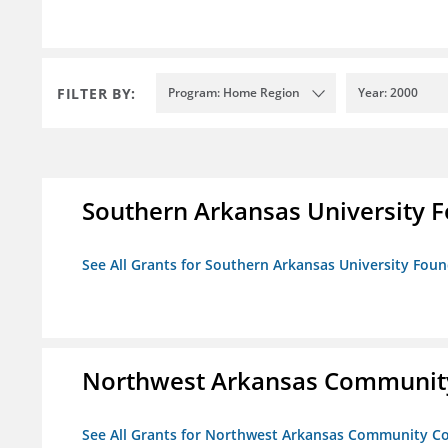
FILTER BY:
Program: Home Region
Year: 2000
Southern Arkansas University F
See All Grants for Southern Arkansas University Foun
Northwest Arkansas Community
See All Grants for Northwest Arkansas Community Co