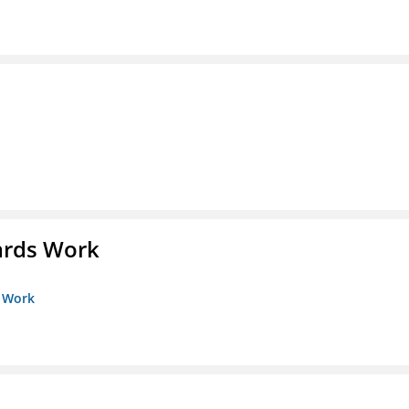
ards Work
s Work