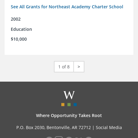
See All Grants for Northeast Academy Charter School
2002
Education
$10,000
1 of 8
>
Where Opportunity Takes Root
P.O. Box 2030, Bentonville, AR 72712 |
Social Media