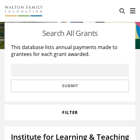
About Us
Staff
Stories
Search All Grants
Newsroom
Our Work
This database lists annual payments made to
grantees for each grant awarded.
Reports & Financials
Education
Learning
Contact Us
Environment
Knowledge Center
Grants
Home Region
Flashcards
Resources for Grantees
Careers
SUBMIT
Grants Database
Opportunity Survey 2026
FILTER
Design Excellence
Institute for Learning & Teaching