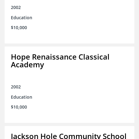
2002
Education
$10,000
Hope Renaissance Classical
Academy
2002
Education
$10,000
Jackson Hole Community School