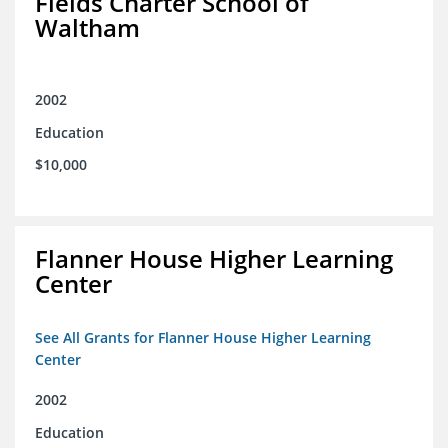
Fields Charter School of
Waltham
2002
Education
$10,000
Flanner House Higher Learning
Center
See All Grants for Flanner House Higher Learning
Center
2002
Education