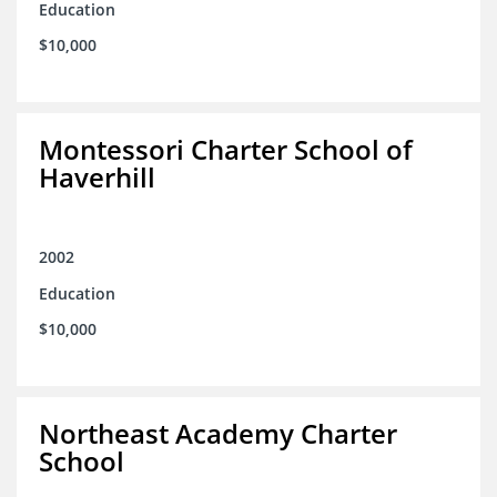
Education
$10,000
Montessori Charter School of
Haverhill
2002
Education
$10,000
Northeast Academy Charter
School