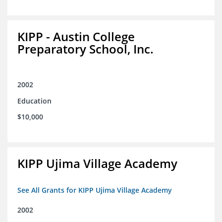
KIPP - Austin College
Preparatory School, Inc.
2002
Education
$10,000
KIPP Ujima Village Academy
See All Grants for KIPP Ujima Village Academy
2002