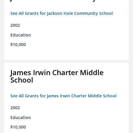
See All Grants for Jackson Hole Community School
2002
Education
$10,000
James Irwin Charter Middle
School
See All Grants for James Irwin Charter Middle School
2002
Education
$10,000