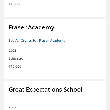
$10,000
Fraser Academy
See All Grants for Fraser Academy
2002
Education
$10,000
Great Expectations School
2002