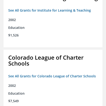
See All Grants for Institute for Learning & Teaching
2002
Education
$1,526
Colorado League of Charter
Schools
See All Grants for Colorado League of Charter Schools
2002
Education
$7,549