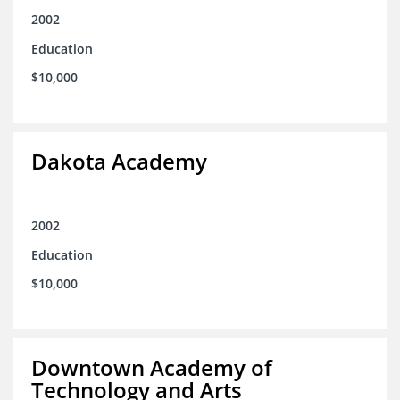
2002
Education
$10,000
Dakota Academy
2002
Education
$10,000
Downtown Academy of
Technology and Arts