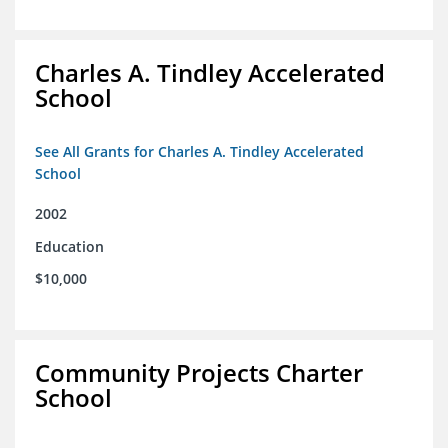
Charles A. Tindley Accelerated
School
See All Grants for Charles A. Tindley Accelerated
School
2002
Education
$10,000
Community Projects Charter
School