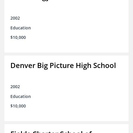
2002
Education
$10,000
Denver Big Picture High School
2002
Education
$10,000