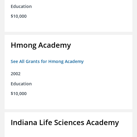
Education
$10,000
Hmong Academy
See All Grants for Hmong Academy
2002
Education
$10,000
Indiana Life Sciences Academy