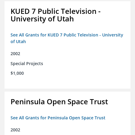
KUED 7 Public Television -
University of Utah
See All Grants for KUED 7 Public Television - University
of Utah
2002
Special Projects
$1,000
Peninsula Open Space Trust
See All Grants for Peninsula Open Space Trust
2002