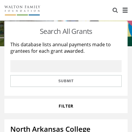
About Us
Staff
Stories
Search All Grants
Newsroom
Our Work
This database lists annual payments made to
grantees for each grant awarded.
Reports & Financials
Education
Learning
Contact Us
Environment
Knowledge Center
Grants
Home Region
Flashcards
Resources for Grantees
Careers
SUBMIT
Grants Database
Opportunity Survey 2026
FILTER
Design Excellence
North Arkansas College