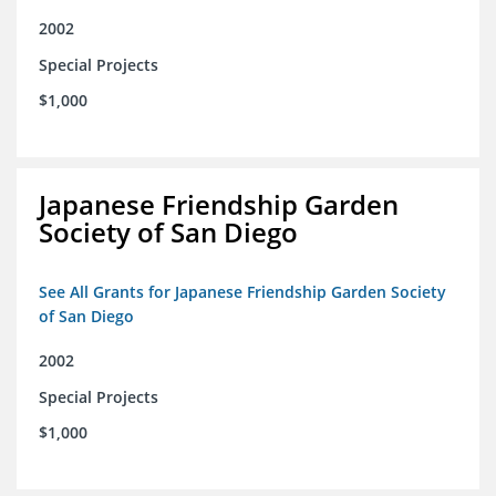
2002
Special Projects
$1,000
Japanese Friendship Garden
Society of San Diego
See All Grants for Japanese Friendship Garden Society
of San Diego
2002
Special Projects
$1,000