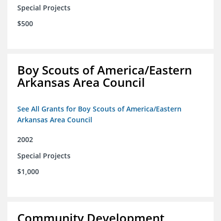
Special Projects
$500
Boy Scouts of America/Eastern
Arkansas Area Council
See All Grants for Boy Scouts of America/Eastern
Arkansas Area Council
2002
Special Projects
$1,000
Community Development