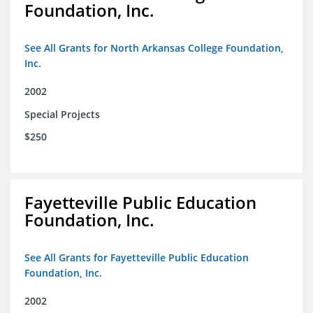
Foundation, Inc.
See All Grants for North Arkansas College Foundation,
Inc.
2002
Special Projects
$250
Fayetteville Public Education
Foundation, Inc.
See All Grants for Fayetteville Public Education
Foundation, Inc.
2002