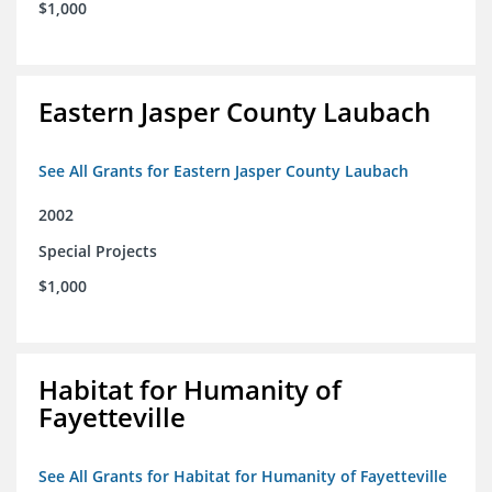
$1,000
Eastern Jasper County Laubach
See All Grants for Eastern Jasper County Laubach
2002
Special Projects
$1,000
Habitat for Humanity of
Fayetteville
See All Grants for Habitat for Humanity of Fayetteville