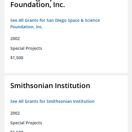
Foundation, Inc.
See All Grants for San Diego Space & Science
Foundation, Inc.
2002
Special Projects
$1,500
Smithsonian Institution
See All Grants for Smithsonian Institution
2002
Special Projects