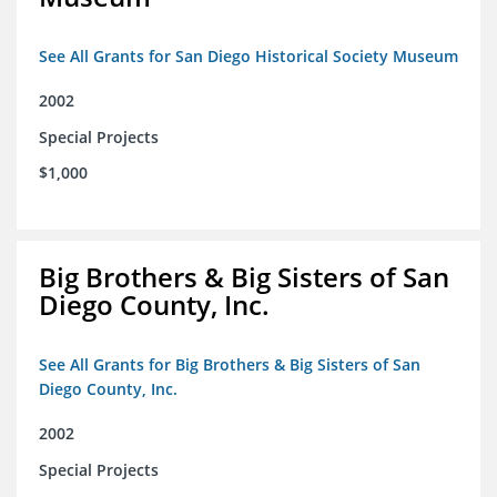
See All Grants for San Diego Historical Society Museum
2002
Special Projects
$1,000
Big Brothers & Big Sisters of San
Diego County, Inc.
See All Grants for Big Brothers & Big Sisters of San
Diego County, Inc.
2002
Special Projects