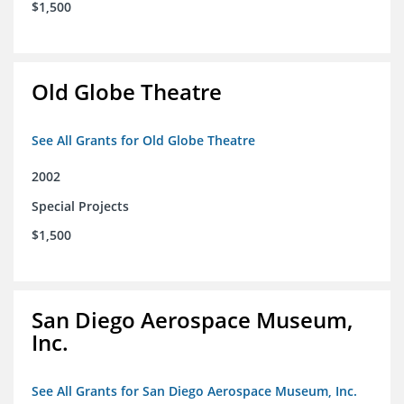
$1,500
Old Globe Theatre
See All Grants for Old Globe Theatre
2002
Special Projects
$1,500
San Diego Aerospace Museum,
Inc.
See All Grants for San Diego Aerospace Museum, Inc.