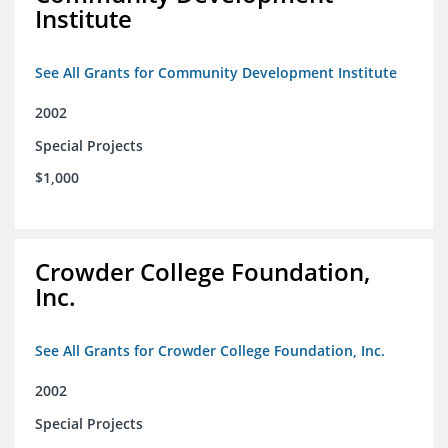
Institute
See All Grants for Community Development Institute
2002
Special Projects
$1,000
Crowder College Foundation,
Inc.
See All Grants for Crowder College Foundation, Inc.
2002
Special Projects