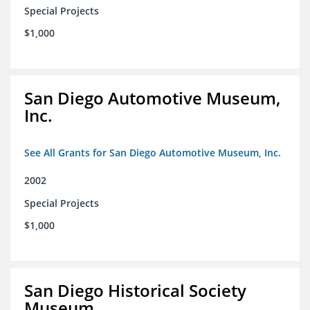
Special Projects
$1,000
San Diego Automotive Museum,
Inc.
See All Grants for San Diego Automotive Museum, Inc.
2002
Special Projects
$1,000
San Diego Historical Society
Museum