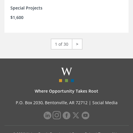
Special Projects
$1,600
1 of 30
>
Where Opportunity Takes Root
P.O. Box 2030, Bentonville, AR 72712 |
Social Media