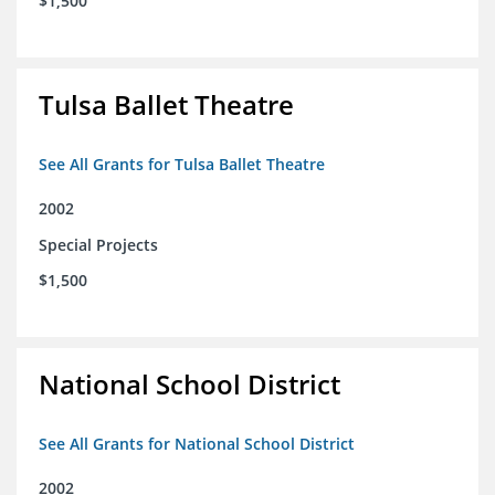
$1,500
Tulsa Ballet Theatre
See All Grants for Tulsa Ballet Theatre
2002
Special Projects
$1,500
National School District
See All Grants for National School District
2002