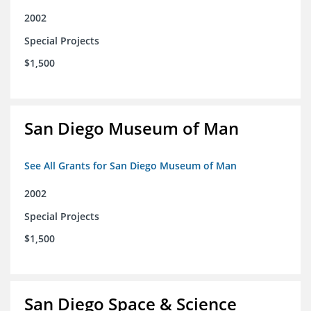
2002
Special Projects
$1,500
San Diego Museum of Man
See All Grants for San Diego Museum of Man
2002
Special Projects
$1,500
San Diego Space & Science