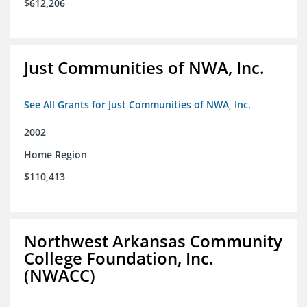
$612,206
Just Communities of NWA, Inc.
See All Grants for Just Communities of NWA, Inc.
2002
Home Region
$110,413
Northwest Arkansas Community
College Foundation, Inc.
(NWACC)