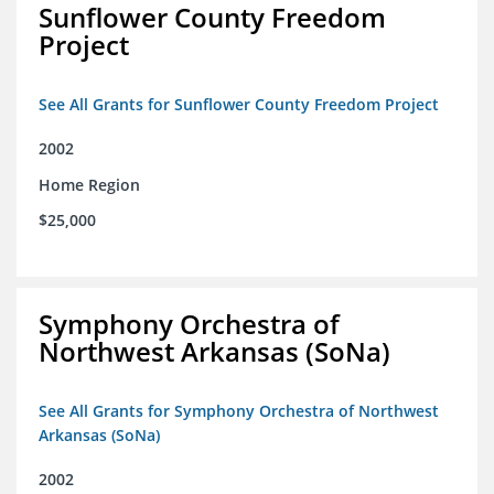
Sunflower County Freedom
Project
See All Grants for Sunflower County Freedom Project
2002
Home Region
$25,000
Symphony Orchestra of
Northwest Arkansas (SoNa)
See All Grants for Symphony Orchestra of Northwest
Arkansas (SoNa)
2002