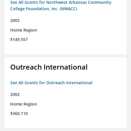
See All Grants for Northwest Arkansas Community
College Foundation, Inc. (NWACC)
2002
Home Region
$149,557
Outreach International
See All Grants for Outreach International
2002
Home Region
$360,110