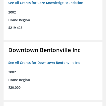
See All Grants for Core Knowledge Foundation
2002
Home Region
$219,425
Downtown Bentonville Inc
See All Grants for Downtown Bentonville Inc
2002
Home Region
$20,000