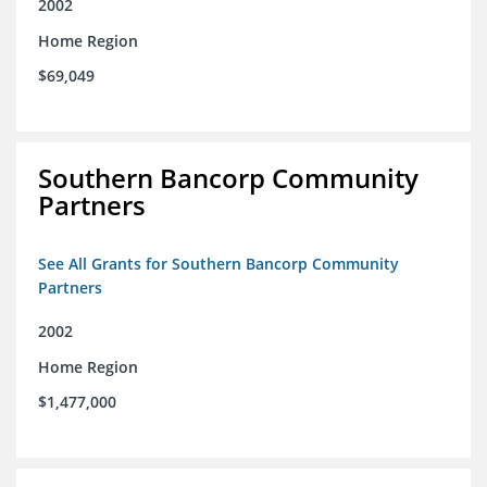
2002
Home Region
$69,049
Southern Bancorp Community
Partners
See All Grants for Southern Bancorp Community
Partners
2002
Home Region
$1,477,000