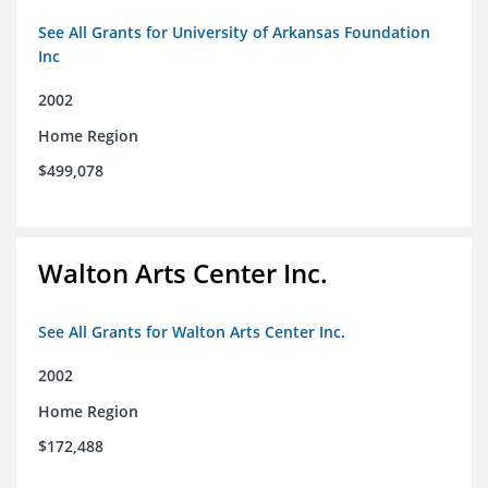
See All Grants for University of Arkansas Foundation
Inc
2002
Home Region
$499,078
Walton Arts Center Inc.
See All Grants for Walton Arts Center Inc.
2002
Home Region
$172,488