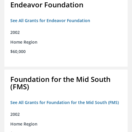
Endeavor Foundation
See All Grants for Endeavor Foundation
2002
Home Region
$60,000
Foundation for the Mid South
(FMS)
See All Grants for Foundation for the Mid South (FMS)
2002
Home Region