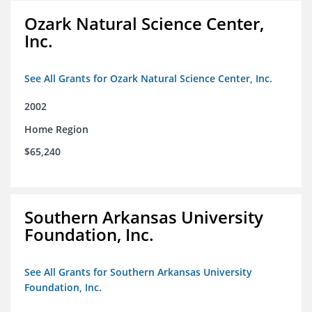
Ozark Natural Science Center,
Inc.
See All Grants for Ozark Natural Science Center, Inc.
2002
Home Region
$65,240
Southern Arkansas University
Foundation, Inc.
See All Grants for Southern Arkansas University
Foundation, Inc.