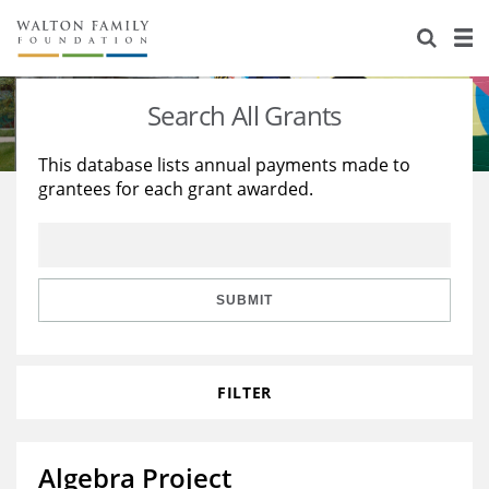
About Us
Staff
Stories
Search All Grants
Newsroom
Our Work
This database lists annual payments made to
grantees for each grant awarded.
Reports & Financials
Education
Learning
Contact Us
Environment
Knowledge Center
Grants
Home Region
Flashcards
Resources for Grantees
Careers
SUBMIT
Grants Database
Opportunity Survey 2026
FILTER
Design Excellence
Algebra Project