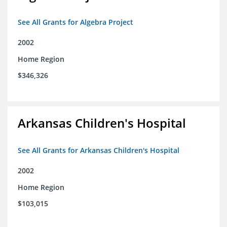
See All Grants for Algebra Project
2002
Home Region
$346,326
Arkansas Children's Hospital
See All Grants for Arkansas Children's Hospital
2002
Home Region
$103,015