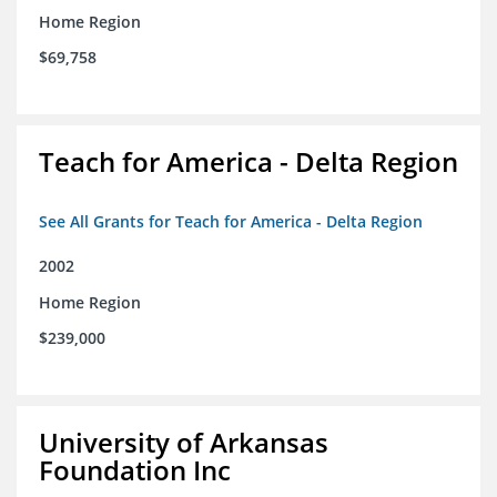
Home Region
$69,758
Teach for America - Delta Region
See All Grants for Teach for America - Delta Region
2002
Home Region
$239,000
University of Arkansas
Foundation Inc