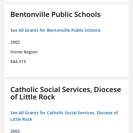
Bentonville Public Schools
See All Grants for Bentonville Public Schools
2002
Home Region
$44,313
Catholic Social Services, Diocese
of Little Rock
See All Grants for Catholic Social Services, Diocese of
Little Rock
2002