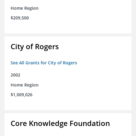
Home Region
$209,500
City of Rogers
See All Grants for City of Rogers
2002
Home Region
$1,009,026
Core Knowledge Foundation