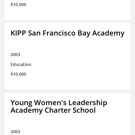
$10,000
KIPP San Francisco Bay Academy
2003
Education
$10,000
Young Women's Leadership
Academy Charter School
2003