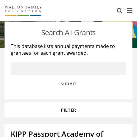
About Us
Staff
Stories
Search All Grants
Newsroom
Our Work
This database lists annual payments made to
grantees for each grant awarded.
Reports & Financials
Education
Learning
Contact Us
Environment
Knowledge Center
Grants
Home Region
Flashcards
Resources for Grantees
Careers
SUBMIT
Grants Database
Opportunity Survey 2026
FILTER
Design Excellence
KIPP Passport Academy of