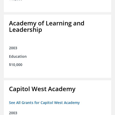
Academy of Learning and
Leadership
2003
Education
$10,000
Capitol West Academy
See All Grants for Capitol West Academy
2003