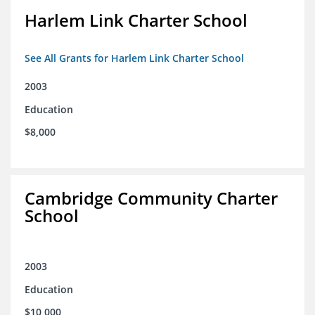
Harlem Link Charter School
See All Grants for Harlem Link Charter School
2003
Education
$8,000
Cambridge Community Charter
School
2003
Education
$10,000