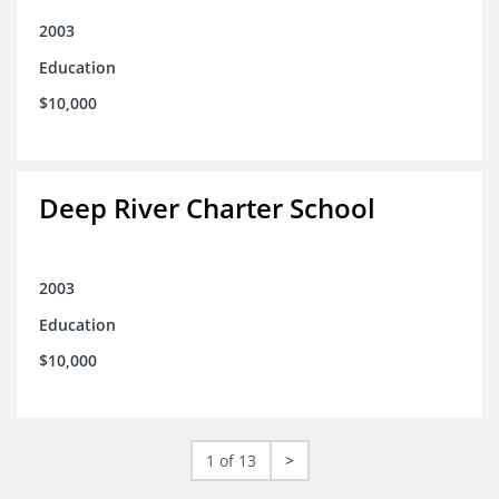
2003
Education
$10,000
Deep River Charter School
2003
Education
$10,000
1 of 13
>