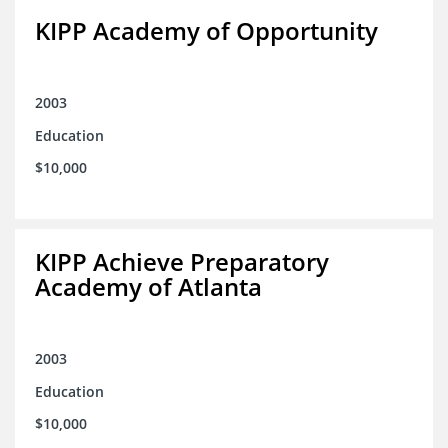
KIPP Academy of Opportunity
2003
Education
$10,000
KIPP Achieve Preparatory
Academy of Atlanta
2003
Education
$10,000