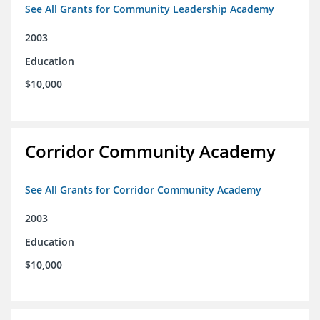
See All Grants for Community Leadership Academy
2003
Education
$10,000
Corridor Community Academy
See All Grants for Corridor Community Academy
2003
Education
$10,000