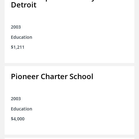
Detroit
2003
Education
$1,211
Pioneer Charter School
2003
Education
$4,000