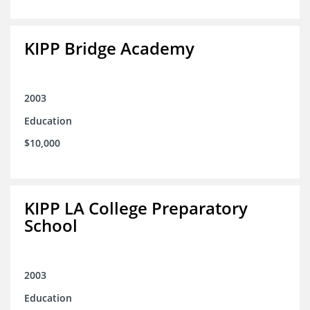
KIPP Bridge Academy
2003
Education
$10,000
KIPP LA College Preparatory
School
2003
Education