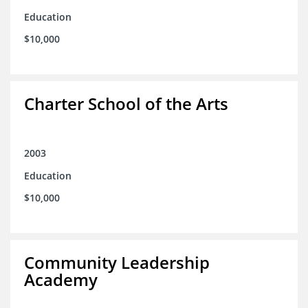
Education
$10,000
Charter School of the Arts
2003
Education
$10,000
Community Leadership
Academy