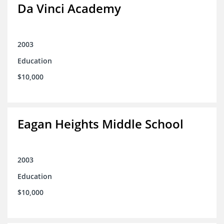
Da Vinci Academy
2003
Education
$10,000
Eagan Heights Middle School
2003
Education
$10,000