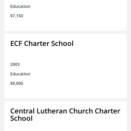
Education
$7,150
ECF Charter School
2003
Education
$8,000
Central Lutheran Church Charter
School