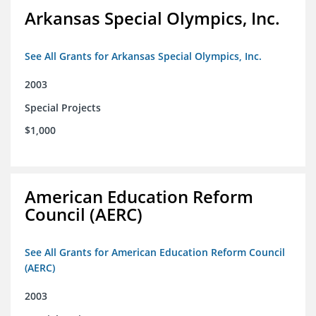
Arkansas Special Olympics, Inc.
See All Grants for Arkansas Special Olympics, Inc.
2003
Special Projects
$1,000
American Education Reform
Council (AERC)
See All Grants for American Education Reform Council
(AERC)
2003