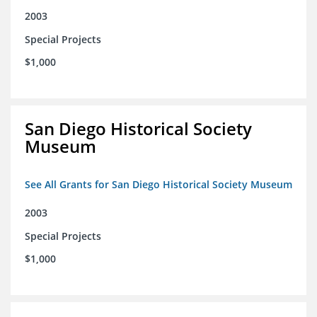
2003
Special Projects
$1,000
San Diego Historical Society
Museum
See All Grants for San Diego Historical Society Museum
2003
Special Projects
$1,000