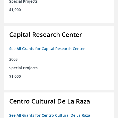
Special Projects
$1,000
Capital Research Center
See All Grants for Capital Research Center
2003
Special Projects
$1,000
Centro Cultural De La Raza
See All Grants for Centro Cultural De La Raza