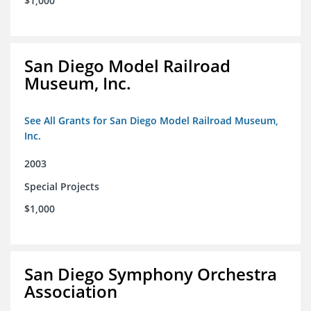
$1,000
San Diego Model Railroad
Museum, Inc.
See All Grants for San Diego Model Railroad Museum,
Inc.
2003
Special Projects
$1,000
San Diego Symphony Orchestra
Association