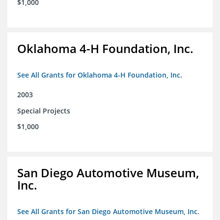
$1,000
Oklahoma 4-H Foundation, Inc.
See All Grants for Oklahoma 4-H Foundation, Inc.
2003
Special Projects
$1,000
San Diego Automotive Museum,
Inc.
See All Grants for San Diego Automotive Museum, Inc.