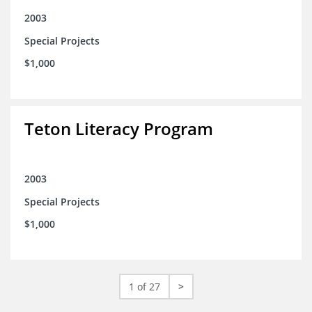
2003
Special Projects
$1,000
Teton Literacy Program
2003
Special Projects
$1,000
1 of 27
>