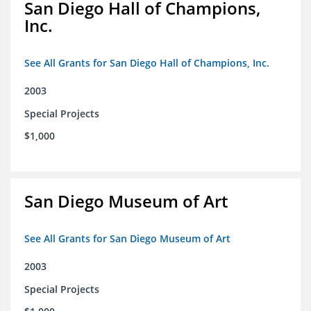
San Diego Hall of Champions,
Inc.
See All Grants for San Diego Hall of Champions, Inc.
2003
Special Projects
$1,000
San Diego Museum of Art
See All Grants for San Diego Museum of Art
2003
Special Projects