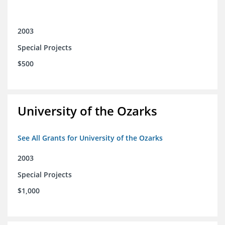
2003
Special Projects
$500
University of the Ozarks
See All Grants for University of the Ozarks
2003
Special Projects
$1,000