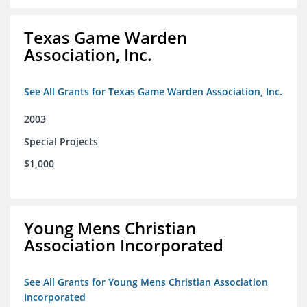
Texas Game Warden
Association, Inc.
See All Grants for Texas Game Warden Association, Inc.
2003
Special Projects
$1,000
Young Mens Christian
Association Incorporated
See All Grants for Young Mens Christian Association
Incorporated