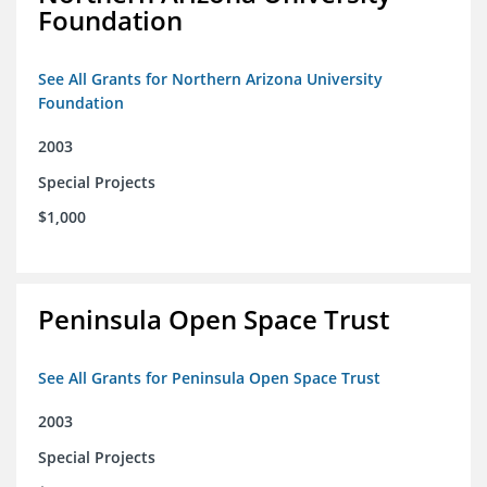
Foundation
See All Grants for Northern Arizona University
Foundation
2003
Special Projects
$1,000
Peninsula Open Space Trust
See All Grants for Peninsula Open Space Trust
2003
Special Projects