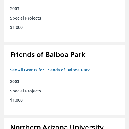
2003
Special Projects
$1,000
Friends of Balboa Park
See All Grants for Friends of Balboa Park
2003
Special Projects
$1,000
Northern Arizona University