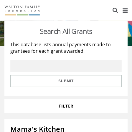
About Us
Staff
Stories
Search All Grants
Newsroom
Our Work
This database lists annual payments made to
grantees for each grant awarded.
Reports & Financials
Education
Learning
Contact Us
Environment
Knowledge Center
Grants
Home Region
Flashcards
Resources for Grantees
Careers
SUBMIT
Grants Database
Opportunity Survey 2026
FILTER
Design Excellence
Mama's Kitchen