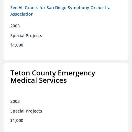
See All Grants for San Diego Symphony Orchestra
Association
2003
Special Projects
$1,000
Teton County Emergency
Medical Services
2003
Special Projects
$1,000