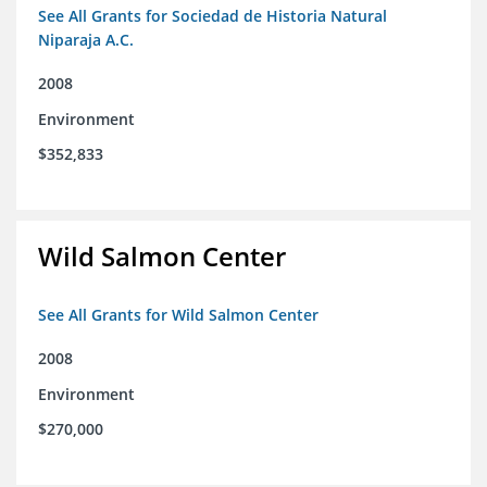
See All Grants for Sociedad de Historia Natural
Niparaja A.C.
2008
Environment
$352,833
Wild Salmon Center
See All Grants for Wild Salmon Center
2008
Environment
$270,000