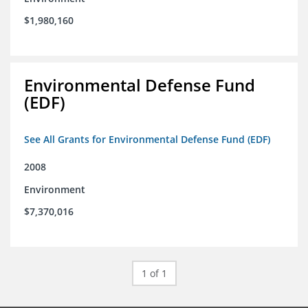
$1,980,160
Environmental Defense Fund
(EDF)
See All Grants for Environmental Defense Fund (EDF)
2008
Environment
$7,370,016
1 of 1