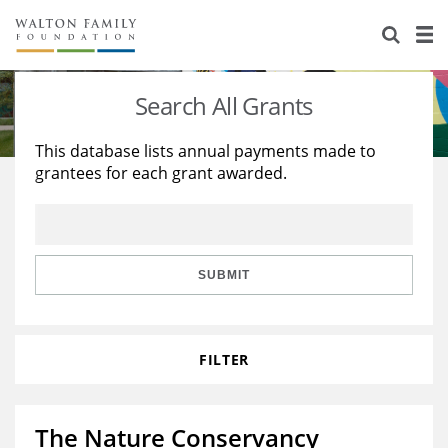
About Us
Staff
Stories
Search All Grants
Newsroom
Our Work
This database lists annual payments made to
grantees for each grant awarded.
Reports & Financials
Education
Learning
Contact Us
Environment
Knowledge Center
Grants
Home Region
Flashcards
Resources for Grantees
Careers
SUBMIT
Grants Database
Opportunity Survey 2026
FILTER
Design Excellence
The Nature Conservancy