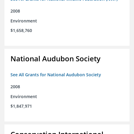
2008
Environment
$1,658,760
National Audubon Society
See All Grants for National Audubon Society
2008
Environment
$1,847,971