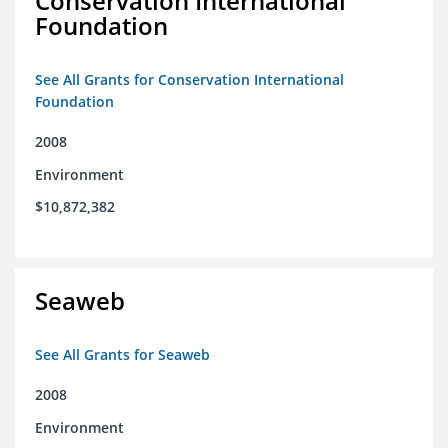
Conservation International
Foundation
See All Grants for Conservation International
Foundation
2008
Environment
$10,872,382
Seaweb
See All Grants for Seaweb
2008
Environment