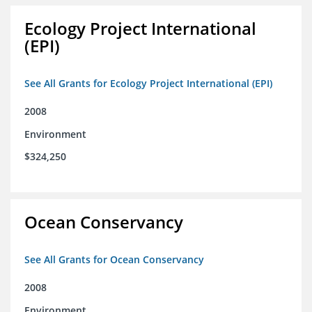
Ecology Project International
(EPI)
See All Grants for Ecology Project International (EPI)
2008
Environment
$324,250
Ocean Conservancy
See All Grants for Ocean Conservancy
2008
Environment