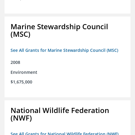
Marine Stewardship Council
(MSC)
See All Grants for Marine Stewardship Council (MSC)
2008
Environment
$1,675,000
National Wildlife Federation
(NWF)
See All Grants for National Wildlife Federation (NWF)