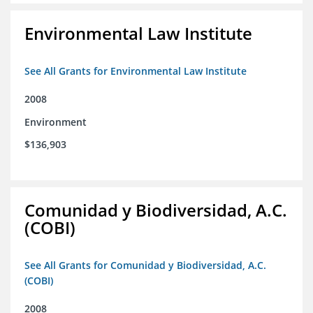
Environmental Law Institute
See All Grants for Environmental Law Institute
2008
Environment
$136,903
Comunidad y Biodiversidad, A.C.
(COBI)
See All Grants for Comunidad y Biodiversidad, A.C.
(COBI)
2008