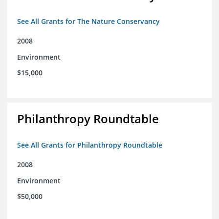
See All Grants for The Nature Conservancy
2008
Environment
$15,000
Philanthropy Roundtable
See All Grants for Philanthropy Roundtable
2008
Environment
$50,000