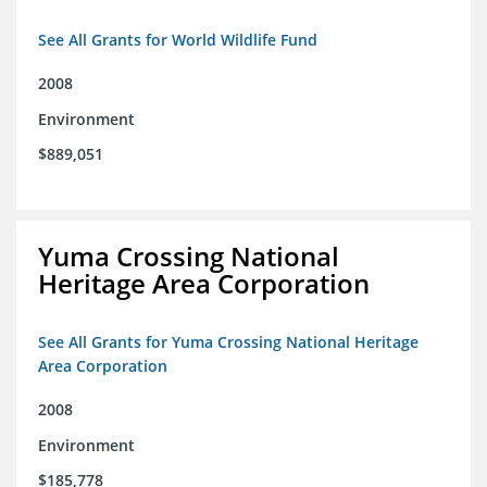
See All Grants for World Wildlife Fund
2008
Environment
$889,051
Yuma Crossing National
Heritage Area Corporation
See All Grants for Yuma Crossing National Heritage
Area Corporation
2008
Environment
$185,778