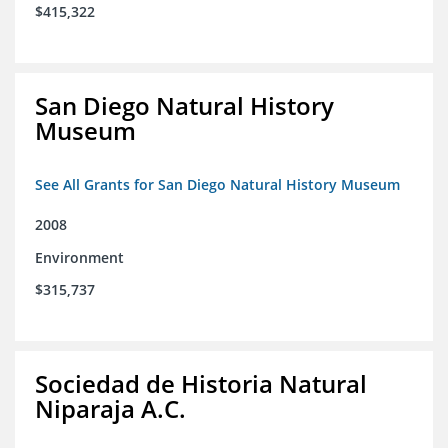
$415,322
San Diego Natural History
Museum
See All Grants for San Diego Natural History Museum
2008
Environment
$315,737
Sociedad de Historia Natural
Niparaja A.C.