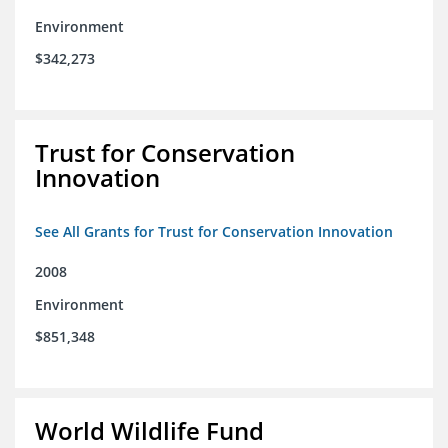
Environment
$342,273
Trust for Conservation
Innovation
See All Grants for Trust for Conservation Innovation
2008
Environment
$851,348
World Wildlife Fund