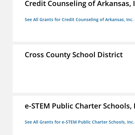
Credit Counseling of Arkansas, 
See All Grants for Credit Counseling of Arkansas, Inc.
Cross County School District
e-STEM Public Charter Schools, 
See All Grants for e-STEM Public Charter Schools, Inc.