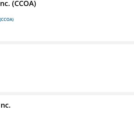
Inc. (CCOA)
 (CCOA)
Inc.