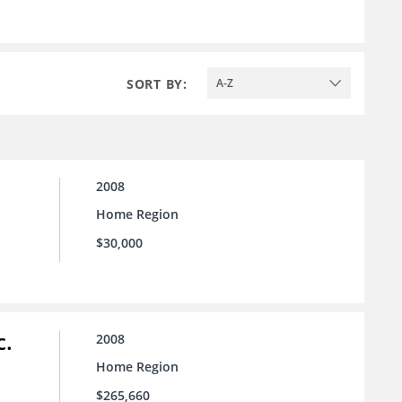
SORT BY:
A-Z
2008
Home Region
$30,000
c.
2008
Home Region
$265,660