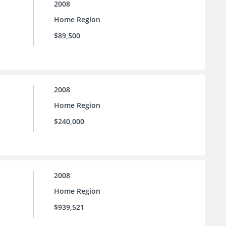
2008
Home Region
$89,500
2008
Home Region
$240,000
2008
Home Region
$939,521