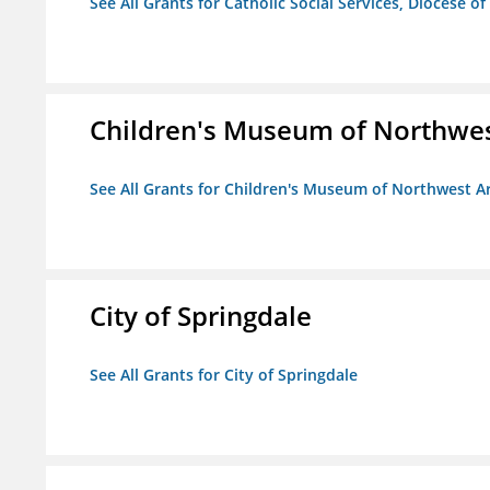
See All Grants for Catholic Social Services, Diocese of
Children's Museum of Northwe
See All Grants for Children's Museum of Northwest A
City of Springdale
See All Grants for City of Springdale