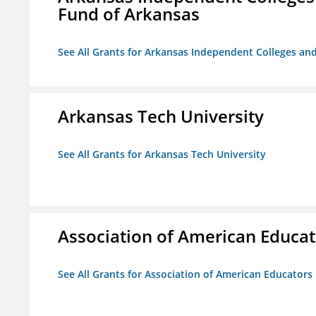
Fund of Arkansas
See All Grants for Arkansas Independent Colleges and
Arkansas Tech University
See All Grants for Arkansas Tech University
Association of American Educa
See All Grants for Association of American Educator