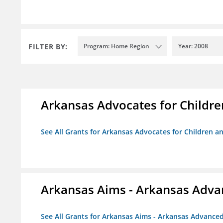
FILTER BY:
Program: Home Region
Year: 2008
Arkansas Advocates for Childre
See All Grants for Arkansas Advocates for Children an
Arkansas Aims - Arkansas Advanc
See All Grants for Arkansas Aims - Arkansas Advanced 