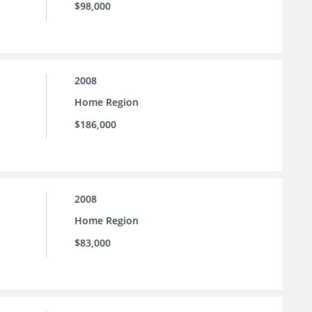
$98,000
2008
Home Region
$186,000
2008
Home Region
$83,000