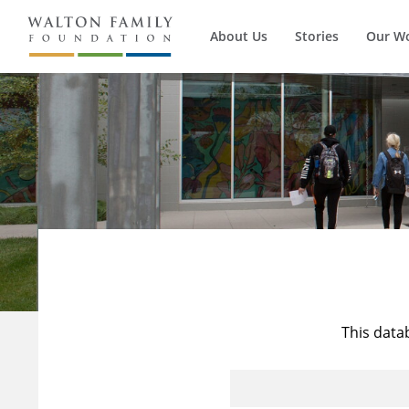
About Us
Stories
Our W
This data