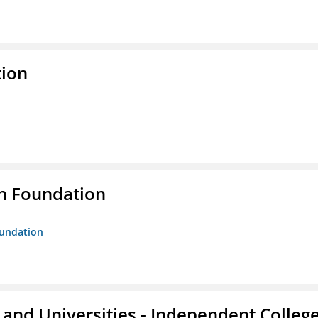
tion
n Foundation
oundation
and Universities - Independent Colleg