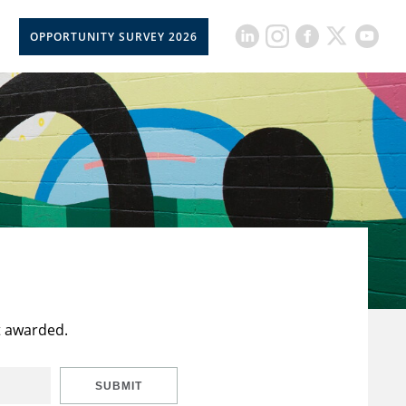
OPPORTUNITY SURVEY 2026
t awarded.
SUBMIT