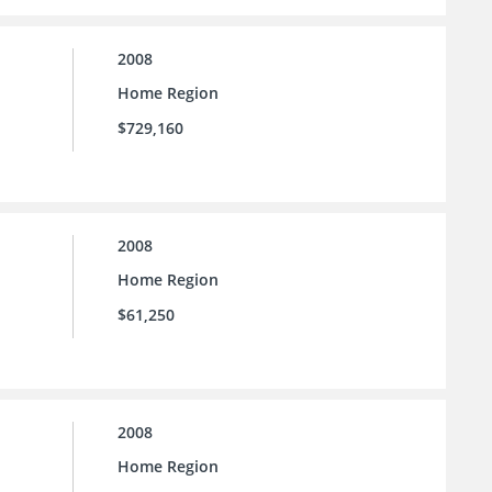
2008
Home Region
$729,160
2008
Home Region
$61,250
2008
Home Region