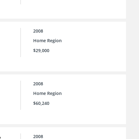
2008
Home Region
$29,000
2008
Home Region
$60,240
e
2008