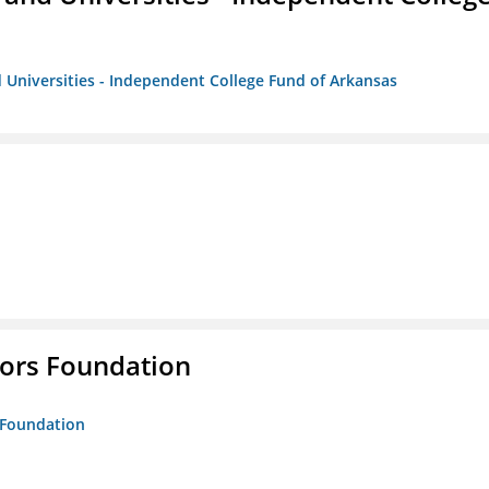
 Universities - Independent College Fund of Arkansas
tors Foundation
s Foundation