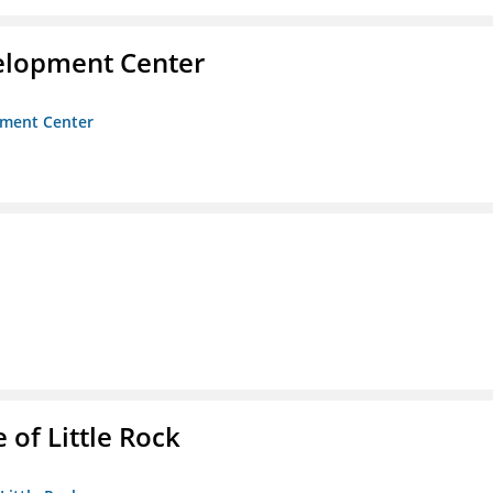
velopment Center
opment Center
 of Little Rock