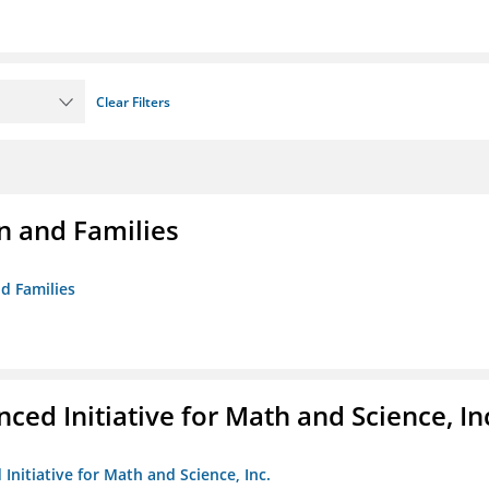
Clear Filters
n and Families
d Families
ed Initiative for Math and Science, In
Initiative for Math and Science, Inc.