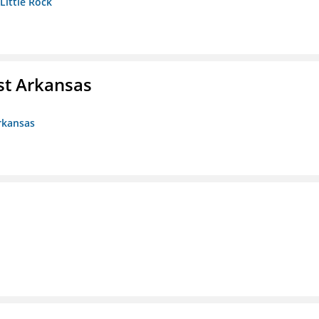
 Little Rock
st Arkansas
rkansas