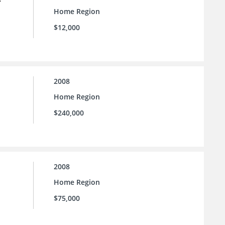
Home Region
$12,000
2008
Home Region
$240,000
2008
Home Region
$75,000