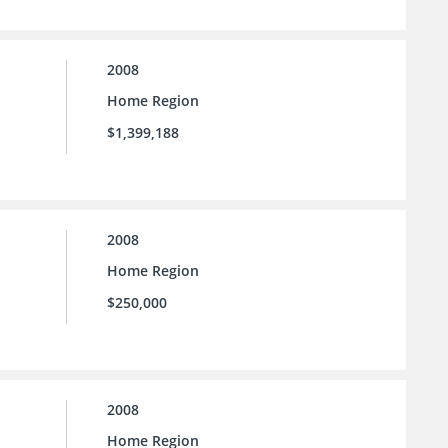
2008
Home Region
$1,399,188
2008
Home Region
$250,000
2008
Home Region