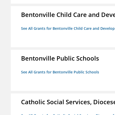
Bentonville Child Care and De
See All Grants for Bentonville Child Care and Devel
Bentonville Public Schools
See All Grants for Bentonville Public Schools
Catholic Social Services, Diocese