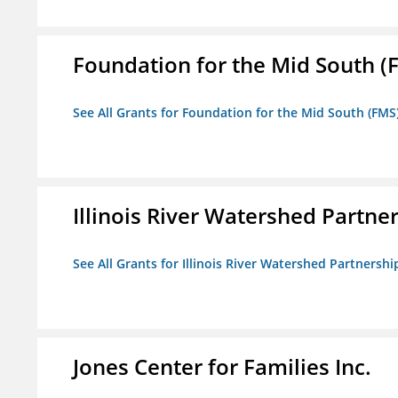
Foundation for the Mid South (
See All Grants for Foundation for the Mid South (FMS
Illinois River Watershed Partne
See All Grants for Illinois River Watershed Partnershi
Jones Center for Families Inc.