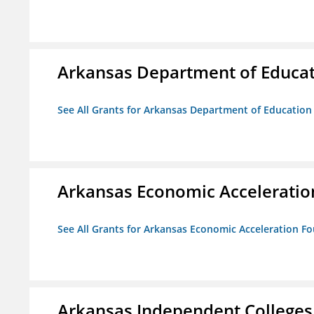
Arkansas Department of Educa
See All Grants for Arkansas Department of Education
Arkansas Economic Acceleratio
See All Grants for Arkansas Economic Acceleration F
Arkansas Independent Colleges 