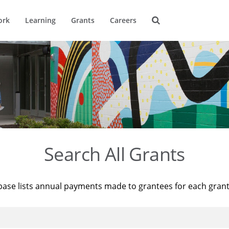
ork
Learning
Grants
Careers
Search All Grants
base lists annual payments made to grantees for each gran