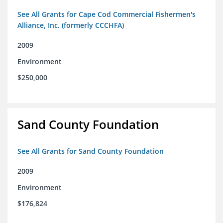
See All Grants for Cape Cod Commercial Fishermen's
Alliance, Inc. (formerly CCCHFA)
2009
Environment
$250,000
Sand County Foundation
See All Grants for Sand County Foundation
2009
Environment
$176,824