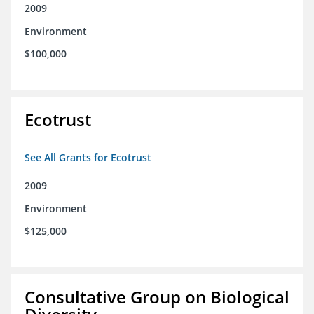
2009
Environment
$100,000
Ecotrust
See All Grants for Ecotrust
2009
Environment
$125,000
Consultative Group on Biological