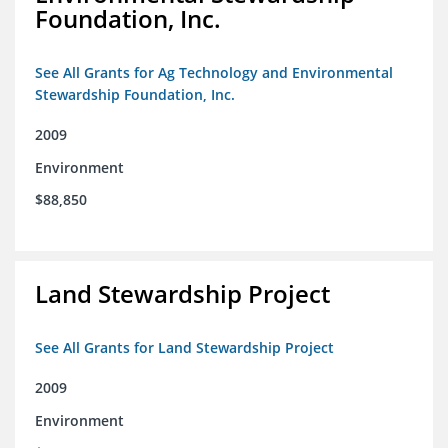
Foundation, Inc.
See All Grants for Ag Technology and Environmental
Stewardship Foundation, Inc.
2009
Environment
$88,850
Land Stewardship Project
See All Grants for Land Stewardship Project
2009
Environment