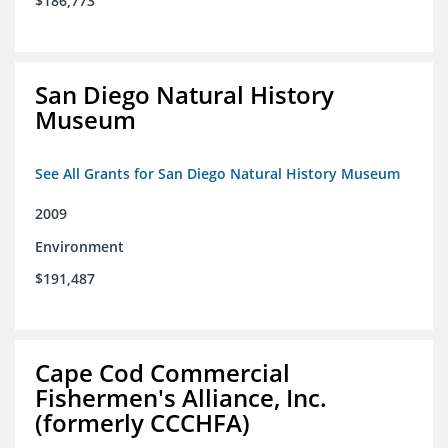
$186,773
San Diego Natural History
Museum
See All Grants for San Diego Natural History Museum
2009
Environment
$191,487
Cape Cod Commercial
Fishermen's Alliance, Inc.
(formerly CCCHFA)