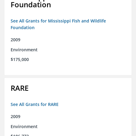
Foundation
See All Grants for Mississippi Fish and Wildlife
Foundation
2009
Environment
$175,000
RARE
See All Grants for RARE
2009
Environment