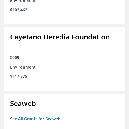
Environment
$102,462
Cayetano Heredia Foundation
2009
Environment
$117,875
Seaweb
See All Grants for Seaweb