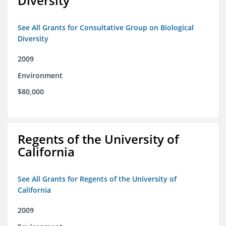
Diversity
See All Grants for Consultative Group on Biological
Diversity
2009
Environment
$80,000
Regents of the University of
California
See All Grants for Regents of the University of
California
2009