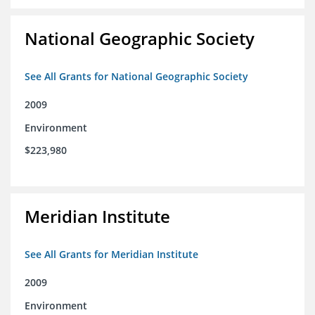
National Geographic Society
See All Grants for National Geographic Society
2009
Environment
$223,980
Meridian Institute
See All Grants for Meridian Institute
2009
Environment