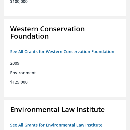
$100,000
Western Conservation
Foundation
See All Grants for Western Conservation Foundation
2009
Environment
$125,000
Environmental Law Institute
See All Grants for Environmental Law Institute