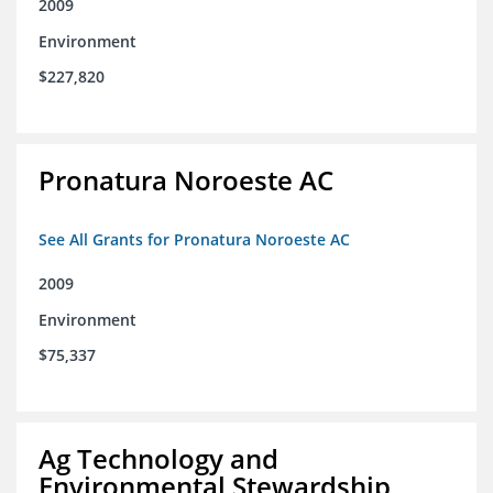
2009
Environment
$227,820
Pronatura Noroeste AC
See All Grants for Pronatura Noroeste AC
2009
Environment
$75,337
Ag Technology and
Environmental Stewardship