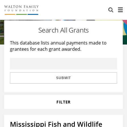
About Us
Staff
Stories
Search All Grants
Newsroom
Our Work
This database lists annual payments made to
grantees for each grant awarded.
Reports & Financials
Education
Learning
Contact Us
Environment
Knowledge Center
Grants
Home Region
Flashcards
Resources for Grantees
Careers
SUBMIT
Grants Database
Opportunity Survey 2026
FILTER
Design Excellence
Mississippi Fish and Wildlife