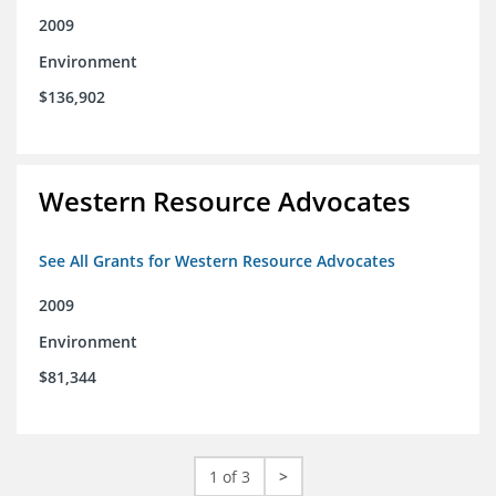
2009
Environment
$136,902
Western Resource Advocates
See All Grants for Western Resource Advocates
2009
Environment
$81,344
1 of 3
>