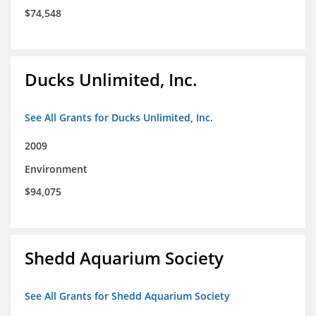
$74,548
Ducks Unlimited, Inc.
See All Grants for Ducks Unlimited, Inc.
2009
Environment
$94,075
Shedd Aquarium Society
See All Grants for Shedd Aquarium Society