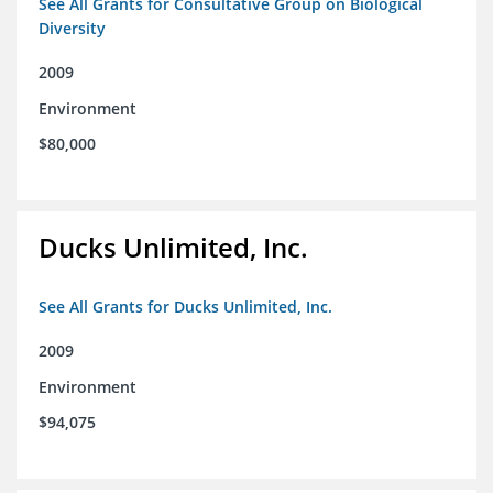
See All Grants for Consultative Group on Biological
Diversity
2009
Environment
$80,000
Ducks Unlimited, Inc.
See All Grants for Ducks Unlimited, Inc.
2009
Environment
$94,075