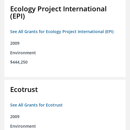
Ecology Project International
(EPI)
See All Grants for Ecology Project International (EPI)
2009
Environment
$444,250
Ecotrust
See All Grants for Ecotrust
2009
Environment