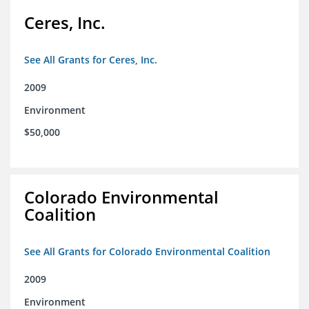
Ceres, Inc.
See All Grants for Ceres, Inc.
2009
Environment
$50,000
Colorado Environmental
Coalition
See All Grants for Colorado Environmental Coalition
2009
Environment