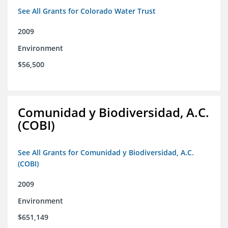
See All Grants for Colorado Water Trust
2009
Environment
$56,500
Comunidad y Biodiversidad, A.C.
(COBI)
See All Grants for Comunidad y Biodiversidad, A.C.
(COBI)
2009
Environment
$651,149