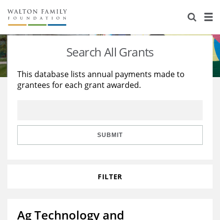
About Us
Staff
Stories
Search All Grants
Newsroom
Our Work
This database lists annual payments made to
grantees for each grant awarded.
Reports & Financials
Education
Learning
Contact Us
Environment
Knowledge Center
Grants
Home Region
Flashcards
Resources for Grantees
Careers
SUBMIT
Grants Database
Opportunity Survey 2026
FILTER
Design Excellence
Ag Technology and