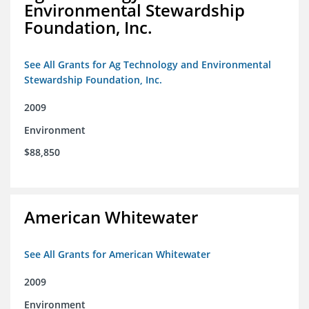
Environmental Stewardship
Foundation, Inc.
See All Grants for Ag Technology and Environmental
Stewardship Foundation, Inc.
2009
Environment
$88,850
American Whitewater
See All Grants for American Whitewater
2009
Environment