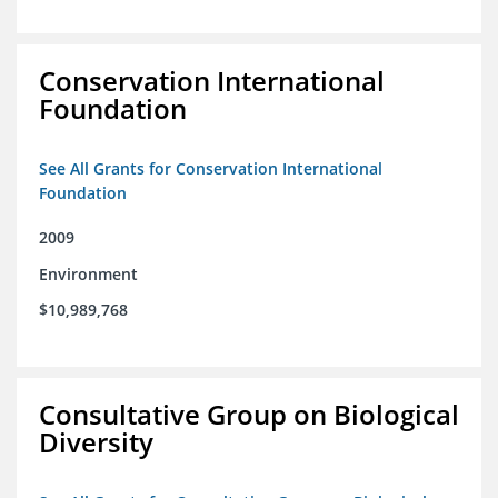
Conservation International
Foundation
See All Grants for Conservation International
Foundation
2009
Environment
$10,989,768
Consultative Group on Biological
Diversity