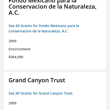
Fondo Mexicano para la
Conservacion de la Naturaleza,
A.C.
See All Grants for Fondo Mexicano para la
Conservacion de la Naturaleza, A.C.
2009
Environment
$304,096
Grand Canyon Trust
See All Grants for Grand Canyon Trust
2009