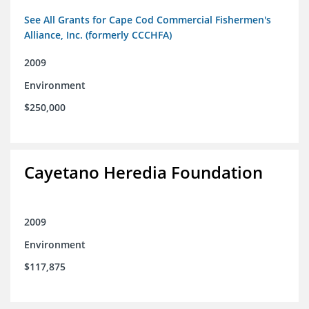
See All Grants for Cape Cod Commercial Fishermen's
Alliance, Inc. (formerly CCCHFA)
2009
Environment
$250,000
Cayetano Heredia Foundation
2009
Environment
$117,875