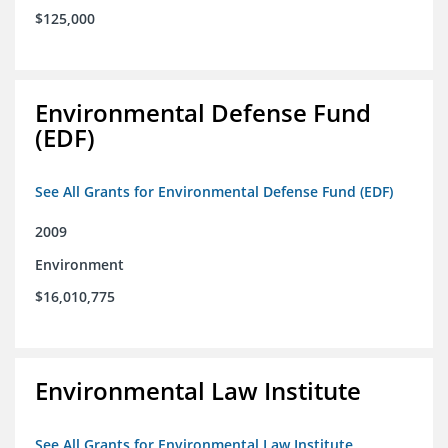
$125,000
Environmental Defense Fund
(EDF)
See All Grants for Environmental Defense Fund (EDF)
2009
Environment
$16,010,775
Environmental Law Institute
See All Grants for Environmental Law Institute