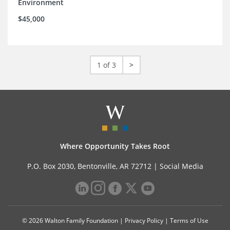
Environment
$45,000
1 of 3
>
Where Opportunity Takes Root
P.O. Box 2030, Bentonville, AR 72712 |
Social Media
© 2026 Walton Family Foundation |
Privacy Policy
|
Terms of Use