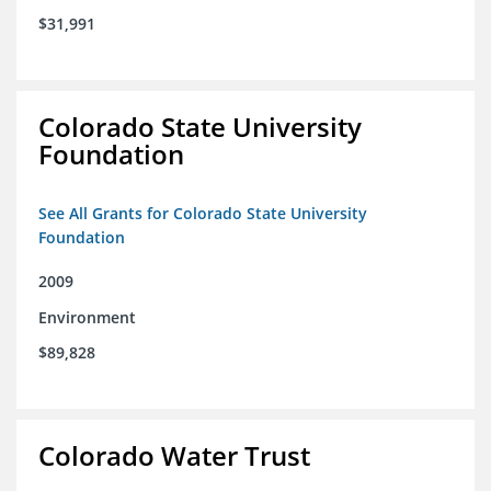
$31,991
Colorado State University
Foundation
See All Grants for Colorado State University
Foundation
2009
Environment
$89,828
Colorado Water Trust