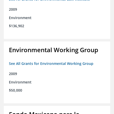
2009
Environment
$136,902
Environmental Working Group
See All Grants for Environmental Working Group
2009
Environment
$50,000