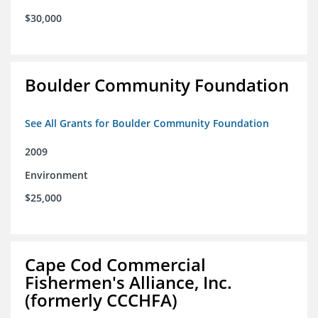
$30,000
Boulder Community Foundation
See All Grants for Boulder Community Foundation
2009
Environment
$25,000
Cape Cod Commercial
Fishermen's Alliance, Inc.
(formerly CCCHFA)