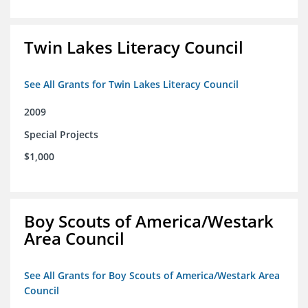
Twin Lakes Literacy Council
See All Grants for Twin Lakes Literacy Council
2009
Special Projects
$1,000
Boy Scouts of America/Westark
Area Council
See All Grants for Boy Scouts of America/Westark Area
Council