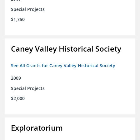
Special Projects
$1,750
Caney Valley Historical Society
See All Grants for Caney Valley Historical Society
2009
Special Projects
$2,000
Exploratorium