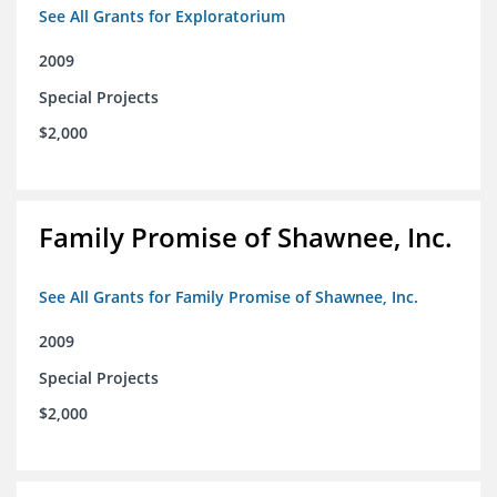
See All Grants for Exploratorium
2009
Special Projects
$2,000
Family Promise of Shawnee, Inc.
See All Grants for Family Promise of Shawnee, Inc.
2009
Special Projects
$2,000