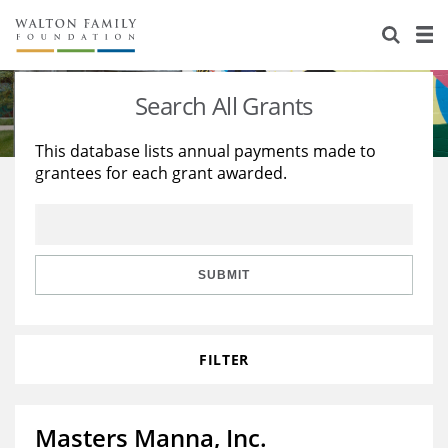
About Us
Staff
Stories
Search All Grants
Newsroom
Our Work
This database lists annual payments made to
grantees for each grant awarded.
Reports & Financials
Education
Learning
Contact Us
Environment
Knowledge Center
Grants
Home Region
Flashcards
Resources for Grantees
Careers
SUBMIT
Grants Database
Opportunity Survey 2026
FILTER
Design Excellence
Masters Manna, Inc.