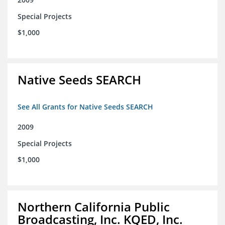
Special Projects
$1,000
Native Seeds SEARCH
See All Grants for Native Seeds SEARCH
2009
Special Projects
$1,000
Northern California Public
Broadcasting, Inc. KQED, Inc.