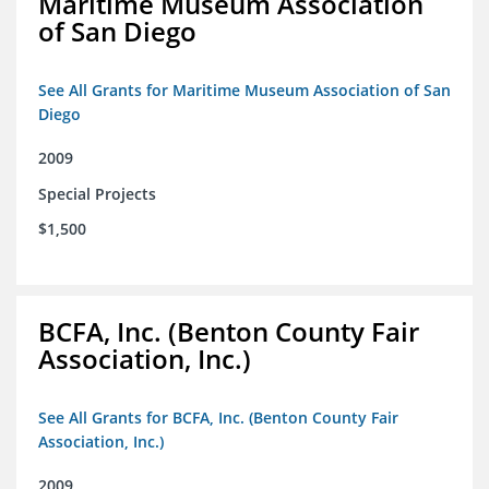
Maritime Museum Association
of San Diego
See All Grants for Maritime Museum Association of San
Diego
2009
Special Projects
$1,500
BCFA, Inc. (Benton County Fair
Association, Inc.)
See All Grants for BCFA, Inc. (Benton County Fair
Association, Inc.)
2009