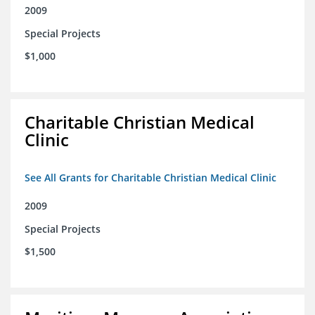
2009
Special Projects
$1,000
Charitable Christian Medical
Clinic
See All Grants for Charitable Christian Medical Clinic
2009
Special Projects
$1,500