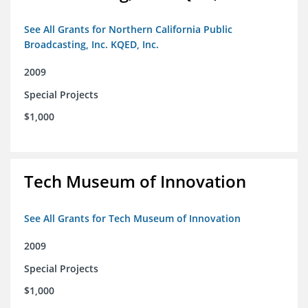
See All Grants for Northern California Public
Broadcasting, Inc. KQED, Inc.
2009
Special Projects
$1,000
Tech Museum of Innovation
See All Grants for Tech Museum of Innovation
2009
Special Projects
$1,000