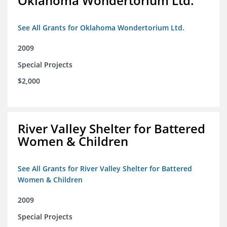
Oklahoma Wondertorium Ltd.
See All Grants for Oklahoma Wondertorium Ltd.
2009
Special Projects
$2,000
River Valley Shelter for Battered
Women & Children
See All Grants for River Valley Shelter for Battered
Women & Children
2009
Special Projects