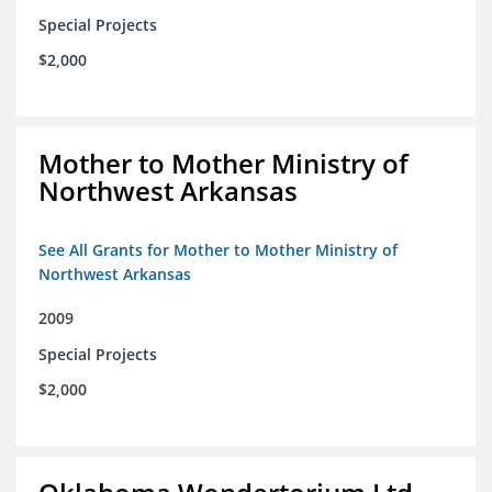
Special Projects
$2,000
Mother to Mother Ministry of
Northwest Arkansas
See All Grants for Mother to Mother Ministry of
Northwest Arkansas
2009
Special Projects
$2,000