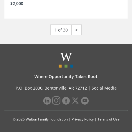
$2,000
1 of 30
>
Where Opportunity Takes Root
P.O. Box 2030, Bentonville, AR 72712 |
Social Media
© 2026 Walton Family Foundation |
Privacy Policy
|
Terms of Use