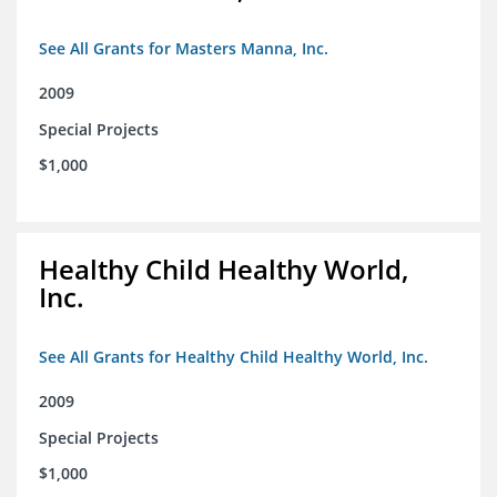
See All Grants for Masters Manna, Inc.
2009
Special Projects
$1,000
Healthy Child Healthy World,
Inc.
See All Grants for Healthy Child Healthy World, Inc.
2009
Special Projects
$1,000