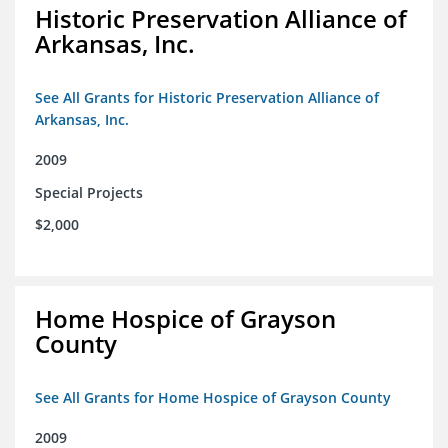
Historic Preservation Alliance of
Arkansas, Inc.
See All Grants for Historic Preservation Alliance of
Arkansas, Inc.
2009
Special Projects
$2,000
Home Hospice of Grayson
County
See All Grants for Home Hospice of Grayson County
2009