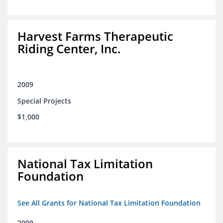
Harvest Farms Therapeutic
Riding Center, Inc.
2009
Special Projects
$1,000
National Tax Limitation
Foundation
See All Grants for National Tax Limitation Foundation
2009