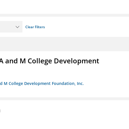
Clear Filters
A and M College Development
nd M College Development Foundation, Inc.
n