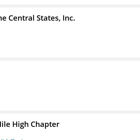
e Central States, Inc.
ile High Chapter