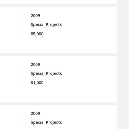
2009
Special Projects
$5,000
2009
Special Projects
$1,000
2009
Special Projects