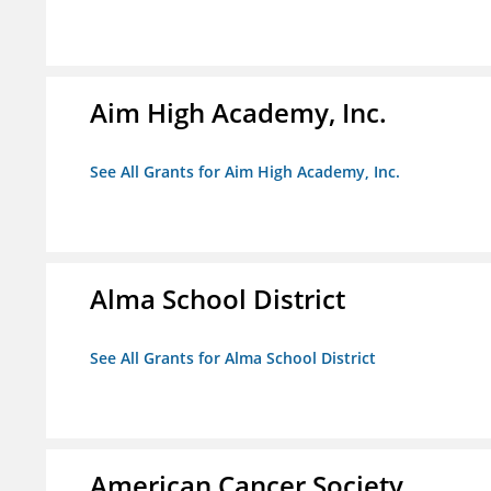
Aim High Academy, Inc.
See All Grants for Aim High Academy, Inc.
Alma School District
See All Grants for Alma School District
American Cancer Society