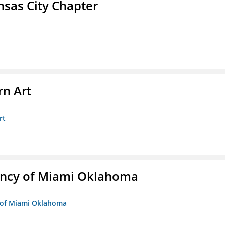
sas City Chapter
n Art
rt
ency of Miami Oklahoma
y of Miami Oklahoma