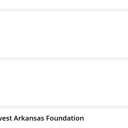
west Arkansas Foundation