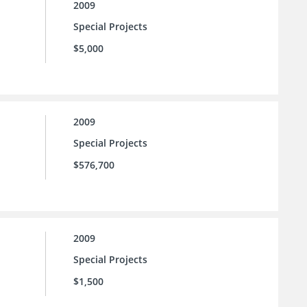
2009
Special Projects
$5,000
2009
Special Projects
$576,700
2009
Special Projects
$1,500