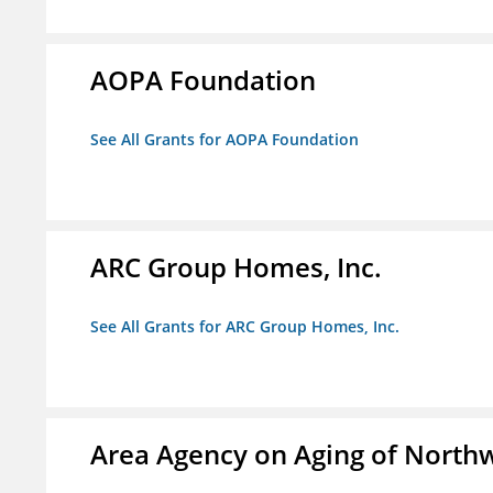
AOPA Foundation
See All Grants for AOPA Foundation
ARC Group Homes, Inc.
See All Grants for ARC Group Homes, Inc.
Area Agency on Aging of North