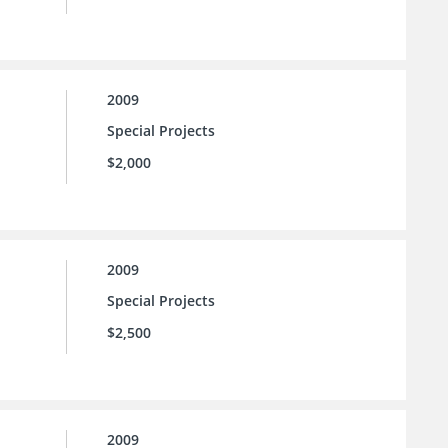
2009
Special Projects
$2,000
2009
Special Projects
$2,500
2009