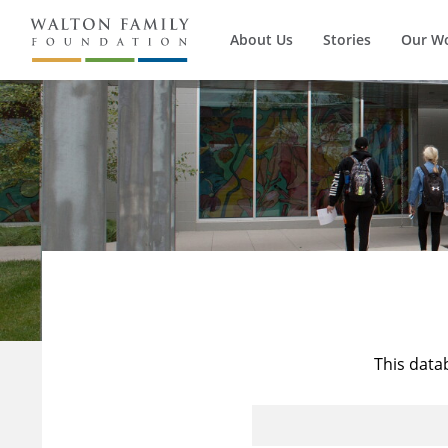
About Us
Stories
Our W
This data