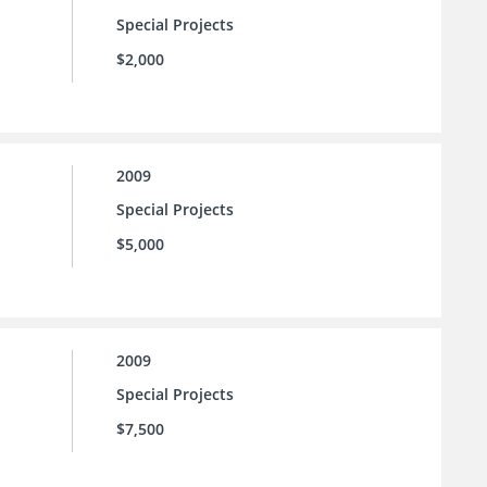
Special Projects
$2,000
2009
Special Projects
$5,000
2009
Special Projects
$7,500