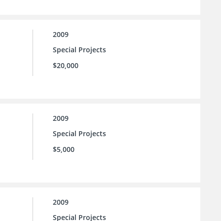
2009
Special Projects
$20,000
2009
Special Projects
$5,000
2009
Special Projects