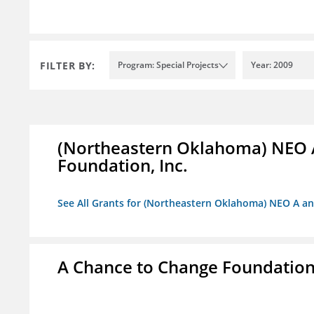
FILTER BY:
Program: Special Projects
Year: 2009
(Northeastern Oklahoma) NEO 
Foundation, Inc.
See All Grants for (Northeastern Oklahoma) NEO A a
A Chance to Change Foundatio