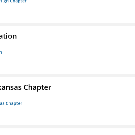
 High Chapter
ation
n
kansas Chapter
sas Chapter