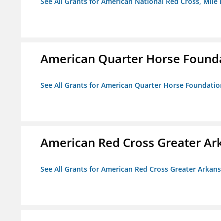
See All Grants for American National Red Cross, Mile
American Quarter Horse Found
See All Grants for American Quarter Horse Foundatio
American Red Cross Greater Ar
See All Grants for American Red Cross Greater Arkan