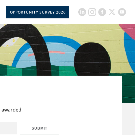
OPPORTUNITY SURVEY 2026
t awarded.
SUBMIT