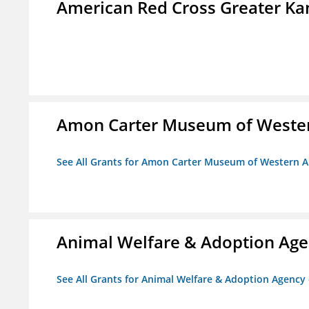
American Red Cross Greater Kan
Amon Carter Museum of Wester
See All Grants for Amon Carter Museum of Western A
Animal Welfare & Adoption Ag
See All Grants for Animal Welfare & Adoption Agenc