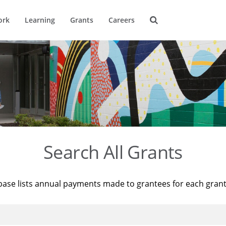
ork
Learning
Grants
Careers
Search All Grants
base lists annual payments made to grantees for each gran