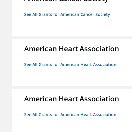
See All Grants for American Cancer Society
American Heart Association
See All Grants for American Heart Association
American Heart Association
See All Grants for American Heart Association