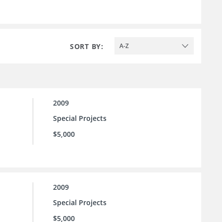
SORT BY:
A-Z
2009
Special Projects
$5,000
2009
Special Projects
$5,000