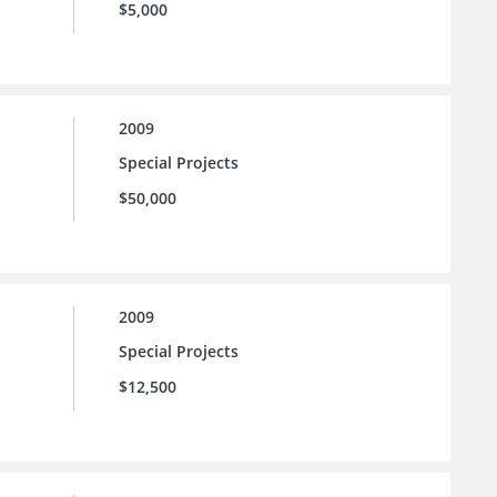
$5,000
2009
Special Projects
$50,000
2009
Special Projects
$12,500