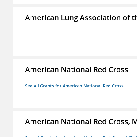
American Lung Association of th
American National Red Cross
See All Grants for American National Red Cross
American National Red Cross, M