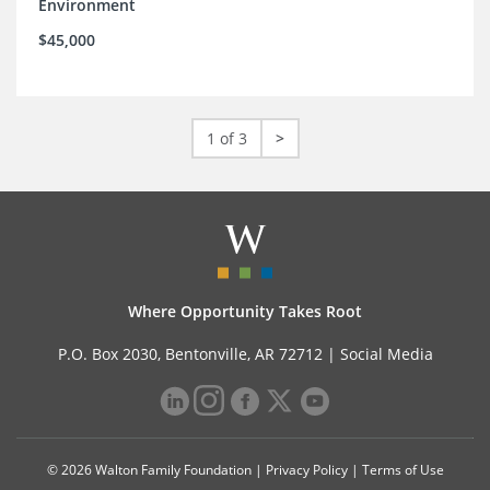
Environment
$45,000
1 of 3
>
Where Opportunity Takes Root
P.O. Box 2030, Bentonville, AR 72712 |
Social Media
© 2026 Walton Family Foundation |
Privacy Policy
|
Terms of Use