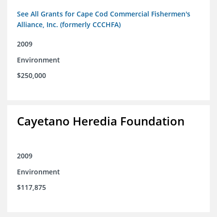
See All Grants for Cape Cod Commercial Fishermen's
Alliance, Inc. (formerly CCCHFA)
2009
Environment
$250,000
Cayetano Heredia Foundation
2009
Environment
$117,875