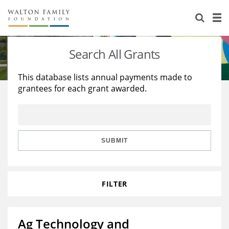
About Us
Staff
Stories
Search All Grants
Newsroom
Our Work
This database lists annual payments made to
grantees for each grant awarded.
Reports & Financials
Education
Learning
Contact Us
Environment
Knowledge Center
Grants
Home Region
Flashcards
Resources for Grantees
Careers
SUBMIT
Grants Database
Opportunity Survey 2026
FILTER
Design Excellence
Ag Technology and