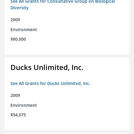
See All Grants for Consultative Group on Biological
Diversity
2009
Environment
$80,000
Ducks Unlimited, Inc.
See All Grants for Ducks Unlimited, Inc.
2009
Environment
$94,075