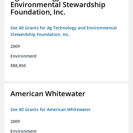
Environmental Stewardship
Foundation, Inc.
See All Grants for Ag Technology and Environmental
Stewardship Foundation, Inc.
2009
Environment
$88,850
American Whitewater
See All Grants for American Whitewater
2009
Environment