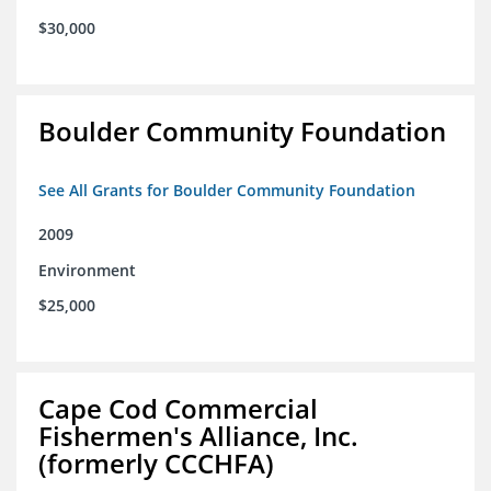
$30,000
Boulder Community Foundation
See All Grants for Boulder Community Foundation
2009
Environment
$25,000
Cape Cod Commercial
Fishermen's Alliance, Inc.
(formerly CCCHFA)