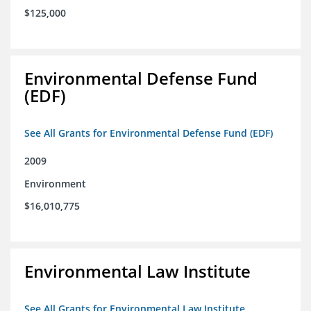
$125,000
Environmental Defense Fund
(EDF)
See All Grants for Environmental Defense Fund (EDF)
2009
Environment
$16,010,775
Environmental Law Institute
See All Grants for Environmental Law Institute