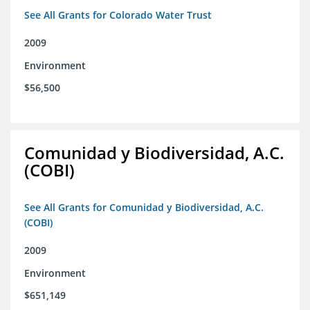
See All Grants for Colorado Water Trust
2009
Environment
$56,500
Comunidad y Biodiversidad, A.C.
(COBI)
See All Grants for Comunidad y Biodiversidad, A.C.
(COBI)
2009
Environment
$651,149