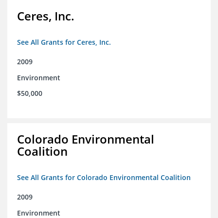
Ceres, Inc.
See All Grants for Ceres, Inc.
2009
Environment
$50,000
Colorado Environmental
Coalition
See All Grants for Colorado Environmental Coalition
2009
Environment