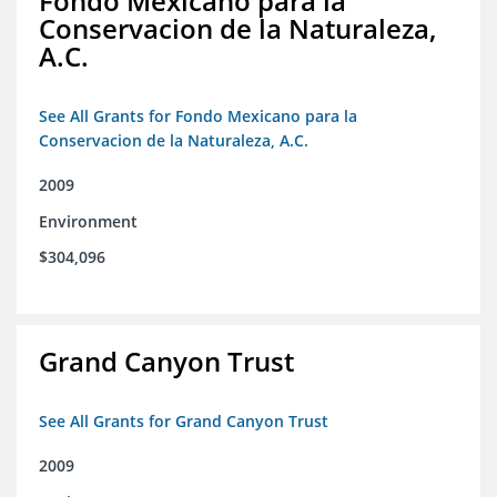
Fondo Mexicano para la
Conservacion de la Naturaleza,
A.C.
See All Grants for Fondo Mexicano para la
Conservacion de la Naturaleza, A.C.
2009
Environment
$304,096
Grand Canyon Trust
See All Grants for Grand Canyon Trust
2009