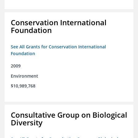
Conservation International
Foundation
See All Grants for Conservation International
Foundation
2009
Environment
$10,989,768
Consultative Group on Biological
Diversity