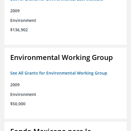
2009
Environment
$136,902
Environmental Working Group
See All Grants for Environmental Working Group
2009
Environment
$50,000