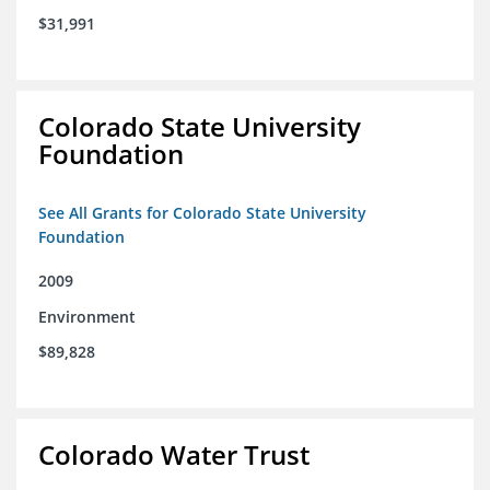
$31,991
Colorado State University
Foundation
See All Grants for Colorado State University
Foundation
2009
Environment
$89,828
Colorado Water Trust