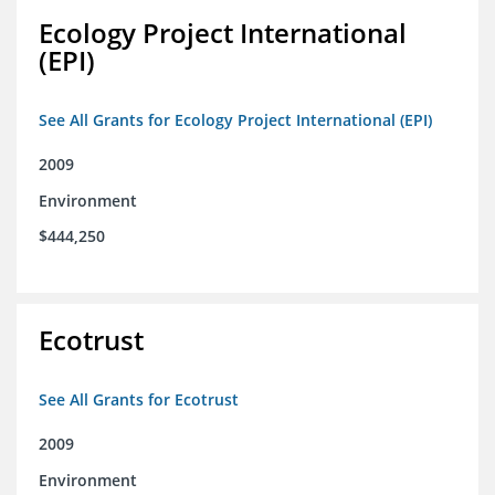
Ecology Project International
(EPI)
See All Grants for Ecology Project International (EPI)
2009
Environment
$444,250
Ecotrust
See All Grants for Ecotrust
2009
Environment