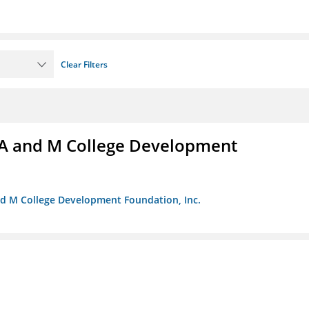
Clear Filters
A and M College Development
nd M College Development Foundation, Inc.