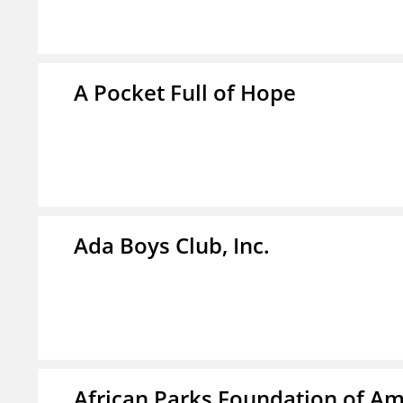
A Pocket Full of Hope
Ada Boys Club, Inc.
African Parks Foundation of Am