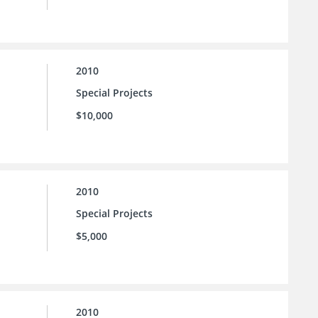
2010
Special Projects
$10,000
2010
Special Projects
$5,000
2010