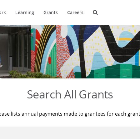
ork
Learning
Grants
Careers
Search All Grants
base lists annual payments made to grantees for each gran