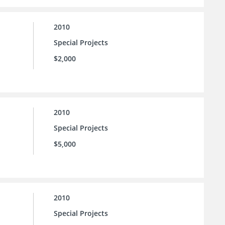
2010
Special Projects
$2,000
2010
Special Projects
$5,000
2010
Special Projects