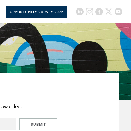
OPPORTUNITY SURVEY 2026
t awarded.
SUBMIT