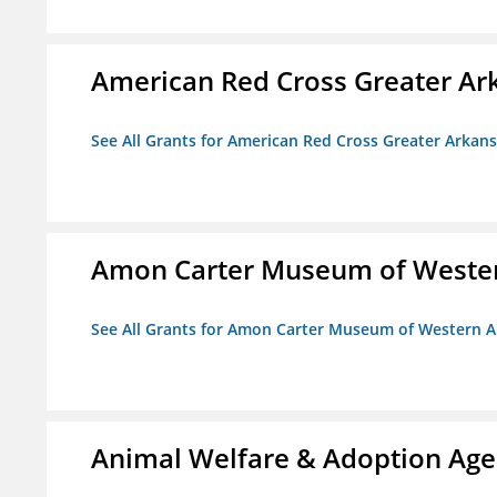
American Red Cross Greater Ar
See All Grants for American Red Cross Greater Arkan
Amon Carter Museum of Wester
See All Grants for Amon Carter Museum of Western A
Animal Welfare & Adoption Ag