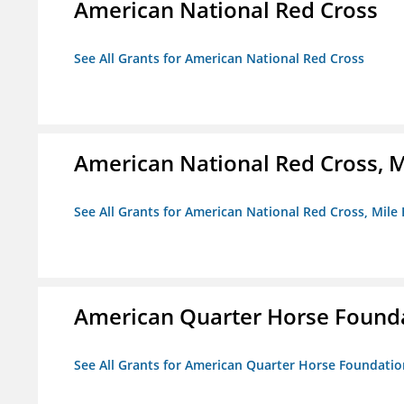
American National Red Cross
See All Grants for American National Red Cross
American National Red Cross, M
See All Grants for American National Red Cross, Mile
American Quarter Horse Found
See All Grants for American Quarter Horse Foundatio