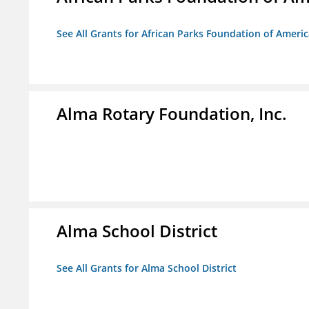
See All Grants for African Parks Foundation of Ameri
Alma Rotary Foundation, Inc.
Alma School District
See All Grants for Alma School District