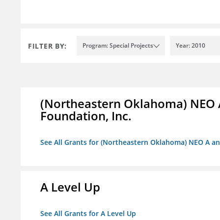
FILTER BY:
Program: Special Projects
Year: 2010
(Northeastern Oklahoma) NEO 
Foundation, Inc.
See All Grants for (Northeastern Oklahoma) NEO A a
A Level Up
See All Grants for A Level Up