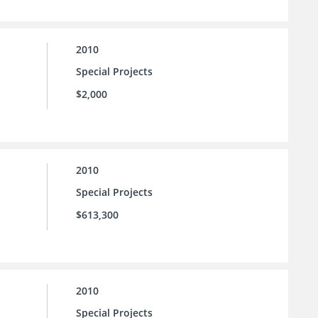
2010
Special Projects
$2,000
2010
Special Projects
$613,300
2010
Special Projects