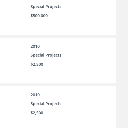
Special Projects
$500,000
2010
Special Projects
$2,500
2010
Special Projects
$2,500