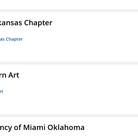
kansas Chapter
sas Chapter
n Art
rt
ency of Miami Oklahoma