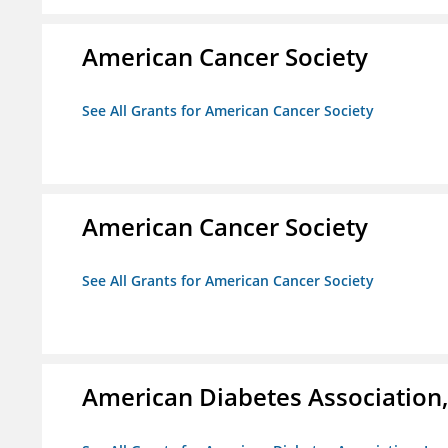
American Cancer Society
See All Grants for American Cancer Society
American Cancer Society
See All Grants for American Cancer Society
American Diabetes Association, 