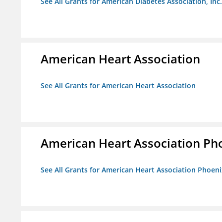
See All Grants for American Diabetes Association, Inc.
American Heart Association
See All Grants for American Heart Association
American Heart Association Ph
See All Grants for American Heart Association Phoeni