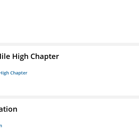
ile High Chapter
 High Chapter
ation
n