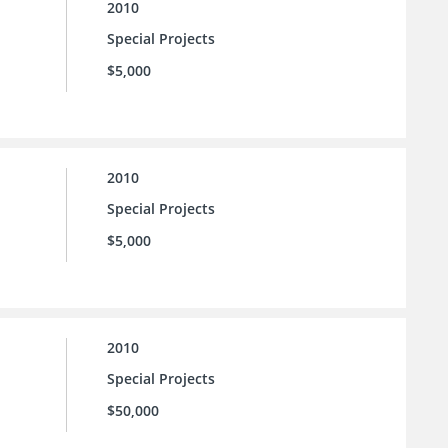
2010
Special Projects
$5,000
2010
Special Projects
$5,000
2010
Special Projects
$50,000