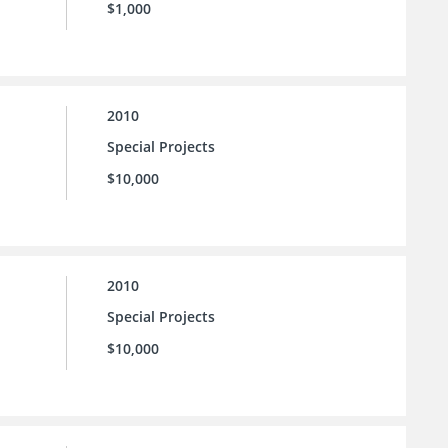
$1,000
2010
Special Projects
$10,000
2010
Special Projects
$10,000