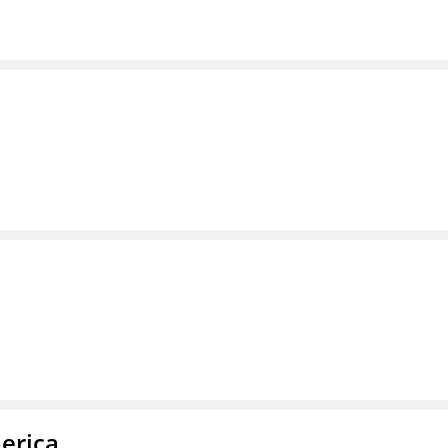
erica