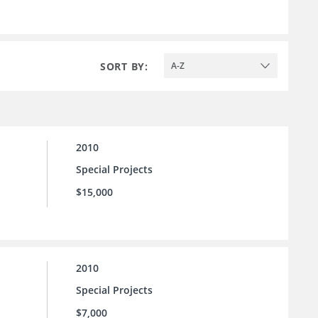
SORT BY:
A-Z
2010
Special Projects
$15,000
2010
Special Projects
$7,000