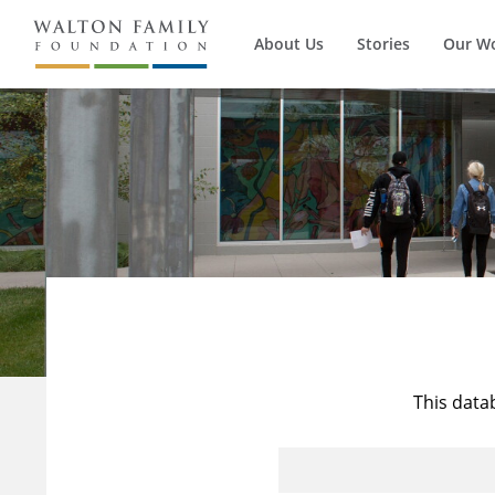
About Us
Stories
Our W
This data