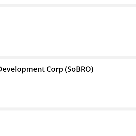
 Development Corp (SoBRO)