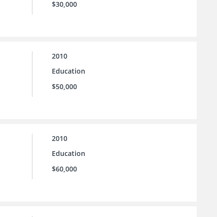
$30,000
2010
Education
$50,000
2010
Education
$60,000