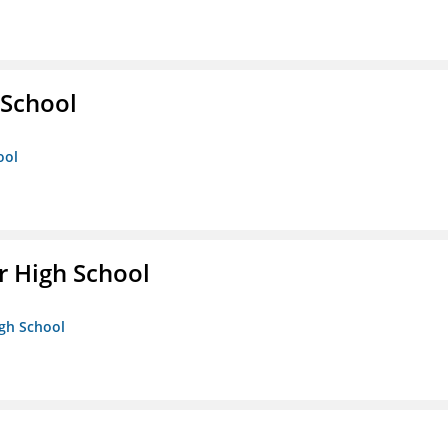
School
ool
 High School
igh School