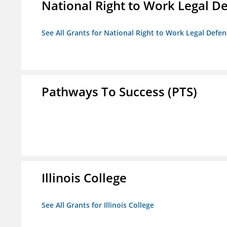
National Right to Work Legal D
See All Grants for National Right to Work Legal Def
Pathways To Success (PTS)
Illinois College
See All Grants for Illinois College