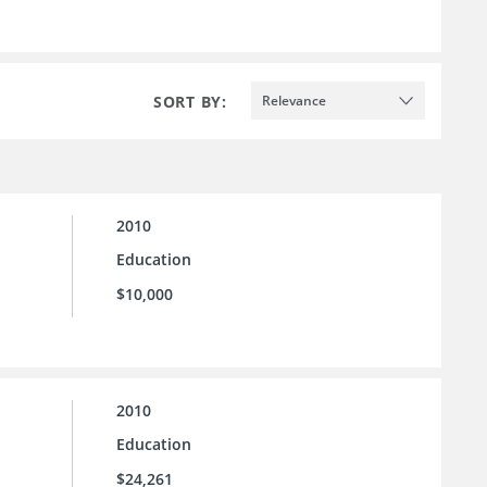
SORT BY:
Relevance
2010
Education
$10,000
2010
Education
$24,261