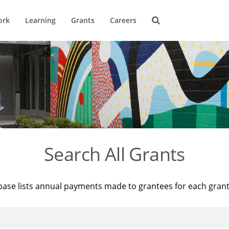
ork
Learning
Grants
Careers
Search All Grants
base lists annual payments made to grantees for each gran