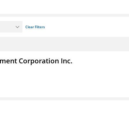
Clear Filters
ent Corporation Inc.