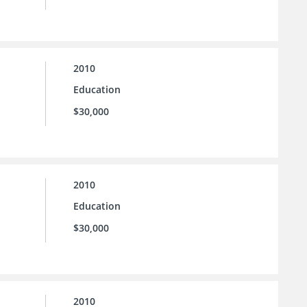
2010
Education
$30,000
2010
Education
$30,000
2010