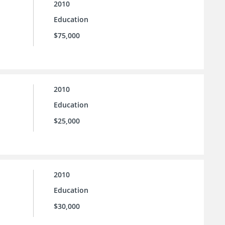
2010
Education
$75,000
2010
Education
$25,000
2010
Education
$30,000