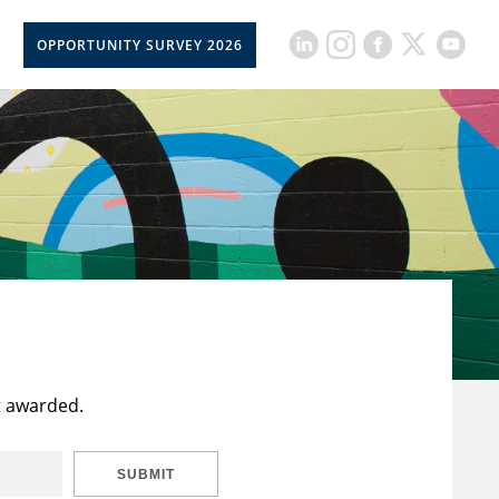
OPPORTUNITY SURVEY 2026
t awarded.
SUBMIT