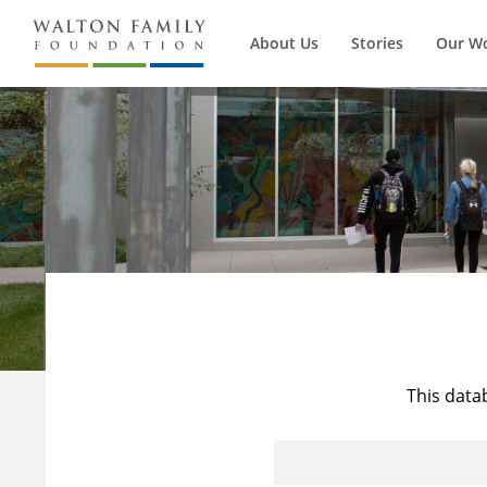
About Us
Stories
Our W
This data