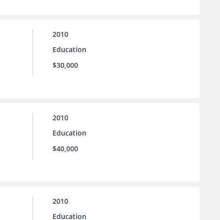
2010
Education
$30,000
2010
Education
$40,000
2010
Education