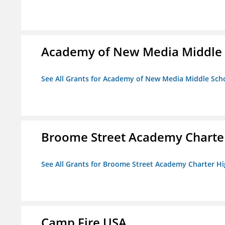
Academy of New Media Middle 
See All Grants for Academy of New Media Middle Sch
Broome Street Academy Charter
See All Grants for Broome Street Academy Charter H
Camp Fire USA