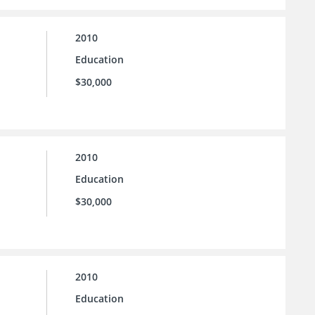
2010
Education
$30,000
2010
Education
$30,000
2010
Education