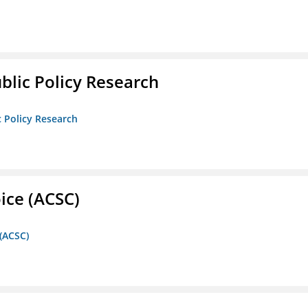
ublic Policy Research
c Policy Research
ice (ACSC)
 (ACSC)