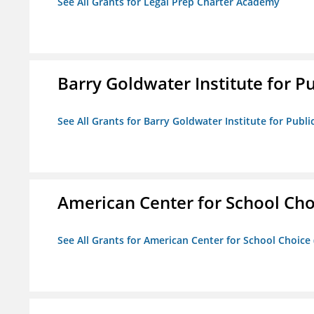
See All Grants for Legal Prep Charter Academy
Barry Goldwater Institute for P
See All Grants for Barry Goldwater Institute for Publi
American Center for School Cho
See All Grants for American Center for School Choice