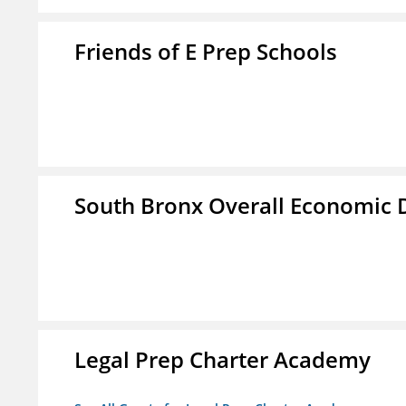
Friends of E Prep Schools
South Bronx Overall Economic
Legal Prep Charter Academy