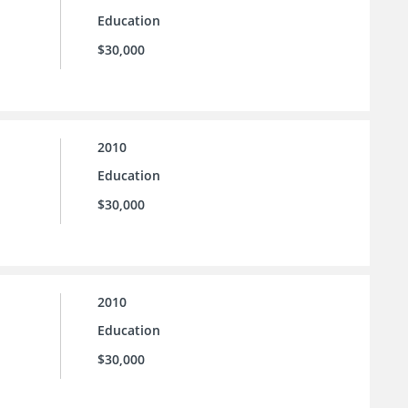
Education
$30,000
2010
Education
$30,000
2010
Education
$30,000