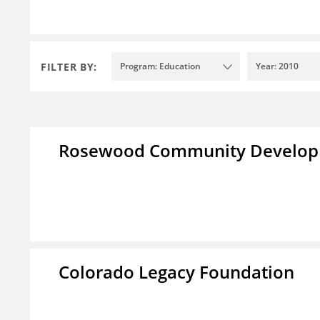
FILTER BY:
Program: Education
Year: 2010
Rosewood Community Developm
Colorado Legacy Foundation