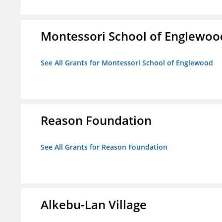
Montessori School of Englewoo
See All Grants for Montessori School of Englewood
Reason Foundation
See All Grants for Reason Foundation
Alkebu-Lan Village