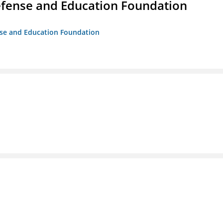
efense and Education Foundation
ense and Education Foundation