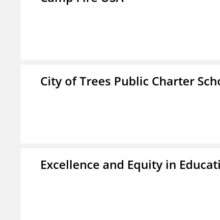
City of Trees Public Charter Sch
Excellence and Equity in Educat