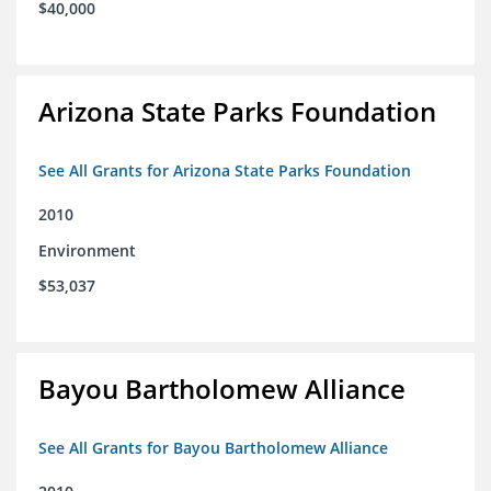
$40,000
Arizona State Parks Foundation
See All Grants for Arizona State Parks Foundation
2010
Environment
$53,037
Bayou Bartholomew Alliance
See All Grants for Bayou Bartholomew Alliance