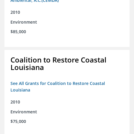
Ambiental, A.C.(CEMDA)
2010
Environment
$85,000
Coalition to Restore Coastal
Louisiana
See All Grants for Coalition to Restore Coastal
Louisiana
2010
Environment
$75,000