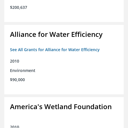
$200,637
Alliance for Water Efficiency
See All Grants for Alliance for Water Efficiency
2010
Environment
$90,000
America's Wetland Foundation
2010