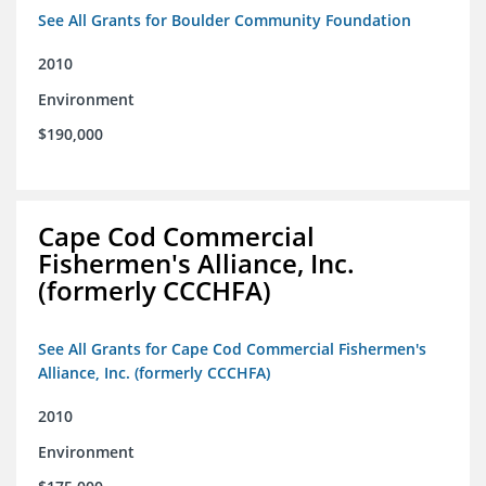
See All Grants for Boulder Community Foundation
2010
Environment
$190,000
Cape Cod Commercial
Fishermen's Alliance, Inc.
(formerly CCCHFA)
See All Grants for Cape Cod Commercial Fishermen's
Alliance, Inc. (formerly CCCHFA)
2010
Environment