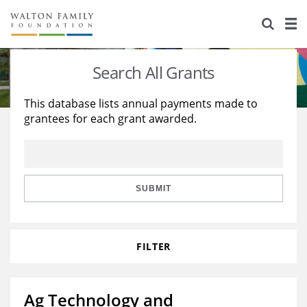
About Us
Staff
Stories
Search All Grants
Newsroom
Our Work
This database lists annual payments made to
grantees for each grant awarded.
Reports & Financials
Education
Learning
Contact Us
Environment
Knowledge Center
Grants
Home Region
Flashcards
Resources for Grantees
Careers
SUBMIT
Grants Database
Opportunity Survey 2026
FILTER
Design Excellence
Ag Technology and