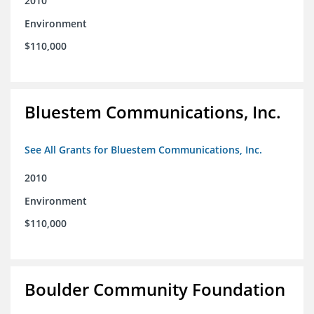
2010
Environment
$110,000
Bluestem Communications, Inc.
See All Grants for Bluestem Communications, Inc.
2010
Environment
$110,000
Boulder Community Foundation