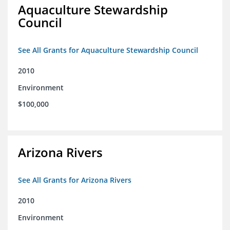
Aquaculture Stewardship
Council
See All Grants for Aquaculture Stewardship Council
2010
Environment
$100,000
Arizona Rivers
See All Grants for Arizona Rivers
2010
Environment