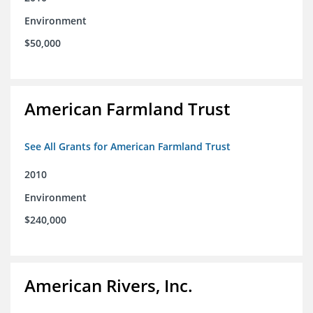
Environment
$50,000
American Farmland Trust
See All Grants for American Farmland Trust
2010
Environment
$240,000
American Rivers, Inc.