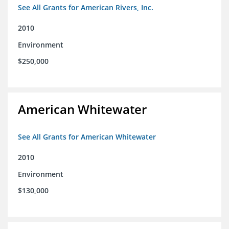
See All Grants for American Rivers, Inc.
2010
Environment
$250,000
American Whitewater
See All Grants for American Whitewater
2010
Environment
$130,000