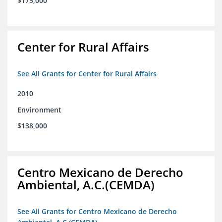
$175,000
Center for Rural Affairs
See All Grants for Center for Rural Affairs
2010
Environment
$138,000
Centro Mexicano de Derecho
Ambiental, A.C.(CEMDA)
See All Grants for Centro Mexicano de Derecho