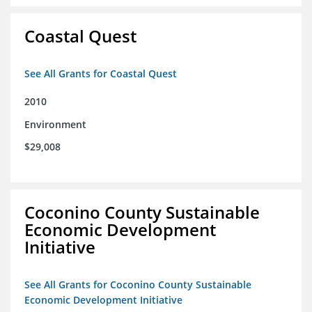
Coastal Quest
See All Grants for Coastal Quest
2010
Environment
$29,008
Coconino County Sustainable
Economic Development
Initiative
See All Grants for Coconino County Sustainable
Economic Development Initiative