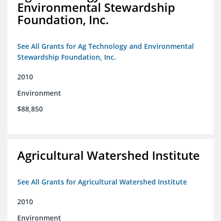
Environmental Stewardship
Foundation, Inc.
See All Grants for Ag Technology and Environmental
Stewardship Foundation, Inc.
2010
Environment
$88,850
Agricultural Watershed Institute
See All Grants for Agricultural Watershed Institute
2010
Environment