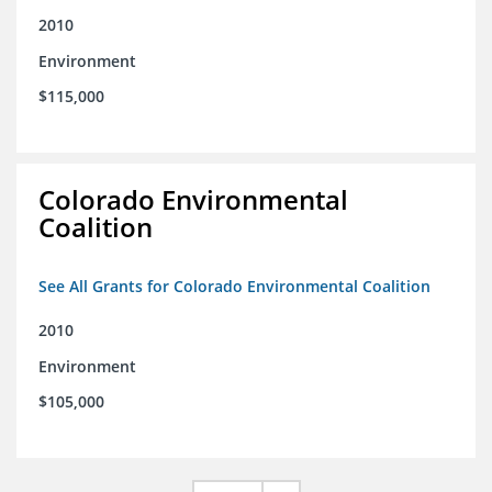
2010
Environment
$115,000
Colorado Environmental
Coalition
See All Grants for Colorado Environmental Coalition
2010
Environment
$105,000