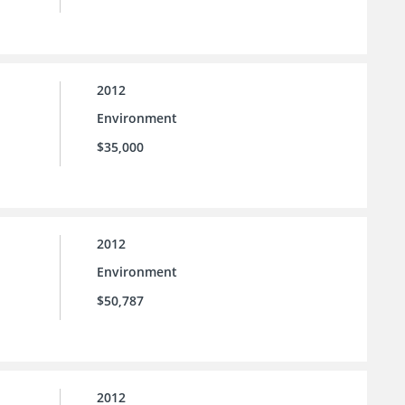
2012
Environment
$35,000
2012
Environment
$50,787
2012