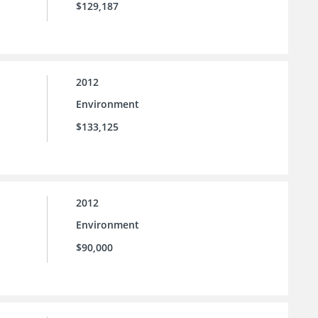
$129,187
2012
Environment
$133,125
2012
Environment
$90,000