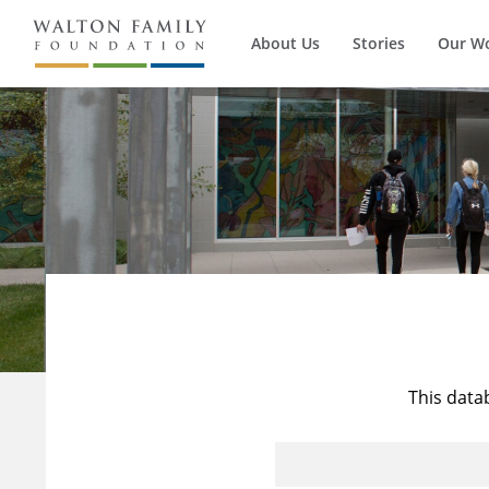
About Us
Stories
Our W
This data