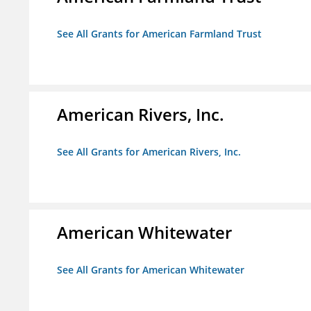
See All Grants for American Farmland Trust
American Rivers, Inc.
See All Grants for American Rivers, Inc.
American Whitewater
See All Grants for American Whitewater