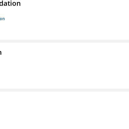
dation
ion
n