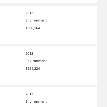
2012
Environment
$306,164
2012
Environment
$221,224
2012
Environment