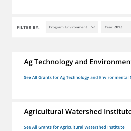
FILTER BY:
Program: Environment
Year: 2012
Ag Technology and Environment
See All Grants for Ag Technology and Environmental 
Agricultural Watershed Institut
See All Grants for Agricultural Watershed Institute