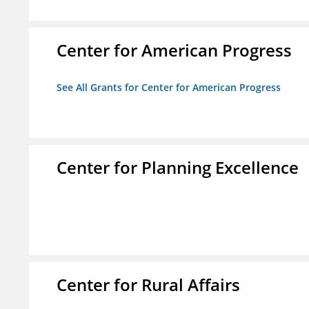
Center for American Progress
See All Grants for Center for American Progress
Center for Planning Excellence
Center for Rural Affairs