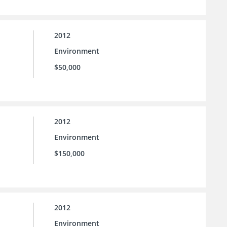
2012
Environment
$50,000
2012
Environment
$150,000
2012
Environment