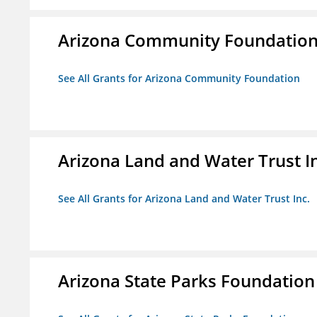
Arizona Community Foundatio
See All Grants for Arizona Community Foundation
Arizona Land and Water Trust I
See All Grants for Arizona Land and Water Trust Inc.
Arizona State Parks Foundation