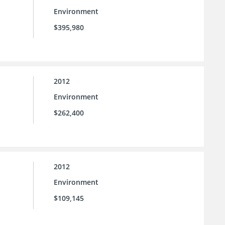
Environment
$395,980
2012
Environment
$262,400
2012
Environment
$109,145