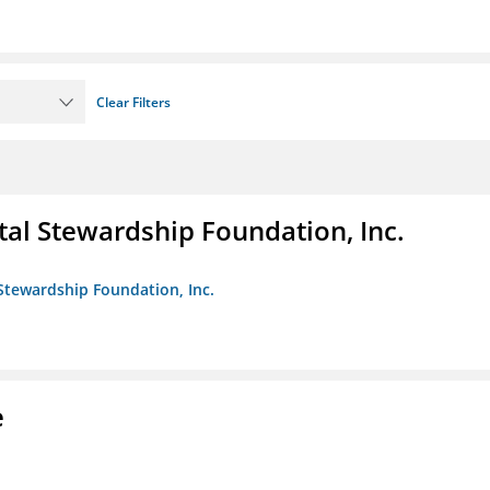
Clear Filters
al Stewardship Foundation, Inc.
Stewardship Foundation, Inc.
e