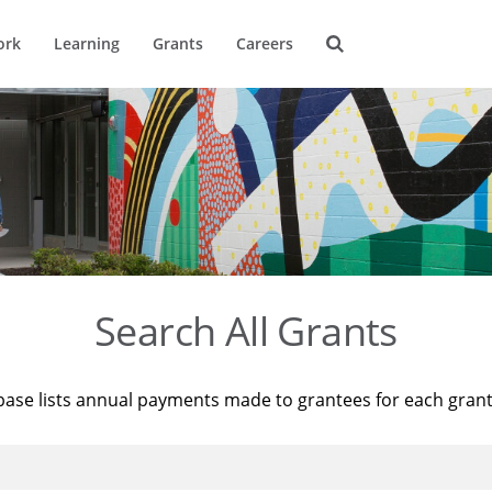
ork
Learning
Grants
Careers
Search All Grants
base lists annual payments made to grantees for each gran