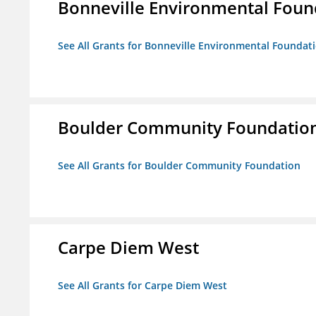
Bonneville Environmental Foun
See All Grants for Bonneville Environmental Foundat
Boulder Community Foundatio
See All Grants for Boulder Community Foundation
Carpe Diem West
See All Grants for Carpe Diem West