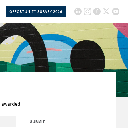
OPPORTUNITY SURVEY 2026
t awarded.
SUBMIT