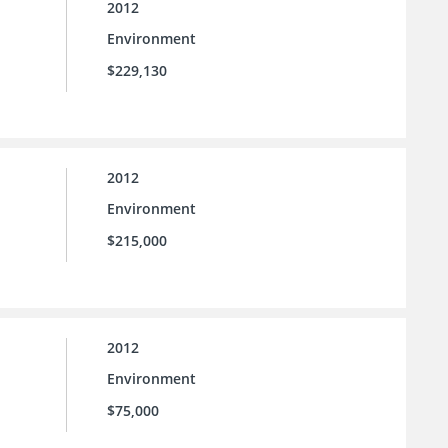
2012
Environment
$229,130
2012
Environment
$215,000
2012
Environment
$75,000