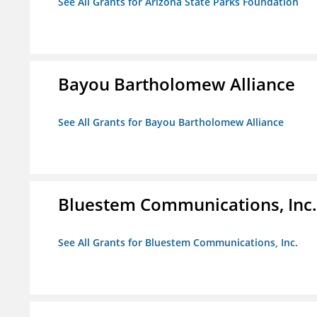
See All Grants for Arizona State Parks Foundation
Bayou Bartholomew Alliance
See All Grants for Bayou Bartholomew Alliance
Bluestem Communications, Inc.
See All Grants for Bluestem Communications, Inc.