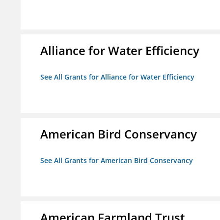
Alliance for Water Efficiency
See All Grants for Alliance for Water Efficiency
American Bird Conservancy
See All Grants for American Bird Conservancy
American Farmland Trust