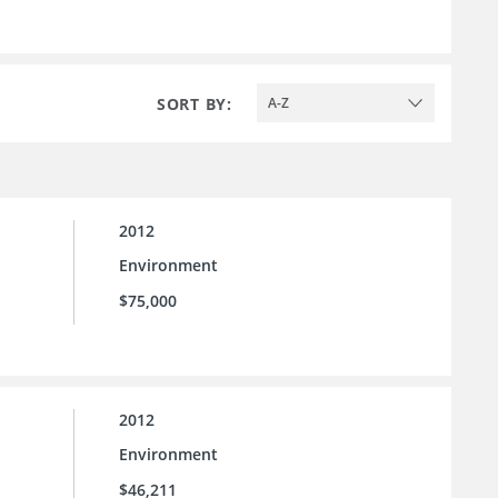
SORT BY:
A-Z
2012
Environment
$75,000
2012
Environment
$46,211