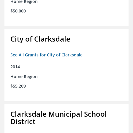
Home Region
$50,000
City of Clarksdale
See All Grants for City of Clarksdale
2014
Home Region
$55,209
Clarksdale Municipal School
District