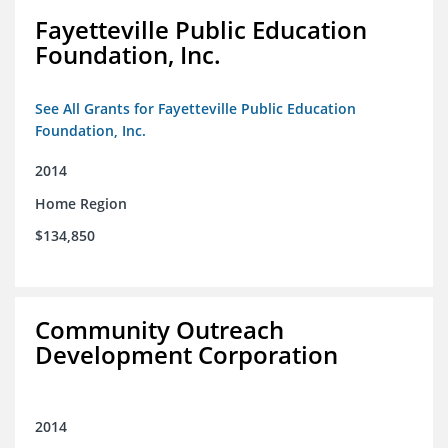
Fayetteville Public Education
Foundation, Inc.
See All Grants for Fayetteville Public Education
Foundation, Inc.
2014
Home Region
$134,850
Community Outreach
Development Corporation
2014