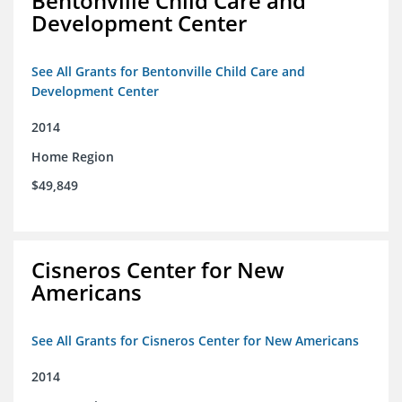
Bentonville Child Care and
Development Center
See All Grants for Bentonville Child Care and
Development Center
2014
Home Region
$49,849
Cisneros Center for New
Americans
See All Grants for Cisneros Center for New Americans
2014