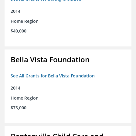
2014
Home Region
$40,000
Bella Vista Foundation
See All Grants for Bella Vista Foundation
2014
Home Region
$75,000