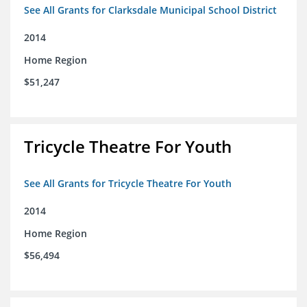
See All Grants for Clarksdale Municipal School District
2014
Home Region
$51,247
Tricycle Theatre For Youth
See All Grants for Tricycle Theatre For Youth
2014
Home Region
$56,494