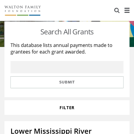
About Us
Staff
Stories
Search All Grants
Newsroom
Our Work
This database lists annual payments made to
grantees for each grant awarded.
Reports & Financials
Education
Learning
Contact Us
Environment
Knowledge Center
Grants
Home Region
Flashcards
Resources for Grantees
Careers
SUBMIT
Grants Database
Opportunity Survey 2026
FILTER
Design Excellence
Lower Mississippi River