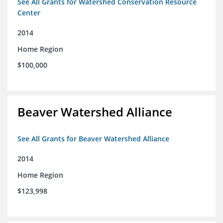
See All Grants for Watershed Conservation Resource
Center
2014
Home Region
$100,000
Beaver Watershed Alliance
See All Grants for Beaver Watershed Alliance
2014
Home Region
$123,998