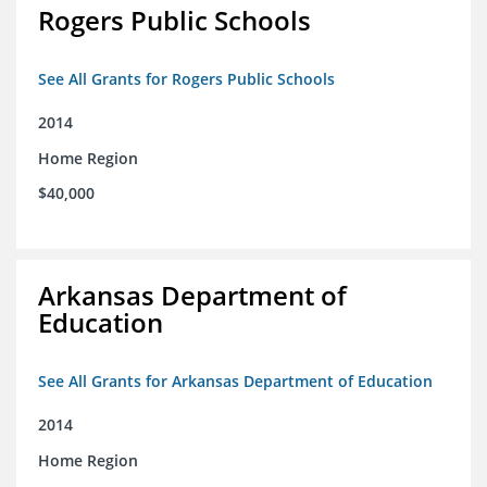
Rogers Public Schools
See All Grants for Rogers Public Schools
2014
Home Region
$40,000
Arkansas Department of
Education
See All Grants for Arkansas Department of Education
2014
Home Region