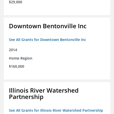
$29,000
Downtown Bentonville Inc
See All Grants for Downtown Bentonville Inc
2014
Home Region
$160,000
Illinois River Watershed
Partnership
See All Grants for Illinois River Watershed Partnership