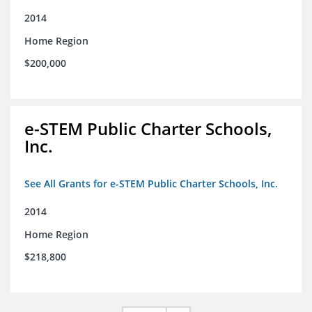
2014
Home Region
$200,000
e-STEM Public Charter Schools,
Inc.
See All Grants for e-STEM Public Charter Schools, Inc.
2014
Home Region
$218,800