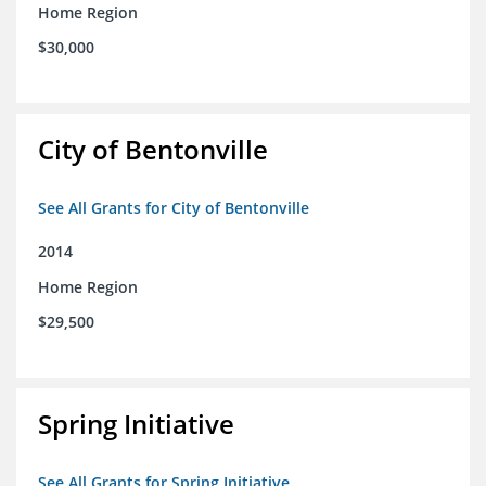
Home Region
$30,000
City of Bentonville
See All Grants for City of Bentonville
2014
Home Region
$29,500
Spring Initiative
See All Grants for Spring Initiative