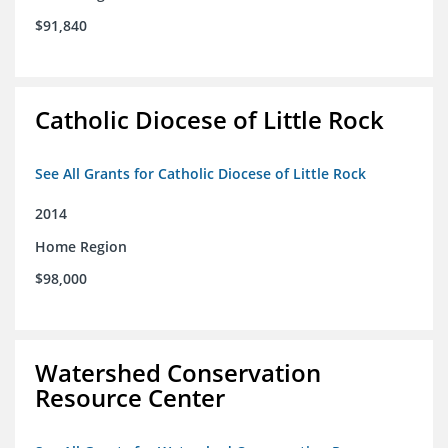
$91,840
Catholic Diocese of Little Rock
See All Grants for Catholic Diocese of Little Rock
2014
Home Region
$98,000
Watershed Conservation
Resource Center