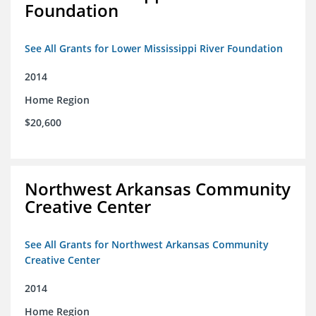
Foundation
See All Grants for Lower Mississippi River Foundation
2014
Home Region
$20,600
Northwest Arkansas Community
Creative Center
See All Grants for Northwest Arkansas Community
Creative Center
2014
Home Region