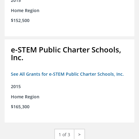
2015
Home Region
$152,500
e-STEM Public Charter Schools,
Inc.
See All Grants for e-STEM Public Charter Schools, Inc.
2015
Home Region
$165,300
1 of 3
>