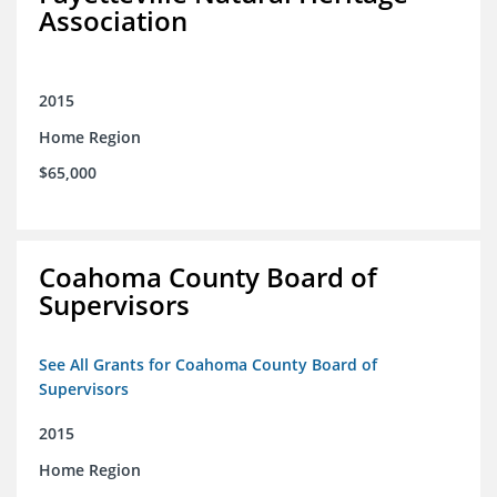
Association
2015
Home Region
$65,000
Coahoma County Board of
Supervisors
See All Grants for Coahoma County Board of
Supervisors
2015
Home Region