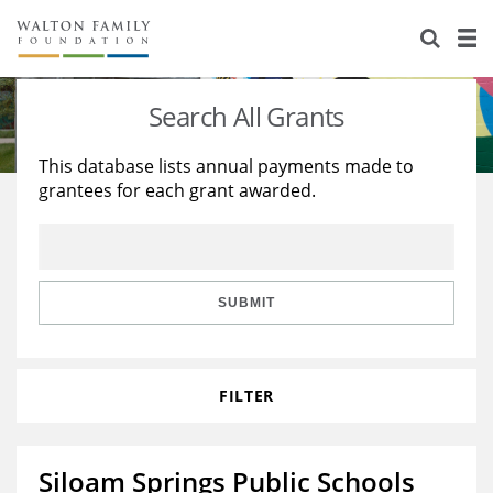
About Us
Staff
Stories
Search All Grants
Newsroom
Our Work
This database lists annual payments made to
grantees for each grant awarded.
Reports & Financials
Education
Learning
Contact Us
Environment
Knowledge Center
Grants
Home Region
Flashcards
Resources for Grantees
Careers
SUBMIT
Grants Database
Opportunity Survey 2026
FILTER
Design Excellence
Siloam Springs Public Schools