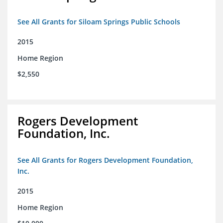
See All Grants for Siloam Springs Public Schools
2015
Home Region
$2,550
Rogers Development
Foundation, Inc.
See All Grants for Rogers Development Foundation,
Inc.
2015
Home Region