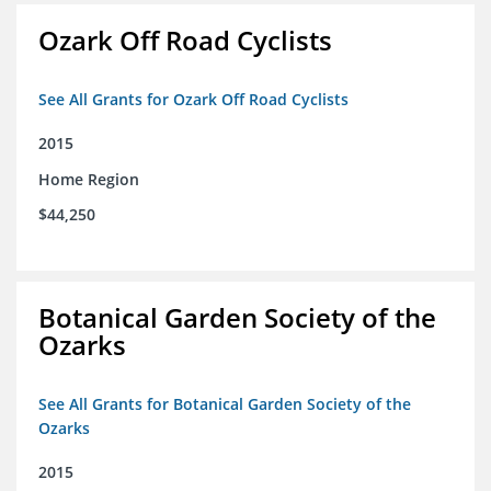
Ozark Off Road Cyclists
See All Grants for Ozark Off Road Cyclists
2015
Home Region
$44,250
Botanical Garden Society of the
Ozarks
See All Grants for Botanical Garden Society of the
Ozarks
2015