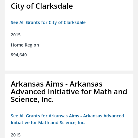
City of Clarksdale
See All Grants for City of Clarksdale
2015
Home Region
$94,640
Arkansas Aims - Arkansas
Advanced Initiative for Math and
Science, Inc.
See All Grants for Arkansas Aims - Arkansas Advanced
Initiative for Math and Science, Inc.
2015