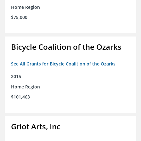
Home Region
$75,000
Bicycle Coalition of the Ozarks
See All Grants for Bicycle Coalition of the Ozarks
2015
Home Region
$101,463
Griot Arts, Inc