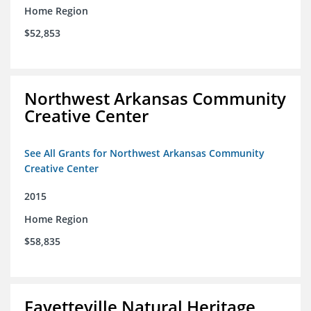
Home Region
$52,853
Northwest Arkansas Community
Creative Center
See All Grants for Northwest Arkansas Community
Creative Center
2015
Home Region
$58,835
Fayetteville Natural Heritage