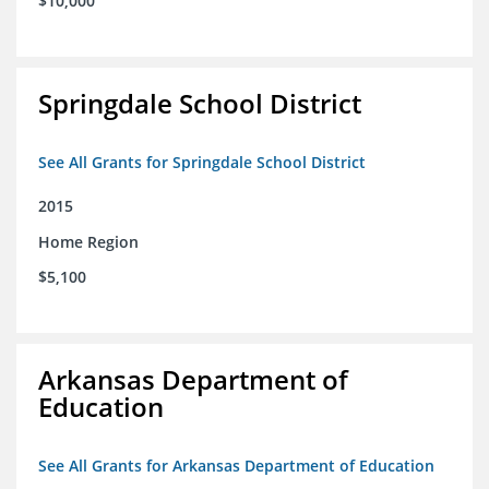
$10,000
Springdale School District
See All Grants for Springdale School District
2015
Home Region
$5,100
Arkansas Department of
Education
See All Grants for Arkansas Department of Education