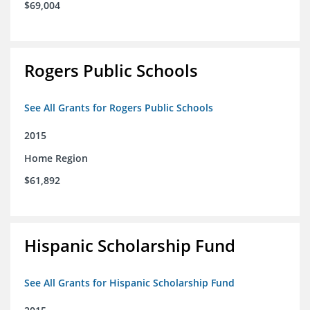
$69,004
Rogers Public Schools
See All Grants for Rogers Public Schools
2015
Home Region
$61,892
Hispanic Scholarship Fund
See All Grants for Hispanic Scholarship Fund