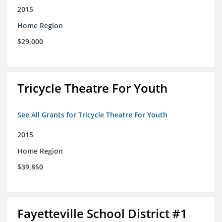
2015
Home Region
$29,000
Tricycle Theatre For Youth
See All Grants for Tricycle Theatre For Youth
2015
Home Region
$39,850
Fayetteville School District #1