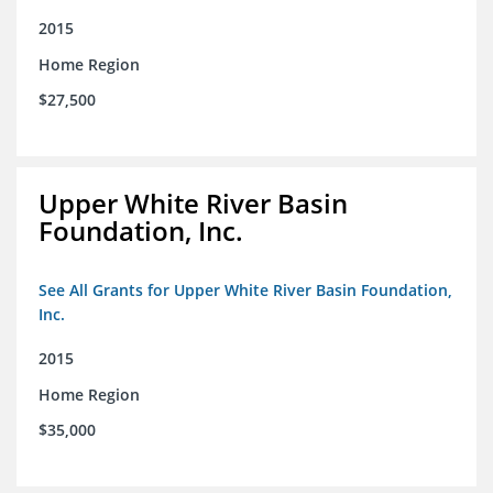
2015
Home Region
$27,500
Upper White River Basin
Foundation, Inc.
See All Grants for Upper White River Basin Foundation,
Inc.
2015
Home Region
$35,000