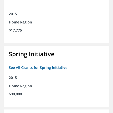
2015
Home Region
$17,775
Spring Initiative
See All Grants for Spring Initiative
2015
Home Region
$90,000