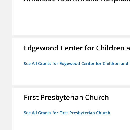
Edgewood Center for Children a
See All Grants for Edgewood Center for Children and 
First Presbyterian Church
See All Grants for First Presbyterian Church