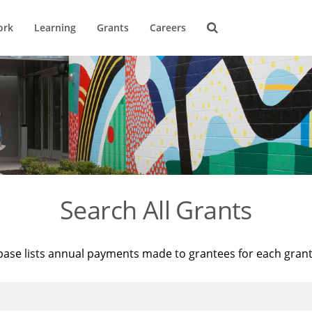
ork
Learning
Grants
Careers
Search All Grants
base lists annual payments made to grantees for each gran