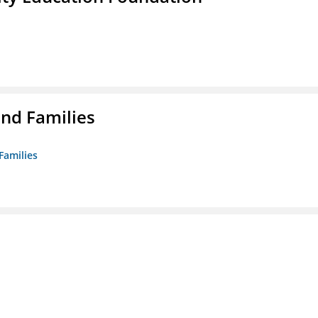
nd Families
Families