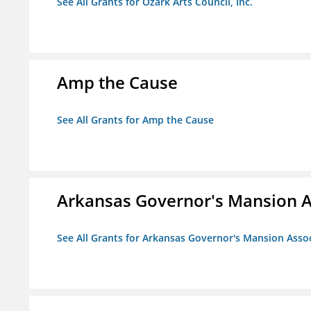
See All Grants for Ozark Arts Council, Inc.
Amp the Cause
See All Grants for Amp the Cause
Arkansas Governor's Mansion A
See All Grants for Arkansas Governor's Mansion Asso