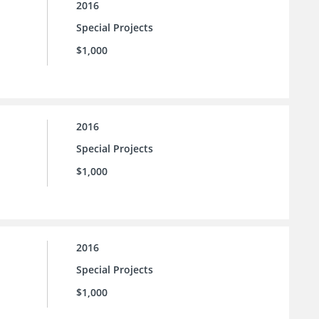
2016
Special Projects
$1,000
2016
Special Projects
$1,000
2016
Special Projects
$1,000