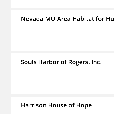
Nevada MO Area Habitat for H
Souls Harbor of Rogers, Inc.
Harrison House of Hope