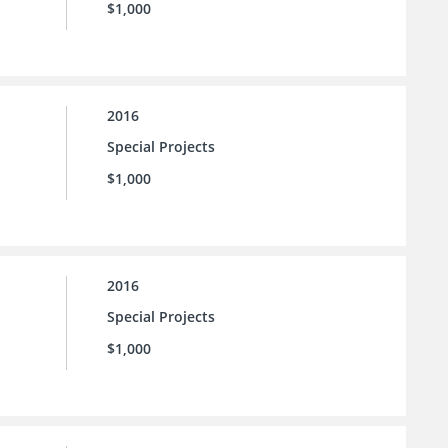
$1,000
2016
Special Projects
$1,000
2016
Special Projects
$1,000