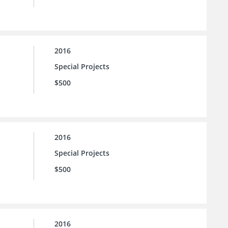
2016
Special Projects
$500
2016
Special Projects
$500
2016