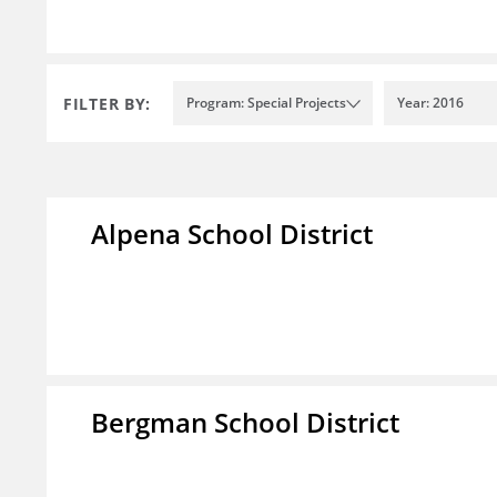
FILTER BY:
Program: Special Projects
Year: 2016
Alpena School District
Bergman School District