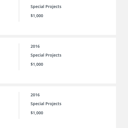
Special Projects
$1,000
2016
Special Projects
$1,000
2016
Special Projects
$1,000