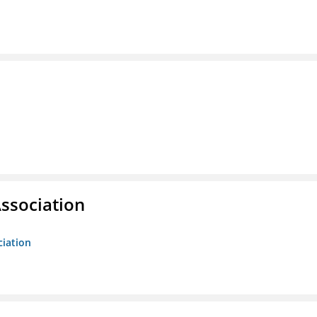
ssociation
ciation