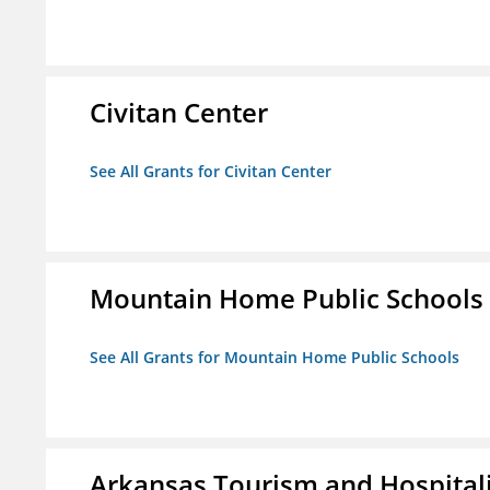
Civitan Center
See All Grants for Civitan Center
Mountain Home Public Schools
See All Grants for Mountain Home Public Schools
Arkansas Tourism and Hospital