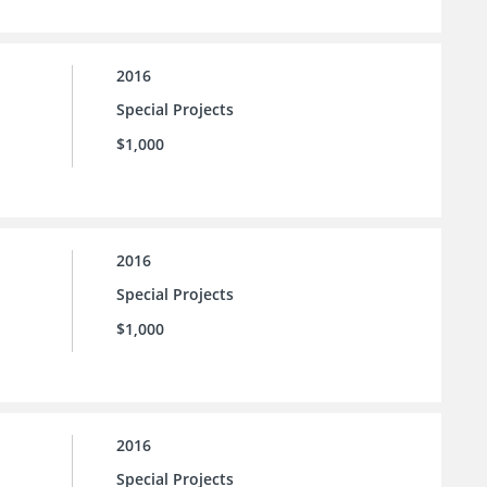
2016
Special Projects
$1,000
2016
Special Projects
$1,000
2016
Special Projects