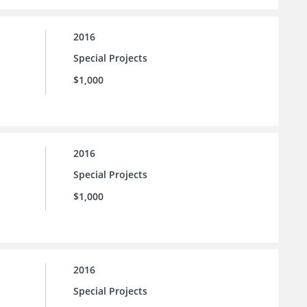
2016
Special Projects
$1,000
2016
Special Projects
$1,000
2016
Special Projects