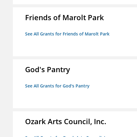
Friends of Marolt Park
See All Grants for Friends of Marolt Park
God's Pantry
See All Grants for God's Pantry
Ozark Arts Council, Inc.