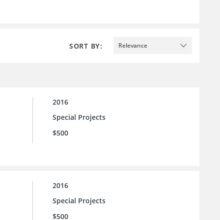
SORT BY:
Relevance
2016
Special Projects
$500
2016
Special Projects
$500