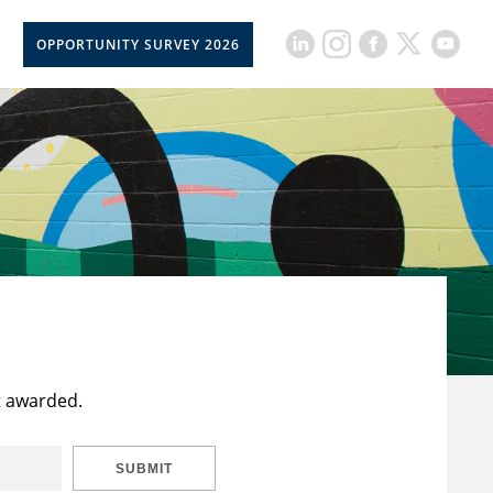
OPPORTUNITY SURVEY 2026
t awarded.
SUBMIT