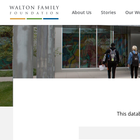
About Us
Stories
Our W
This data