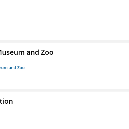
r Museum and Zoo
useum and Zoo
tion
n