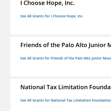
I Choose Hope, Inc.
See All Grants for I Choose Hope, Inc.
Friends of the Palo Alto Junio
See All Grants for Friends of the Palo Alto Junior M
National Tax Limitation Founda
See All Grants for National Tax Limitation Foundatio