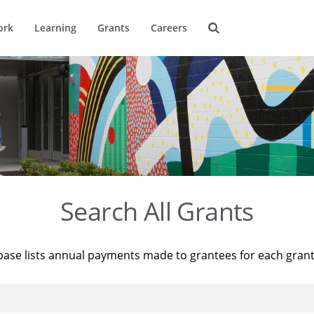
ork
Learning
Grants
Careers
Search All Grants
base lists annual payments made to grantees for each gran