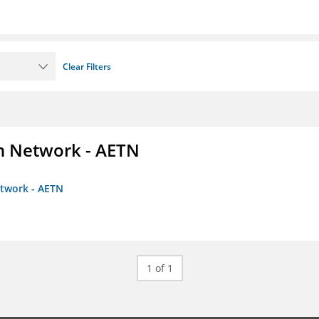
Clear Filters
on Network - AETN
etwork - AETN
1 of 1