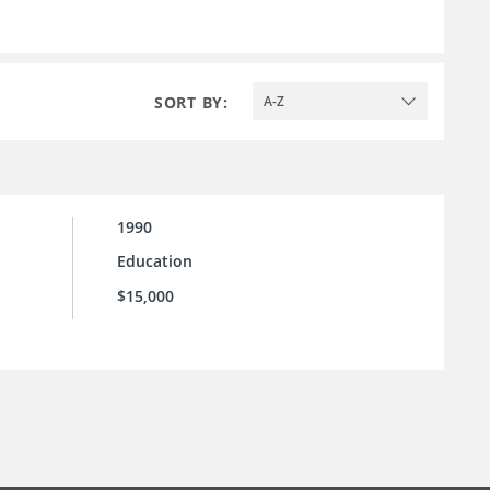
SORT BY:
A-Z
1990
Education
$15,000