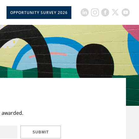
OPPORTUNITY SURVEY 2026
t awarded.
SUBMIT