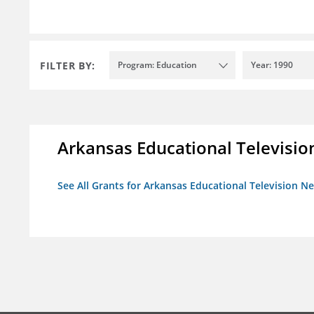
FILTER BY:
Program: Education
Year: 1990
Arkansas Educational Televisi
See All Grants for Arkansas Educational Television N