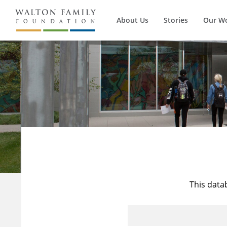
About Us
Stories
Our W
This data