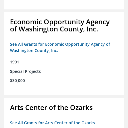
Economic Opportunity Agency
of Washington County, Inc.
See All Grants for Economic Opportunity Agency of
Washington County, Inc.
1991
Special Projects
$30,000
Arts Center of the Ozarks
See All Grants for Arts Center of the Ozarks