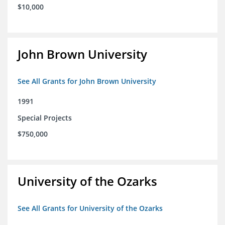
$10,000
John Brown University
See All Grants for John Brown University
1991
Special Projects
$750,000
University of the Ozarks
See All Grants for University of the Ozarks