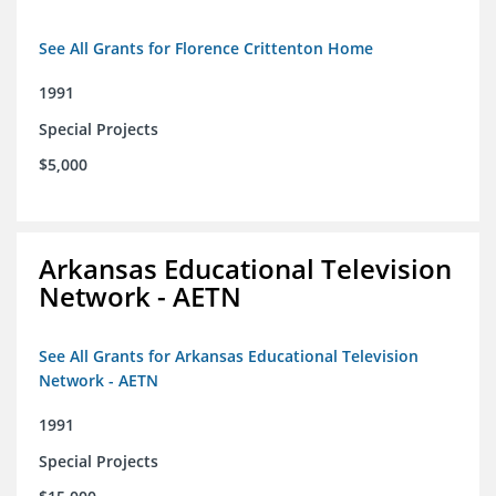
See All Grants for Florence Crittenton Home
1991
Special Projects
$5,000
Arkansas Educational Television
Network - AETN
See All Grants for Arkansas Educational Television
Network - AETN
1991
Special Projects