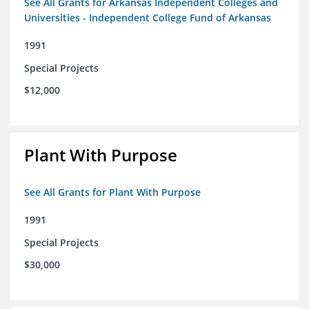
See All Grants for Arkansas Independent Colleges and
Universities - Independent College Fund of Arkansas
1991
Special Projects
$12,000
Plant With Purpose
See All Grants for Plant With Purpose
1991
Special Projects
$30,000