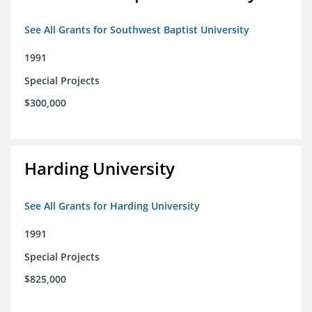
See All Grants for Southwest Baptist University
1991
Special Projects
$300,000
Harding University
See All Grants for Harding University
1991
Special Projects
$825,000