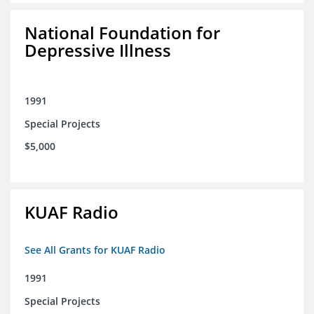
National Foundation for
Depressive Illness
1991
Special Projects
$5,000
KUAF Radio
See All Grants for KUAF Radio
1991
Special Projects