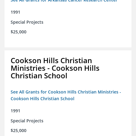
1991
Special Projects
$25,000
Cookson Hills Christian
Ministries - Cookson Hills
Christian School
See All Grants for Cookson Hills Christian Ministries -
Cookson Hills Christian School
1991
Special Projects
$25,000