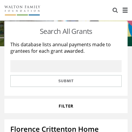
About Us
Staff
Stories
Search All Grants
Newsroom
Our Work
This database lists annual payments made to
grantees for each grant awarded.
Reports & Financials
Education
Learning
Contact Us
Environment
Knowledge Center
Grants
Home Region
Flashcards
Resources for Grantees
Careers
SUBMIT
Grants Database
Opportunity Survey 2026
FILTER
Design Excellence
Florence Crittenton Home