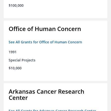
$100,000
Office of Human Concern
See All Grants for Office of Human Concern
1991
Special Projects
$10,000
Arkansas Cancer Research
Center
See All Grants for Arkansas Cancer Research Center