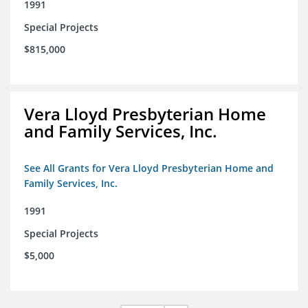
1991
Special Projects
$815,000
Vera Lloyd Presbyterian Home
and Family Services, Inc.
See All Grants for Vera Lloyd Presbyterian Home and
Family Services, Inc.
1991
Special Projects
$5,000