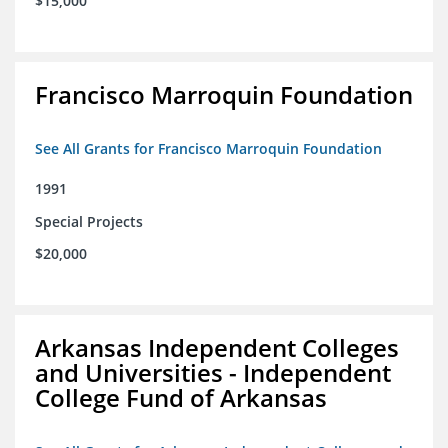
$15,000
Francisco Marroquin Foundation
See All Grants for Francisco Marroquin Foundation
1991
Special Projects
$20,000
Arkansas Independent Colleges
and Universities - Independent
College Fund of Arkansas