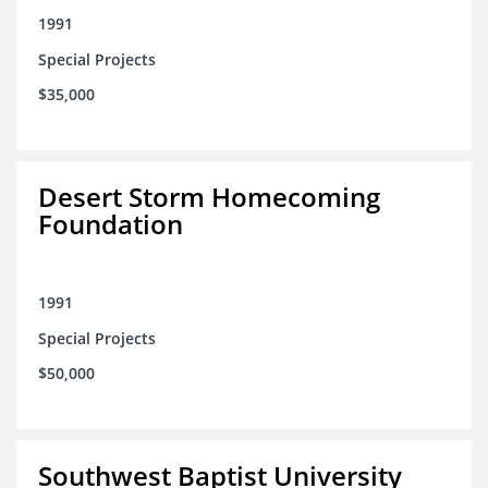
1991
Special Projects
$35,000
Desert Storm Homecoming
Foundation
1991
Special Projects
$50,000
Southwest Baptist University