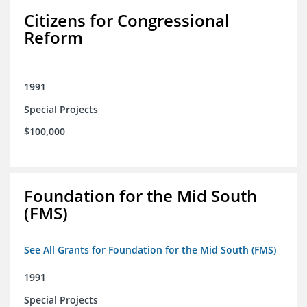
Citizens for Congressional
Reform
1991
Special Projects
$100,000
Foundation for the Mid South
(FMS)
See All Grants for Foundation for the Mid South (FMS)
1991
Special Projects