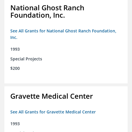
National Ghost Ranch
Foundation, Inc.
See All Grants for National Ghost Ranch Foundation,
Inc.
1993
Special Projects
$200
Gravette Medical Center
See All Grants for Gravette Medical Center
1993