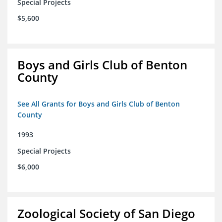
Special Projects
$5,600
Boys and Girls Club of Benton
County
See All Grants for Boys and Girls Club of Benton
County
1993
Special Projects
$6,000
Zoological Society of San Diego