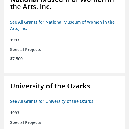
the Arts, Inc.
See All Grants for National Museum of Women in the
Arts, Inc.
1993
Special Projects
$7,500
University of the Ozarks
See All Grants for University of the Ozarks
1993
Special Projects