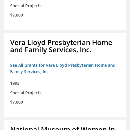
Special Projects
$7,000
Vera Lloyd Presbyterian Home
and Family Services, Inc.
See All Grants for Vera Lloyd Presbyterian Home and
Family Services, Inc.
1993
Special Projects
$7,000
National Museum of Women in