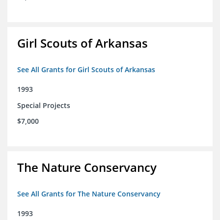
Girl Scouts of Arkansas
See All Grants for Girl Scouts of Arkansas
1993
Special Projects
$7,000
The Nature Conservancy
See All Grants for The Nature Conservancy
1993