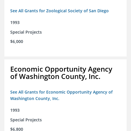
See All Grants for Zoological Society of San Diego
1993
Special Projects
$6,000
Economic Opportunity Agency
of Washington County, Inc.
See All Grants for Economic Opportunity Agency of
Washington County, Inc.
1993
Special Projects
$6,800