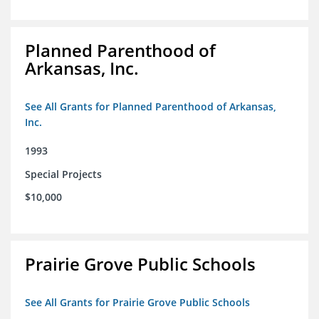
Planned Parenthood of
Arkansas, Inc.
See All Grants for Planned Parenthood of Arkansas,
Inc.
1993
Special Projects
$10,000
Prairie Grove Public Schools
See All Grants for Prairie Grove Public Schools