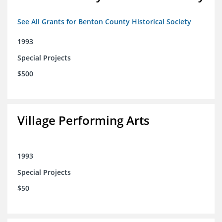
See All Grants for Benton County Historical Society
1993
Special Projects
$500
Village Performing Arts
1993
Special Projects
$50