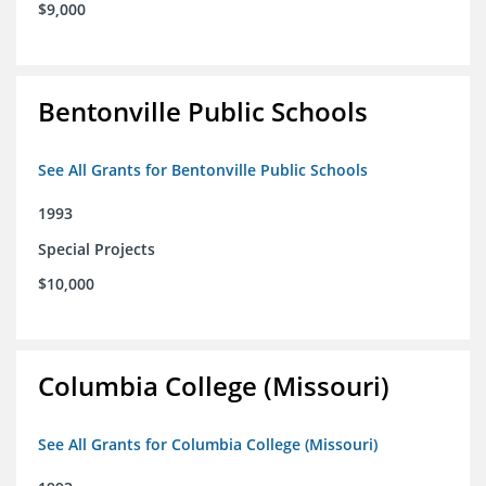
$9,000
Bentonville Public Schools
See All Grants for Bentonville Public Schools
1993
Special Projects
$10,000
Columbia College (Missouri)
See All Grants for Columbia College (Missouri)