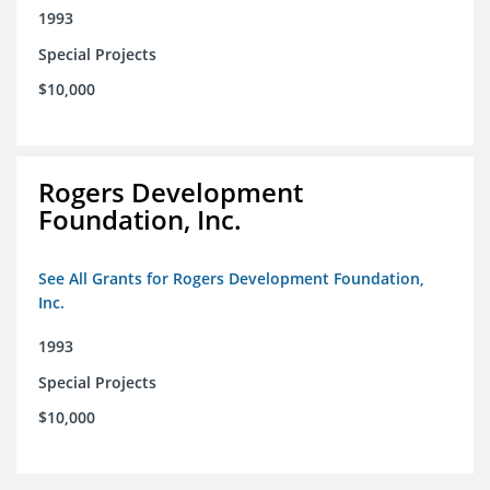
1993
Special Projects
$10,000
Rogers Development
Foundation, Inc.
See All Grants for Rogers Development Foundation,
Inc.
1993
Special Projects
$10,000