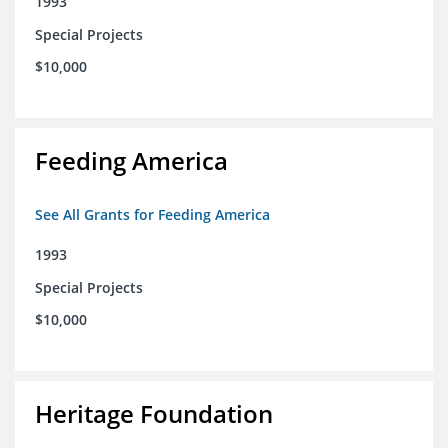
1993
Special Projects
$10,000
Feeding America
See All Grants for Feeding America
1993
Special Projects
$10,000
Heritage Foundation