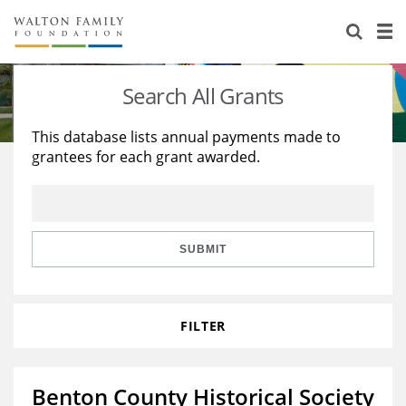
About Us
Staff
Stories
Search All Grants
Newsroom
Our Work
This database lists annual payments made to
grantees for each grant awarded.
Reports & Financials
Education
Learning
Contact Us
Environment
Knowledge Center
Grants
Home Region
Flashcards
Resources for Grantees
Careers
SUBMIT
Grants Database
Opportunity Survey 2026
FILTER
Design Excellence
Benton County Historical Society