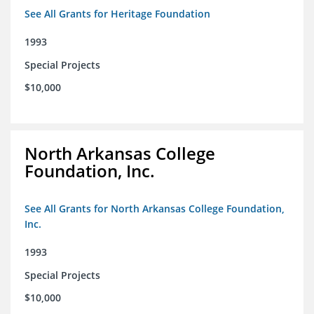
See All Grants for Heritage Foundation
1993
Special Projects
$10,000
North Arkansas College
Foundation, Inc.
See All Grants for North Arkansas College Foundation,
Inc.
1993
Special Projects
$10,000