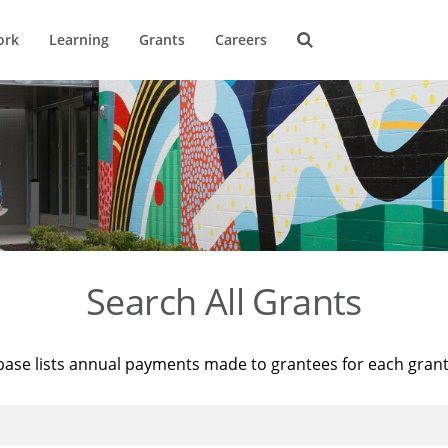
ork
Learning
Grants
Careers
Search All Grants
base lists annual payments made to grantees for each gran