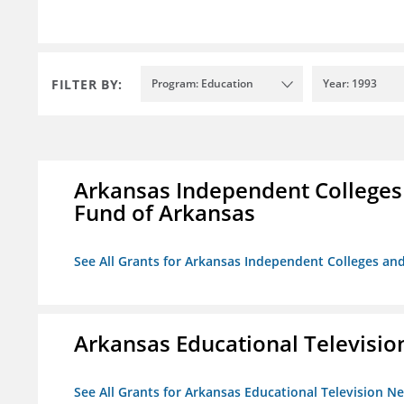
FILTER BY:
Program: Education
Year: 1993
Arkansas Independent Colleges 
Fund of Arkansas
See All Grants for Arkansas Independent Colleges and
Arkansas Educational Televisi
See All Grants for Arkansas Educational Television N