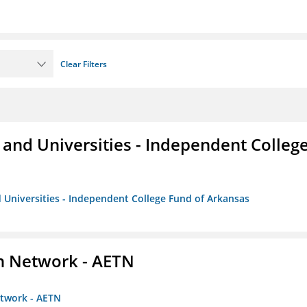
Clear Filters
and Universities - Independent Colleg
 Universities - Independent College Fund of Arkansas
on Network - AETN
etwork - AETN