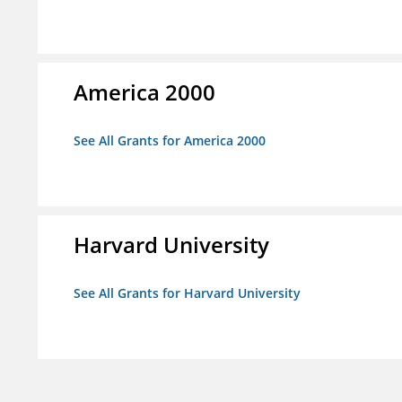
America 2000
See All Grants for America 2000
Harvard University
See All Grants for Harvard University