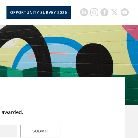
OPPORTUNITY SURVEY 2026
t awarded.
SUBMIT