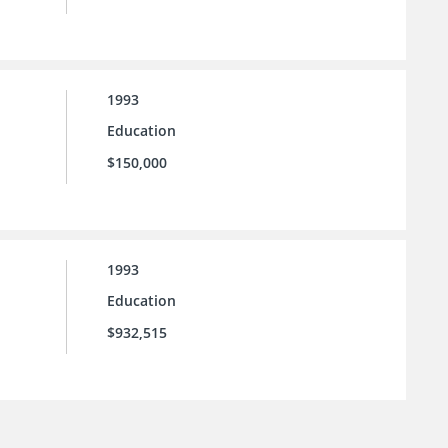
1993
Education
$150,000
1993
Education
$932,515