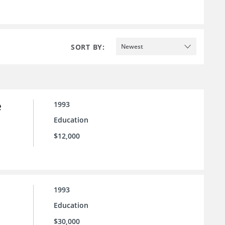
SORT BY:
Newest
e
1993
Education
$12,000
1993
Education
$30,000