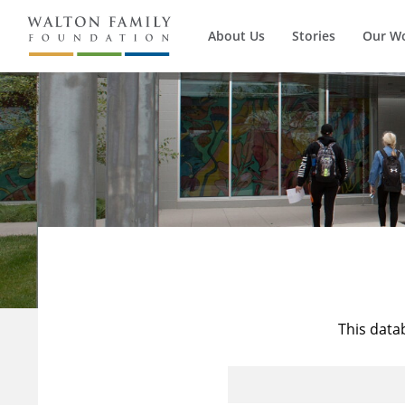
About Us
Stories
Our W
This data